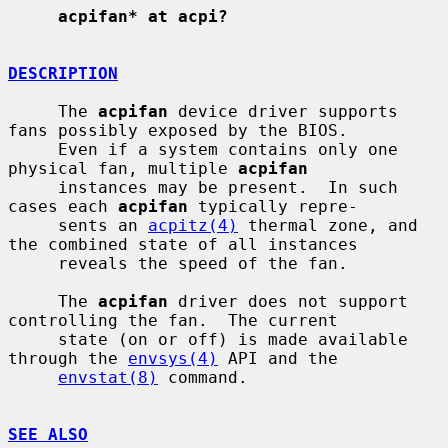
acpifan* at acpi?
DESCRIPTION
     The 
acpifan
 device driver supports 
fans possibly exposed by the BIOS.

     Even if a system contains only one 
physical fan, multiple 
acpifan
     instances may be present.  In such 
cases each 
acpifan
 typically repre-

     sents an 
acpitz(4)
 thermal zone, and 
the combined state of all instances

     reveals the speed of the fan.

     The 
acpifan
 driver does not support 
controlling the fan.  The current

     state (on or off) is made available 
through the 
envsys(4)
 API and the

envstat(8)
 command.

SEE ALSO