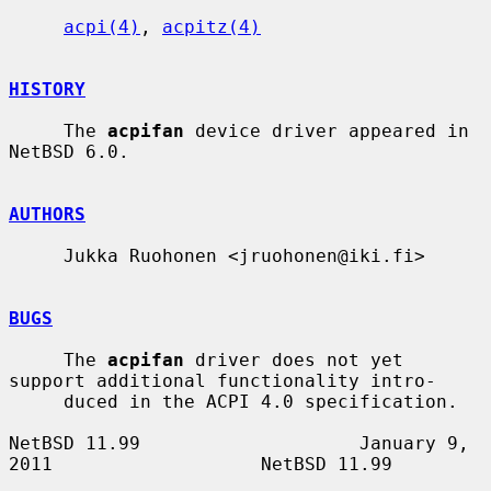
acpi(4)
, 
acpitz(4)
HISTORY
     The 
acpifan
 device driver appeared in 
NetBSD 6.0.

AUTHORS
     Jukka Ruohonen <jruohonen@iki.fi>

BUGS
     The 
acpifan
 driver does not yet 
support additional functionality intro-

     duced in the ACPI 4.0 specification.

NetBSD 11.99                    January 9, 