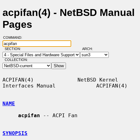
acpifan(4) - NetBSD Manual
Pages
COMMAND:
SECTION:
ARCH:
COLLECTION:
ACPIFAN(4)              NetBSD Kernel 
Interfaces Manual             ACPIFAN(4)

NAME
acpifan
 -- ACPI Fan

SYNOPSIS