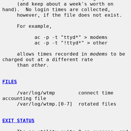
     (and keep about a week's worth on 
hand).  No login times are collected,

     however, if the file does not exist.

     For example,

           ac -p -t "ttyd*" > modems

           ac -p -t "!ttyd*" > other

     allows times recorded in 
modems
 to be 
charged out at a different rate

     than 
other
.

FILES
     /var/log/wtmp        connect time 
accounting file

     /var/log/wtmp.[0-7]  rotated files

EXIT STATUS