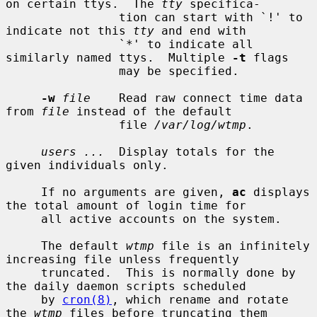
on certain ttys.  The 
tty
 specifica-

                tion can start with `!' to 
indicate not this 
tty
 and end with

                `*' to indicate all 
similarly named ttys.  Multiple 
-t
 flags

                may be specified.

-w
file
    Read raw connect time data 
from 
file
 instead of the default

                file 
/var/log/wtmp
.

users ...
  Display totals for the 
given individuals only.

     If no arguments are given, 
ac
 displays 
the total amount of login time for

     all active accounts on the system.

     The default 
wtmp
 file is an infinitely 
increasing file unless frequently

     truncated.  This is normally done by 
the daily daemon scripts scheduled

     by 
cron(8)
, which rename and rotate 
the 
wtmp
 files before truncating them
