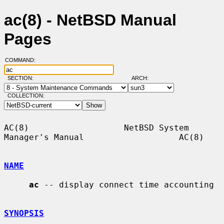
ac(8) - NetBSD Manual
Pages
COMMAND:
SECTION:
ARCH:
COLLECTION:
AC(8)                   NetBSD System 
Manager's Manual                   AC(8)

NAME
ac
 -- display connect time accounting

SYNOPSIS