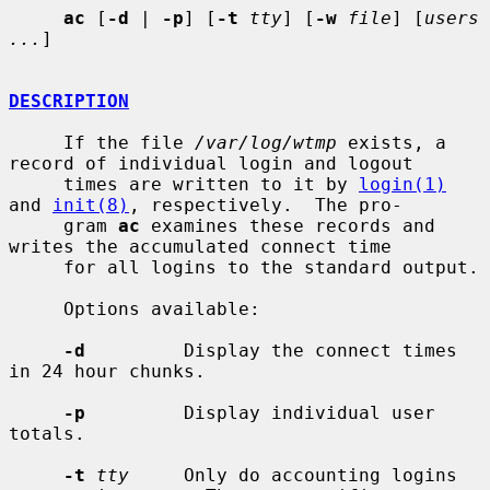
ac
 [
-d
 | 
-p
] [
-t
tty
] [
-w
file
] [
users 
...
]

DESCRIPTION
     If the file 
/var/log/wtmp
 exists, a 
record of individual login and logout

     times are written to it by 
login(1)
and 
init(8)
, respectively.  The pro-

     gram 
ac
 examines these records and 
writes the accumulated connect time

     for all logins to the standard output.

     Options available:

-d
         Display the connect times 
in 24 hour chunks.

-p
         Display individual user 
totals.

-t
tty
     Only do accounting logins 