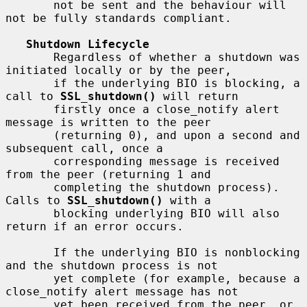
       not be sent and the behaviour will 
not be fully standards compliant.

Shutdown Lifecycle
       Regardless of whether a shutdown was 
initiated locally or by the peer,

       if the underlying BIO is blocking, a 
call to 
SSL_shutdown()
 will return

       firstly once a close_notify alert 
message is written to the peer

       (returning 0), and upon a second and 
subsequent call, once a

       corresponding message is received 
from the peer (returning 1 and

       completing the shutdown process). 
Calls to 
SSL_shutdown()
 with a

       blocking underlying BIO will also 
return if an error occurs.

       If the underlying BIO is nonblocking 
and the shutdown process is not

       yet complete (for example, because a 
close_notify alert message has not

       yet been received from the peer, or 