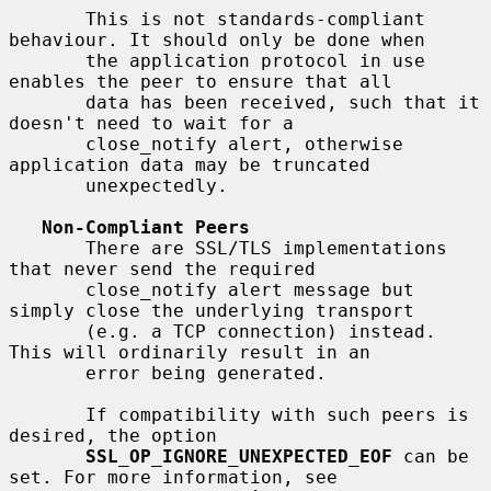
       This is not standards-compliant 
behaviour. It should only be done when

       the application protocol in use 
enables the peer to ensure that all

       data has been received, such that it 
doesn't need to wait for a

       close_notify alert, otherwise 
application data may be truncated

       unexpectedly.

Non-Compliant Peers
       There are SSL/TLS implementations 
that never send the required

       close_notify alert message but 
simply close the underlying transport

       (e.g. a TCP connection) instead. 
This will ordinarily result in an

       error being generated.

       If compatibility with such peers is 
desired, the option

SSL_OP_IGNORE_UNEXPECTED_EOF
 can be 
set. For more information, see
