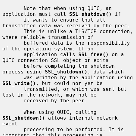
       Note that when using QUIC, an 
application must call 
SSL_shutdown()
 if

       it wants to ensure that all 
transmitted data was received by the peer.

       This is unlike a TLS/TCP connection, 
where reliable transmission of

       buffered data is the responsibility 
of the operating system. If an

       application calls 
SSL_free()
 on a 
QUIC connection SSL object or exits

       before completing the shutdown 
process using 
SSL_shutdown()
, data which

       was written by the application using 
SSL_write()
, but could not yet be

       transmitted, or which was sent but 
lost in the network, may not be

       received by the peer.

       When using QUIC, calling 
SSL_shutdown()
 allows internal network 
event

       processing to be performed. It is 
important that this processing is
