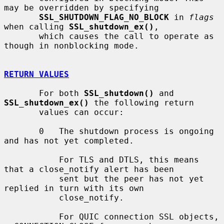
may be overridden by specifying

SSL_SHUTDOWN_FLAG_NO_BLOCK
 in 
flags
when calling 
SSL_shutdown_ex()
,

       which causes the call to operate as 
though in nonblocking mode.

RETURN VALUES
       For both 
SSL_shutdown()
 and 
SSL_shutdown_ex()
 the following return

       values can occur:

       0   The shutdown process is ongoing 
and has not yet completed.

           For TLS and DTLS, this means 
that a close_notify alert has been

           sent but the peer has not yet 
replied in turn with its own

           close_notify.

           For QUIC connection SSL objects, 