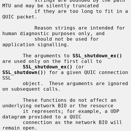
           strings are bounded by the path 
MTU and may be silently truncated

           if they are too long to fit in a 
QUIC packet.

           Reason strings are intended for 
human diagnostic purposes only, and

           should not be used for 
application signalling.

       The arguments to 
SSL_shutdown_ex()
are used only on the first call to

SSL_shutdown_ex()
 (or 
SSL_shutdown()
) for a given QUIC connection 
SSL

       object.  These arguments are ignored 
on subsequent calls.

       These functions do not affect an 
underlying network BIO or the resource

       it represents; for example, a UDP 
datagram provided to a QUIC

       connection as the network BIO will 
remain open.
