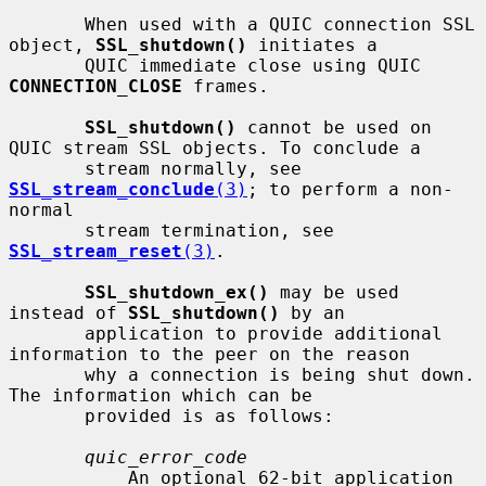
       When used with a QUIC connection SSL 
object, 
SSL_shutdown()
 initiates a

       QUIC immediate close using QUIC 
CONNECTION_CLOSE
 frames.

SSL_shutdown()
 cannot be used on 
QUIC stream SSL objects. To conclude a

       stream normally, see 
SSL_stream_conclude
(3)
; to perform a non-
normal

       stream termination, see 
SSL_stream_reset
(3)
.

SSL_shutdown_ex()
 may be used 
instead of 
SSL_shutdown()
 by an

       application to provide additional 
information to the peer on the reason

       why a connection is being shut down. 
The information which can be

       provided is as follows:

quic_error_code
           An optional 62-bit application 