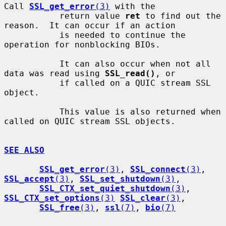
Call 
SSL_get_error
(3)
 with the

           return value 
ret
 to find out the 
reason.  It can occur if an action

           is needed to continue the 
operation for nonblocking BIOs.

           It can also occur when not all 
data was read using 
SSL_read()
, or

           if called on a QUIC stream SSL 
object.

           This value is also returned when 
called on QUIC stream SSL objects.

SEE ALSO
SSL_get_error
(3)
, 
SSL_connect
(3)
, 
SSL_accept
(3)
, 
SSL_set_shutdown
(3)
,

SSL_CTX_set_quiet_shutdown
(3)
, 
SSL_CTX_set_options
(3)
SSL_clear
(3)
,

SSL_free
(3)
, 
ssl
(7)
, 
bio
(7)