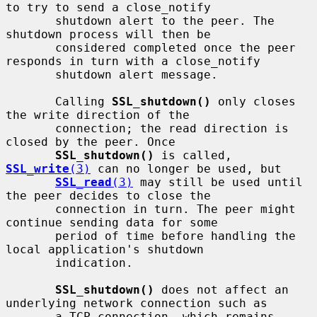
to try to send a close_notify

       shutdown alert to the peer. The 
shutdown process will then be

       considered completed once the peer 
responds in turn with a close_notify

       shutdown alert message.

       Calling 
SSL_shutdown()
 only closes 
the write direction of the

       connection; the read direction is 
closed by the peer. Once

SSL_shutdown()
 is called, 
SSL_write
(3)
 can no longer be used, but

SSL_read
(3)
 may still be used until 
the peer decides to close the

       connection in turn. The peer might 
continue sending data for some

       period of time before handling the 
local application's shutdown

       indication.

SSL_shutdown()
 does not affect an 
underlying network connection such as

       a TCP connection, which remains 