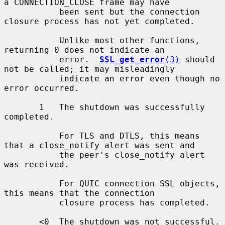
a CONNECTION_CLOSE frame may have

           been sent but the connection 
closure process has not yet completed.

           Unlike most other functions, 
returning 0 does not indicate an

           error.  
SSL_get_error
(3)
 should 
not be called; it may misleadingly

           indicate an error even though no 
error occurred.

       1   The shutdown was successfully 
completed.

           For TLS and DTLS, this means 
that a close_notify alert was sent and

           the peer's close_notify alert 
was received.

           For QUIC connection SSL objects, 
this means that the connection

           closure process has completed.

       <0  The shutdown was not successful.  