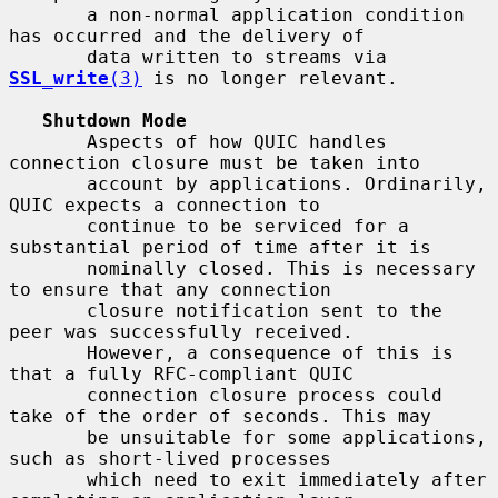
       a non-normal application condition 
has occurred and the delivery of

       data written to streams via 
SSL_write
(3)
 is no longer relevant.

Shutdown Mode
       Aspects of how QUIC handles 
connection closure must be taken into

       account by applications. Ordinarily, 
QUIC expects a connection to

       continue to be serviced for a 
substantial period of time after it is

       nominally closed. This is necessary 
to ensure that any connection

       closure notification sent to the 
peer was successfully received.

       However, a consequence of this is 
that a fully RFC-compliant QUIC

       connection closure process could 
take of the order of seconds. This may

       be unsuitable for some applications, 
such as short-lived processes

       which need to exit immediately after 