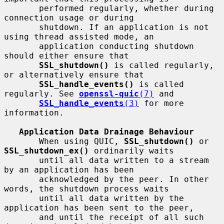
       performed regularly, whether during 
connection usage or during

       shutdown. If an application is not 
using thread assisted mode, an

       application conducting shutdown 
should either ensure that

SSL_shutdown()
 is called regularly, 
or alternatively ensure that

SSL_handle_events()
 is called 
regularly. See 
openssl-quic
(7)
 and

SSL_handle_events
(3)
 for more 
information.

Application Data Drainage Behaviour
       When using QUIC, 
SSL_shutdown()
 or 
SSL_shutdown_ex()
 ordinarily waits

       until all data written to a stream 
by an application has been

       acknowledged by the peer. In other 
words, the shutdown process waits

       until all data written by the 
application has been sent to the peer,

       and until the receipt of all such 