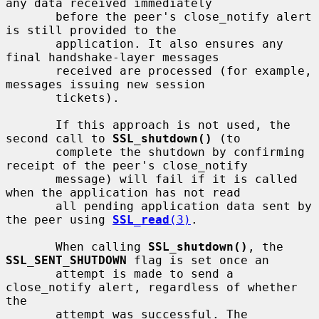
any data received immediately

       before the peer's close_notify alert 
is still provided to the

       application. It also ensures any 
final handshake-layer messages

       received are processed (for example, 
messages issuing new session

       tickets).

       If this approach is not used, the 
second call to 
SSL_shutdown()
 (to

       complete the shutdown by confirming 
receipt of the peer's close_notify

       message) will fail if it is called 
when the application has not read

       all pending application data sent by 
the peer using 
SSL_read
(3)
.

       When calling 
SSL_shutdown()
, the 
SSL_SENT_SHUTDOWN
 flag is set once an

       attempt is made to send a 
close_notify alert, regardless of whether 
the

       attempt was successful. The 