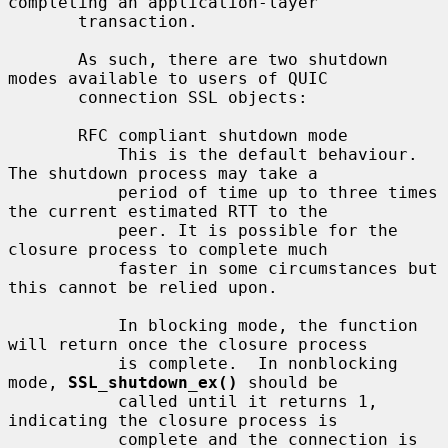
completing an application-layer

       transaction.

       As such, there are two shutdown 
modes available to users of QUIC

       connection SSL objects:

       RFC compliant shutdown mode

           This is the default behaviour. 
The shutdown process may take a

           period of time up to three times 
the current estimated RTT to the

           peer. It is possible for the 
closure process to complete much

           faster in some circumstances but 
this cannot be relied upon.

           In blocking mode, the function 
will return once the closure process

           is complete.  In nonblocking 
mode, 
SSL_shutdown_ex()
 should be

           called until it returns 1, 
indicating the closure process is

           complete and the connection is 