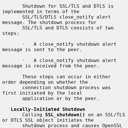
       Shutdown for SSL/TLS and DTLS is 
implemented in terms of the

       SSL/TLS/DTLS close_notify alert 
message. The shutdown process for

       SSL/TLS and DTLS consists of two 
steps:

       ·   A close_notify shutdown alert 
message is sent to the peer.

       ·   A close_notify shutdown alert 
message is received from the peer.

       These steps can occur in either 
order depending on whether the

       connection shutdown process was 
first initiated by the local

       application or by the peer.

Locally-Initiated Shutdown
       Calling 
SSL_shutdown()
 on an SSL/TLS 
or DTLS SSL object initiates the

       shutdown process and causes OpenSSL 