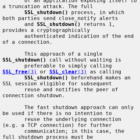
       of an application exposing itself to 
a truncation attack. The full

SSL_shutdown()
 process, in which 
both parties send close_notify alerts

       and 
SSL_shutdown()
 returns 1, 
provides a cryptographically

       authenticated indication of the end 
of a connection.

       This approach of a single 
SSL_shutdown()
 call without waiting is

       preferable to simply calling 
SSL_free
(3)
 or 
SSL_clear
(3)
 as calling

SSL_shutdown()
 beforehand makes an 
SSL session eligible for subsequent

       reuse and notifies the peer of 
connection shutdown.

       The fast shutdown approach can only 
be used if there is no intention to

       reuse the underlying connection 
(e.g. a TCP connection) for further

       communication; in this case, the 
full shutdown process must be
