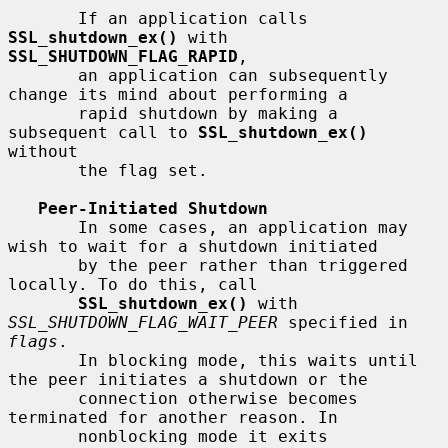
       If an application calls 
SSL_shutdown_ex()
 with 
SSL_SHUTDOWN_FLAG_RAPID
,

       an application can subsequently 
change its mind about performing a

       rapid shutdown by making a 
subsequent call to 
SSL_shutdown_ex()
without

       the flag set.

Peer-Initiated Shutdown
       In some cases, an application may 
wish to wait for a shutdown initiated

       by the peer rather than triggered 
locally. To do this, call

SSL_shutdown_ex()
 with 
SSL_SHUTDOWN_FLAG_WAIT_PEER
 specified in 
flags
.

       In blocking mode, this waits until 
the peer initiates a shutdown or the

       connection otherwise becomes 
terminated for another reason. In

       nonblocking mode it exits 