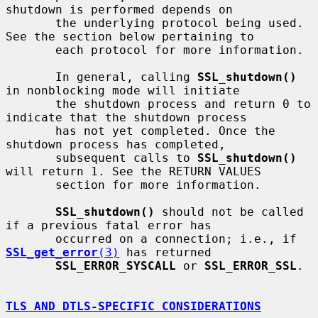
shutdown is performed depends on

       the underlying protocol being used. 
See the section below pertaining to

       each protocol for more information.

       In general, calling 
SSL_shutdown()
in nonblocking mode will initiate

       the shutdown process and return 0 to 
indicate that the shutdown process

       has not yet completed. Once the 
shutdown process has completed,

       subsequent calls to 
SSL_shutdown()
will return 1. See the RETURN VALUES

       section for more information.

SSL_shutdown()
 should not be called 
if a previous fatal error has

       occurred on a connection; i.e., if 
SSL_get_error
(3)
 has returned

SSL_ERROR_SYSCALL
 or 
SSL_ERROR_SSL
.

TLS AND DTLS-SPECIFIC CONSIDERATIONS