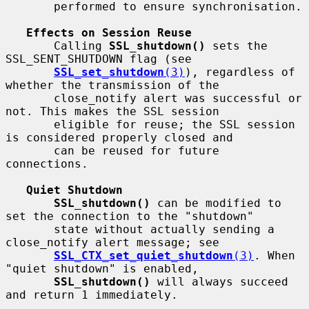
       performed to ensure synchronisation.

Effects on Session Reuse
       Calling 
SSL_shutdown()
 sets the 
SSL_SENT_SHUTDOWN flag (see

SSL_set_shutdown
(3)
), regardless of 
whether the transmission of the

       close_notify alert was successful or 
not. This makes the SSL session

       eligible for reuse; the SSL session 
is considered properly closed and

       can be reused for future 
connections.

Quiet Shutdown
SSL_shutdown()
 can be modified to 
set the connection to the "shutdown"

       state without actually sending a 
close_notify alert message; see

SSL_CTX_set_quiet_shutdown
(3)
. When 
"quiet shutdown" is enabled,

SSL_shutdown()
 will always succeed 
and return 1 immediately.
