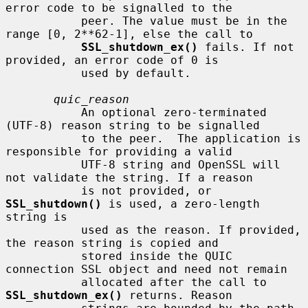
error code to be signalled to the

           peer. The value must be in the 
range [0, 2**62-1], else the call to

SSL_shutdown_ex()
 fails. If not 
provided, an error code of 0 is

           used by default.

quic_reason
           An optional zero-terminated 
(UTF-8) reason string to be signalled

           to the peer.  The application is 
responsible for providing a valid

           UTF-8 string and OpenSSL will 
not validate the string. If a reason

           is not provided, or 
SSL_shutdown()
 is used, a zero-length 
string is

           used as the reason. If provided, 
the reason string is copied and

           stored inside the QUIC 
connection SSL object and need not remain

           allocated after the call to 
SSL_shutdown_ex()
 returns. Reason
