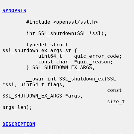
SYNOPSIS
        #include <openssl/ssl.h>

        int SSL_shutdown(SSL *ssl);

        typedef struct 
ssl_shutdown_ex_args_st {

            uint64_t    quic_error_code;

            const char  *quic_reason;

        } SSL_SHUTDOWN_EX_ARGS;

        __owur int SSL_shutdown_ex(SSL 
*ssl, uint64_t flags,

                                   const 
SSL_SHUTDOWN_EX_ARGS *args,

                                   size_t 
args_len);

DESCRIPTION