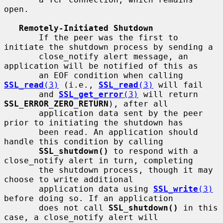
open.

Remotely-Initiated Shutdown
       If the peer was the first to 
initiate the shutdown process by sending a

       close_notify alert message, an 
application will be notified of this as

       an EOF condition when calling 
SSL_read
(3)
 (i.e., 
SSL_read
(3)
 will fail

       and 
SSL_get_error
(3)
 will return 
SSL_ERROR_ZERO_RETURN
), after all

       application data sent by the peer 
prior to initiating the shutdown has

       been read. An application should 
handle this condition by calling

SSL_shutdown()
 to respond with a 
close_notify alert in turn, completing

       the shutdown process, though it may 
choose to write additional

       application data using 
SSL_write
(3)
before doing so. If an application

       does not call 
SSL_shutdown()
 in this 
case, a close_notify alert will
