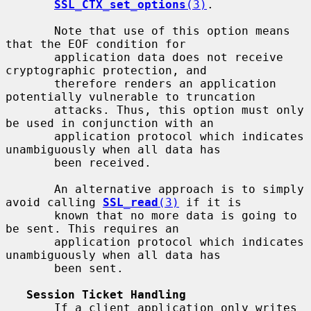
SSL_CTX_set_options
(3)
.

       Note that use of this option means 
that the EOF condition for

       application data does not receive 
cryptographic protection, and

       therefore renders an application 
potentially vulnerable to truncation

       attacks. Thus, this option must only 
be used in conjunction with an

       application protocol which indicates 
unambiguously when all data has

       been received.

       An alternative approach is to simply 
avoid calling 
SSL_read
(3)
 if it is

       known that no more data is going to 
be sent. This requires an

       application protocol which indicates 
unambiguously when all data has

       been sent.

Session Ticket Handling
       If a client application only writes 