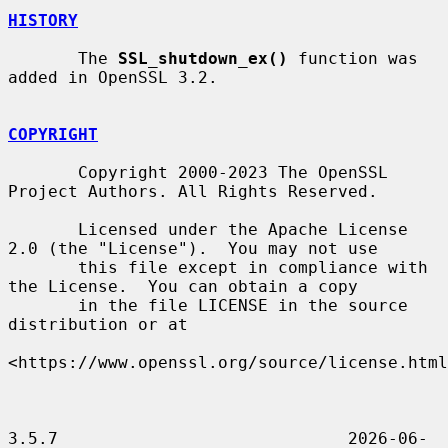
HISTORY
       The 
SSL_shutdown_ex()
 function was 
added in OpenSSL 3.2.

COPYRIGHT
       Copyright 2000-2023 The OpenSSL 
Project Authors. All Rights Reserved.

       Licensed under the Apache License 
2.0 (the "License").  You may not use

       this file except in compliance with 
the License.  You can obtain a copy

       in the file LICENSE in the source 
distribution or at

<https://www.openssl.org/source/license.html
3.5.7                             2026-06-