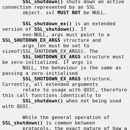
SSL_shutdown()
 shuts down an active 
connection represented by an SSL

       object. 
ssl
MUST NOT
 be NULL.

SSL_shutdown_ex()
 is an extended 
version of 
SSL_shutdown()
. If

       non-NULL, 
args
 must point to a 
SSL_SHUTDOWN_EX_ARGS
 structure and

args_len
 must be set to 
sizeof(SSL_SHUTDOWN_EX_ARGS). The

SSL_SHUTDOWN_EX_ARGS
 structure must 
be zero-initialized. If 
args
 is

       NULL, the behaviour is the same as 
passing a zero-initialised

SSL_SHUTDOWN_EX_ARGS
 structure. 
Currently, all extended arguments

       relate to usage with QUIC, therefore 
this call functions identically to

SSL_shutdown()
 when not being used 
with QUIC.

       While the general operation of 
SSL_shutdown()
 is common between

       protocols, the exact nature of how a 