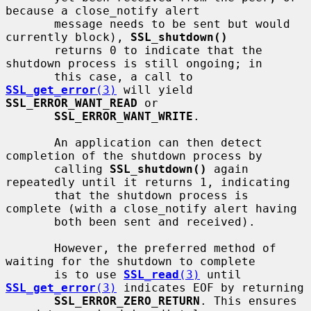
because a close_notify alert

       message needs to be sent but would 
currently block), 
SSL_shutdown()
       returns 0 to indicate that the 
shutdown process is still ongoing; in

       this case, a call to 
SSL_get_error
(3)
 will yield 
SSL_ERROR_WANT_READ
 or

SSL_ERROR_WANT_WRITE
.

       An application can then detect 
completion of the shutdown process by

       calling 
SSL_shutdown()
 again 
repeatedly until it returns 1, indicating

       that the shutdown process is 
complete (with a close_notify alert having

       both been sent and received).

       However, the preferred method of 
waiting for the shutdown to complete

       is to use 
SSL_read
(3)
 until 
SSL_get_error
(3)
 indicates EOF by returning

SSL_ERROR_ZERO_RETURN
. This ensures 