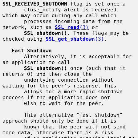
SSL_RECEIVED_SHUTDOWN
 flag is set once a

       close_notify alert is received, 
which may occur during any call which

       processes incoming data from the 
network, such as 
SSL_read
(3)
 or

SSL_shutdown()
. These flags may be 
checked using 
SSL_get_shutdown
(3)
.

Fast Shutdown
       Alternatively, it is acceptable for 
an application to call

SSL_shutdown()
 once (such that it 
returns 0) and then close the

       underlying connection without 
waiting for the peer's response. This

       allows for a more rapid shutdown 
process if the application does not

       wish to wait for the peer.

       This alternative "fast shutdown" 
approach should only be done if it is

       known that the peer will not send 
more data, otherwise there is a risk
