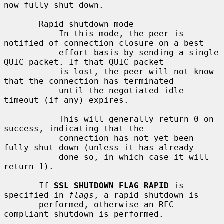
now fully shut down.

       Rapid shutdown mode

           In this mode, the peer is 
notified of connection closure on a best

           effort basis by sending a single 
QUIC packet. If that QUIC packet

           is lost, the peer will not know 
that the connection has terminated

           until the negotiated idle 
timeout (if any) expires.

           This will generally return 0 on 
success, indicating that the

           connection has not yet been 
fully shut down (unless it has already

           done so, in which case it will 
return 1).

       If 
SSL_SHUTDOWN_FLAG_RAPID
 is 
specified in 
flags
, a rapid shutdown is

       performed, otherwise an RFC-
compliant shutdown is performed.
