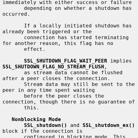
immediately with either success or failure

       depending on whether a shutdown has 
occurred.

       If a locally initiated shutdown has 
already been triggered or the

       connection has started terminating 
for another reason, this flag has no

       effect.

SSL_SHUTDOWN_FLAG_WAIT_PEER
 implies 
SSL_SHUTDOWN_FLAG_NO_STREAM_FLUSH
,

       as stream data cannot be flushed 
after a peer closes the connection.

       Stream data may still be sent to the 
peer in any time spent waiting

       before the peer closes the 
connection, though there is no guarantee of

       this.

Nonblocking Mode
SSL_shutdown()
 and 
SSL_shutdown_ex()
block if the connection is

       configured in blocking mode. This 