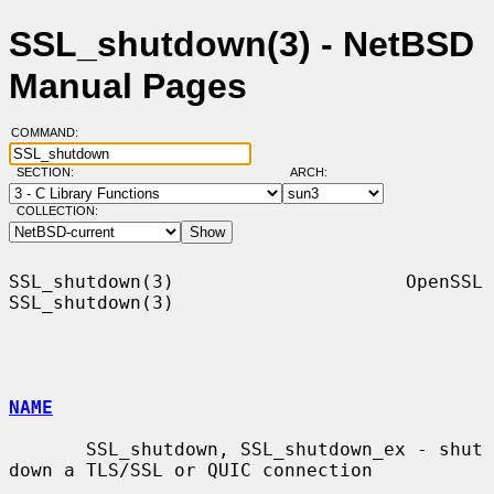
SSL_shutdown(3) - NetBSD
Manual Pages
COMMAND:
SECTION:
ARCH:
COLLECTION:
SSL_shutdown(3)                     OpenSSL                    
SSL_shutdown(3)

NAME
       SSL_shutdown, SSL_shutdown_ex - shut 
down a TLS/SSL or QUIC connection
