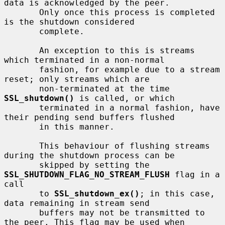
data is acknowledged by the peer.

       Only once this process is completed 
is the shutdown considered

       complete.

       An exception to this is streams 
which terminated in a non-normal

       fashion, for example due to a stream 
reset; only streams which are

       non-terminated at the time 
SSL_shutdown()
 is called, or which

       terminated in a normal fashion, have 
their pending send buffers flushed

       in this manner.

       This behaviour of flushing streams 
during the shutdown process can be

       skipped by setting the 
SSL_SHUTDOWN_FLAG_NO_STREAM_FLUSH
 flag in a 
call

       to 
SSL_shutdown_ex()
; in this case, 
data remaining in stream send

       buffers may not be transmitted to 
the peer. This flag may be used when
