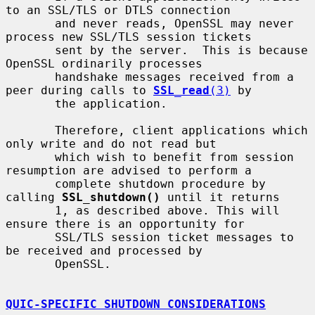
to an SSL/TLS or DTLS connection

       and never reads, OpenSSL may never 
process new SSL/TLS session tickets

       sent by the server.  This is because 
OpenSSL ordinarily processes

       handshake messages received from a 
peer during calls to 
SSL_read
(3)
 by

       the application.

       Therefore, client applications which 
only write and do not read but

       which wish to benefit from session 
resumption are advised to perform a

       complete shutdown procedure by 
calling 
SSL_shutdown()
 until it returns

       1, as described above. This will 
ensure there is an opportunity for

       SSL/TLS session ticket messages to 
be received and processed by

       OpenSSL.

QUIC-SPECIFIC SHUTDOWN CONSIDERATIONS