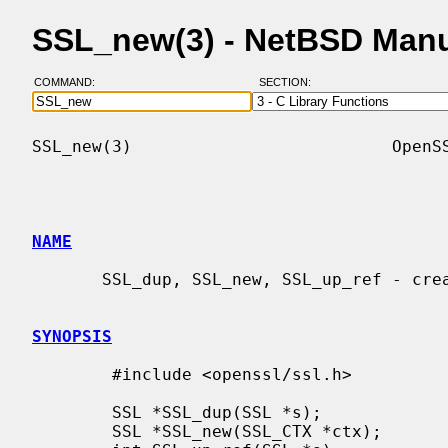
SSL_new(3) - NetBSD Man
COMMAND:
SECTION:
SSL_new(3)                          OpenSS
NAME
       SSL_dup, SSL_new, SSL_up_ref - create an SSL structure for a connection

SYNOPSIS
        #include <openssl/ssl.h>

        SSL *SSL_dup(SSL *s);

        SSL *SSL_new(SSL_CTX *ctx);
