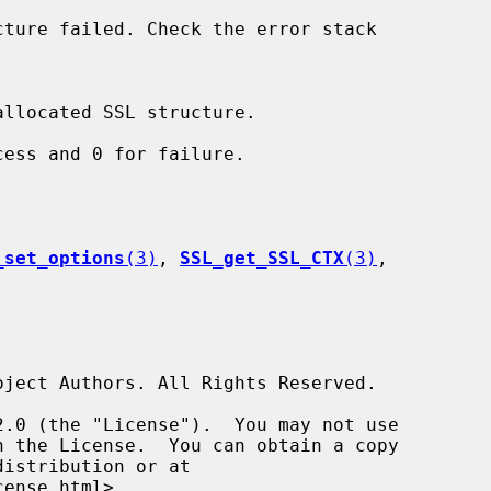
ess and 0 for failure.

_set_options
(3)
, 
SSL_get_SSL_CTX
(3)
,
