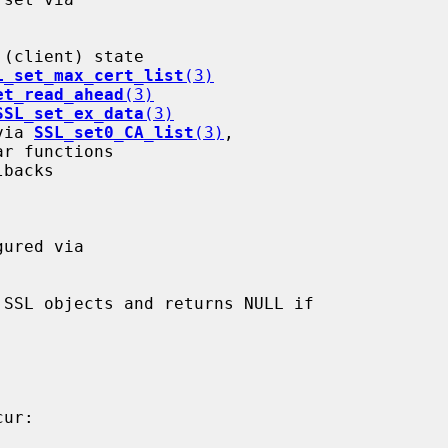
L_set_max_cert_list
(3)
et_read_ahead
(3)
SSL_set_ex_data
(3)
 via 
SSL_set0_CA_list
(3)
,

r functions

SSL objects and returns NULL if
