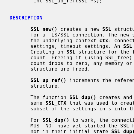
        int SSL_up_ref(SSL *s);

DESCRIPTION
SSL_new()
 creates a new 
SSL
 struct
       for a TLS/SSL connection. The new structure inherits the settings of

       the underlying context 
ctx
: connec
       settings, timeout settings. An 
SSL
       Creating an 
SSL
 structure for the 
       count. Freeing it (using SSL_free) decrements it. When the reference

       count drops to zero, any memory
       structure are freed.

SSL_up_ref()
 increments the refere
       structure.

       The function 
SSL_dup()
 creates and
       same 
SSL_CTX
 that was used to crea
       subset of the settings in 
s
 into t
       For 
SSL_dup()
 to work, the connect
       MUST NOT have yet started the SSL handshake.  For connections that are

       not in their initial state 
SSL_dup