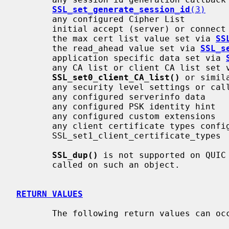
SSL_set_generate_session_id
(3)
       any configured Cipher List

       initial accept (server) or connect (client) state

       the max cert list value set via 
SS
       the read_ahead value set via 
SSL_s
       application specific data set via 
       any CA list or client CA list set
SSL_set0_client_CA_list()
 or simila
       any security level settings or callbacks

       any configured serverinfo data

       any configured PSK identity hint

       any configured custom extensions

       any client certificate types configured via

       SSL_set1_client_certificate_types

SSL_dup()
 is not supported on QUIC 
       called on such an object.

RETURN VALUES
       The following return values can occur:
