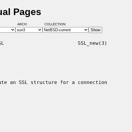
ual Pages
ARCH:
COLLECTION:
L                         SSL_new(3)
