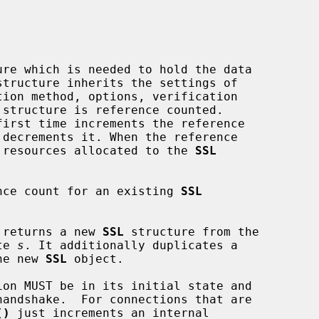
ure which is needed to hold the data

tion method, options, verification

 structure is reference counted.

first time increments the reference

 or resources allocated to the 
SSL
nce count for an existing 
SSL
 returns a new 
SSL
 structure from the

te 
s
. It additionally duplicates a

he new 
SSL
 object.

ion MUST be in its initial state and

()
 just increments an internal
