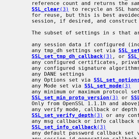
       reference count and returns the 
sa
SSL_clear
(3)
 to recycle an SSL han
       for reuse, but this is best avoided.  Instead, save and restore the

       session, if desired, and construct a fresh handle for each connection.

       The subset of settings in 
s
 that a
       any session data if configured (including the session_id_context)

       any tmp_dh settings set via 
SSL_se
SSL_set_tmp_dh_callback
(3)
, or 
SSL
       any configured certificates, private keys or certificate chains

       any configured signature algorithms, or client signature algorithms

       any DANE settings

       any Options set via 
SSL_set_option
       any Mode set via 
SSL_set_mode
(3)
       any minimum or maximum protocol settings set via

SSL_set_min_proto_version
(3)
 or 
SS
       Only from OpenSSL 1.1.1h and above)

       any verify mode, callback or dept
SSL_set_verify_depth
(3)
 or any con
       any msg callback or info callback
SSL_set_info_callback
(3)
       any default password callback set
       any session id generation callback set via
