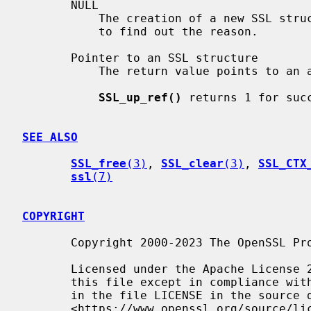
       NULL

           The creation of a new SSL structure failed. Check the error stack

           to find out the reason.

       Pointer to an SSL structure

           The return value points to an allocated SSL structure.

SSL_up_ref()
 returns 1 for succ
SEE ALSO
SSL_free
(3)
, 
SSL_clear
(3)
, 
SSL_CTX
ssl
(7)
COPYRIGHT
       Copyright 2000-2023 The OpenSSL Project Authors. All Rights Reserved.

       Licensed under the Apache License 2.0 (the "License").  You may not use

       this file except in compliance with the License.  You can obtain a copy

       in the file LICENSE in the source distribution or at

       <https://www.openssl.org/source/license.html>.
