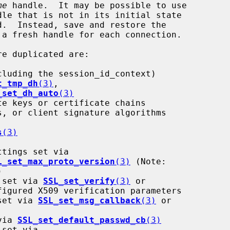
me
 handle.  It may be possible to use

dle that is not in its initial state

re duplicated are:

t_tmp_dh
(3)
,

_set_dh_auto
(3)
s
(3)
L_set_max_proto_version
(3)
 (Note:

h set via 
SSL_set_verify
(3)
 or

figured X509 verification parameters

 set via 
SSL_set_msg_callback
(3)
 or

 via 
SSL_set_default_passwd_cb
(3)