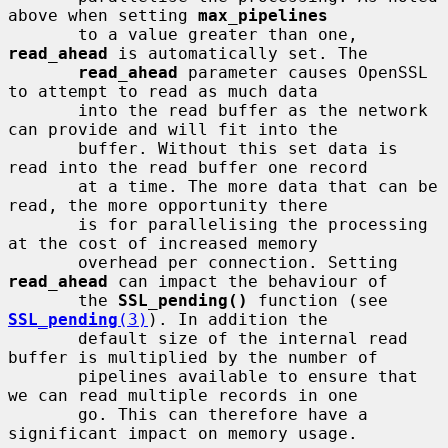
above when setting 
max_pipelines
       to a value greater than one, 
read_ahead
 is automatically set. The

read_ahead
 parameter causes OpenSSL 
to attempt to read as much data

       into the read buffer as the network 
can provide and will fit into the

       buffer. Without this set data is 
read into the read buffer one record

       at a time. The more data that can be 
read, the more opportunity there

       is for parallelising the processing 
at the cost of increased memory

       overhead per connection. Setting 
read_ahead
 can impact the behaviour of

       the 
SSL_pending()
 function (see 
SSL_pending
(3)
). In addition the

       default size of the internal read 
buffer is multiplied by the number of

       pipelines available to ensure that 
we can read multiple records in one

       go. This can therefore have a 
significant impact on memory usage.
