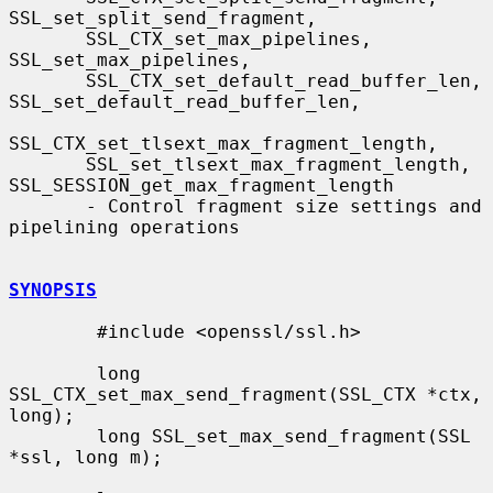
SSL_set_split_send_fragment,

       SSL_CTX_set_max_pipelines, 
SSL_set_max_pipelines,

       SSL_CTX_set_default_read_buffer_len, 
SSL_set_default_read_buffer_len,

SSL_CTX_set_tlsext_max_fragment_length,

       SSL_set_tlsext_max_fragment_length, 
SSL_SESSION_get_max_fragment_length

       - Control fragment size settings and 
pipelining operations

SYNOPSIS
        #include <openssl/ssl.h>

        long 
SSL_CTX_set_max_send_fragment(SSL_CTX *ctx, 
long);

        long SSL_set_max_send_fragment(SSL 
*ssl, long m);
