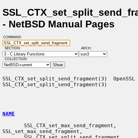
SSL_CTX_set_split_send_fr
- NetBSD Manual Pages
COMMAND:
SECTION:
ARCH:
COLLECTION:
SSL_CTX_set_split_send_fragment(3)  OpenSSL 
SSL_CTX_set_split_send_fragment(3)

NAME
       SSL_CTX_set_max_send_fragment, 
SSL_set_max_send_fragment,

       SSL_CTX_set_split_send_fragment, 