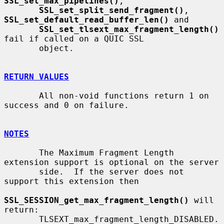
SSL_set_max_pipelines()
,

SSL_set_split_send_fragment()
, 
SSL_set_default_read_buffer_len()
 and

SSL_set_tlsext_max_fragment_length()
fail if called on a QUIC SSL

       object.

RETURN VALUES
       All non-void functions return 1 on 
success and 0 on failure.

NOTES
       The Maximum Fragment Length 
extension support is optional on the server

       side.  If the server does not 
support this extension then

SSL_SESSION_get_max_fragment_length()
 will 
return:

       TLSEXT_max_fragment_length_DISABLED.
