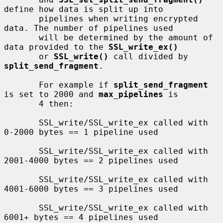
define how data is split up into

       pipelines when writing encrypted 
data. The number of pipelines used

       will be determined by the amount of 
data provided to the 
SSL_write_ex()
       or 
SSL_write()
 call divided by 
split_send_fragment
.

       For example if 
split_send_fragment
is set to 2000 and 
max_pipelines
 is

       4 then:

       SSL_write/SSL_write_ex called with 
0-2000 bytes == 1 pipeline used

       SSL_write/SSL_write_ex called with 
2001-4000 bytes == 2 pipelines used

       SSL_write/SSL_write_ex called with 
4001-6000 bytes == 3 pipelines used

       SSL_write/SSL_write_ex called with 
6001+ bytes == 4 pipelines used
