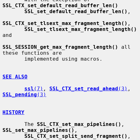
SSL_CTX_set_default_read_buffer_len()
SSL_set_default_read_buffer_len()
,

SSL_CTX_set_tlsext_max_fragment_length()
,

SSL_set_tlsext_max_fragment_length()
and

SSL_SESSION_get_max_fragment_length()
 all 
these functions are

       implemented using macros.

SEE ALSO
ssl
(7)
, 
SSL_CTX_set_read_ahead
(3)
, 
SSL_pending
(3)
HISTORY
       The 
SSL_CTX_set_max_pipelines()
, 
SSL_set_max_pipelines()
,

SSL_CTX_set_split_send_fragment()
, 