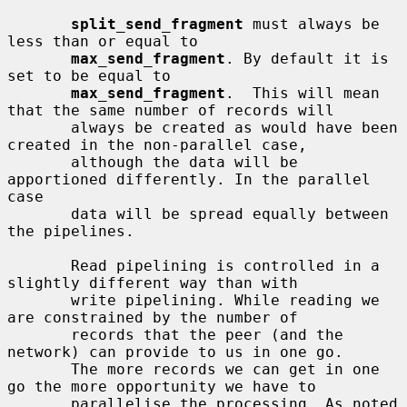
split_send_fragment
 must always be 
less than or equal to

max_send_fragment
. By default it is 
set to be equal to

max_send_fragment
.  This will mean 
that the same number of records will

       always be created as would have been 
created in the non-parallel case,

       although the data will be 
apportioned differently. In the parallel 
case

       data will be spread equally between 
the pipelines.

       Read pipelining is controlled in a 
slightly different way than with

       write pipelining. While reading we 
are constrained by the number of

       records that the peer (and the 
network) can provide to us in one go.

       The more records we can get in one 
go the more opportunity we have to

       parallelise the processing. As noted 