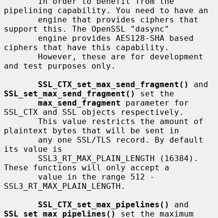
       In order to benefit from the 
pipelining capability. You need to have an

       engine that provides ciphers that 
support this. The OpenSSL "dasync"

       engine provides AES128-SHA based 
ciphers that have this capability.

       However, these are for development 
and test purposes only.

SSL_CTX_set_max_send_fragment()
 and 
SSL_set_max_send_fragment()
 set the

max_send_fragment
 parameter for 
SSL_CTX and SSL objects respectively.

       This value restricts the amount of 
plaintext bytes that will be sent in

       any one SSL/TLS record. By default 
its value is

       SSL3_RT_MAX_PLAIN_LENGTH (16384). 
These functions will only accept a

       value in the range 512 - 
SSL3_RT_MAX_PLAIN_LENGTH.

SSL_CTX_set_max_pipelines()
 and 
SSL_set_max_pipelines()
 set the maximum
