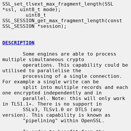
SSL_set_tlsext_max_fragment_length(SSL 
*ssl, uint8_t mode);

        uint8_t 
SSL_SESSION_get_max_fragment_length(const 
SSL_SESSION *session);

DESCRIPTION
       Some engines are able to process 
multiple simultaneous crypto

       operations. This capability could be 
utilised to parallelise the

       processing of a single connection. 
For example a single write can be

       split into multiple records and each 
one encrypted independently and in

       parallel. Note: this will only work 
in TLS1.1+. There is no support in

       SSLv3, TLSv1.0 or DTLS (any 
version). This capability is known as

       "pipelining" within OpenSSL.
