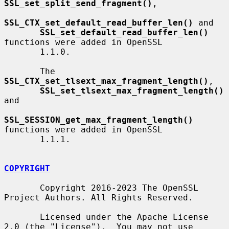
SSL_set_split_send_fragment()
,

SSL_CTX_set_default_read_buffer_len()
 and

SSL_set_default_read_buffer_len()
functions were added in OpenSSL

       1.1.0.

       The 
SSL_CTX_set_tlsext_max_fragment_length()
,

SSL_set_tlsext_max_fragment_length()
and

SSL_SESSION_get_max_fragment_length()
functions were added in OpenSSL

       1.1.1.

COPYRIGHT
       Copyright 2016-2023 The OpenSSL 
Project Authors. All Rights Reserved.

       Licensed under the Apache License 
2.0 (the "License").  You may not use
