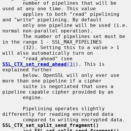
       number of pipelines that will be 
used at any one time. This value

       applies to both "read" pipelining 
and "write" pipelining. By default

       only one pipeline will be used (i.e. 
normal non-parallel operation).

       The number of pipelines set must be 
in the range 1 - SSL_MAX_PIPELINES

       (32). Setting this to a value > 1 
will also automatically turn on

       "read_ahead" (see 
SSL_CTX_set_read_ahead
(3)
). This is 
explained further

       below. OpenSSL will only ever use 
more than one pipeline if a cipher

       suite is negotiated that uses a 
pipeline capable cipher provided by an

       engine.

       Pipelining operates slightly 
differently for reading encrypted data

       compared to writing encrypted data. 
SSL_CTX_set_split_send_fragment()
       and 
SSL_set_split_send_fragment()