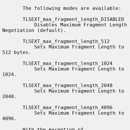
       The following modes are available:

       TLSEXT_max_fragment_length_DISABLED

           Disables Maximum Fragment Length 
Negotiation (default).

       TLSEXT_max_fragment_length_512

           Sets Maximum Fragment Length to 
512 bytes.

       TLSEXT_max_fragment_length_1024

           Sets Maximum Fragment Length to 
1024.

       TLSEXT_max_fragment_length_2048

           Sets Maximum Fragment Length to 
2048.

       TLSEXT_max_fragment_length_4096

           Sets Maximum Fragment Length to 
4096.

       With the exception of 