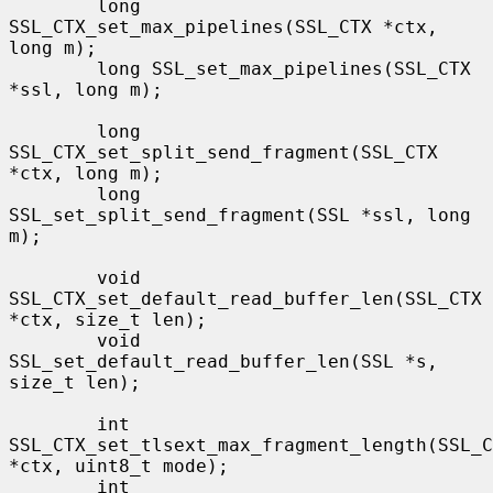
        long 
SSL_CTX_set_max_pipelines(SSL_CTX *ctx, 
long m);

        long SSL_set_max_pipelines(SSL_CTX 
*ssl, long m);

        long 
SSL_CTX_set_split_send_fragment(SSL_CTX 
*ctx, long m);

        long 
SSL_set_split_send_fragment(SSL *ssl, long 
m);

        void 
SSL_CTX_set_default_read_buffer_len(SSL_CTX 
*ctx, size_t len);

        void 
SSL_set_default_read_buffer_len(SSL *s, 
size_t len);

        int 
SSL_CTX_set_tlsext_max_fragment_length(SSL_C
*ctx, uint8_t mode);

        int 