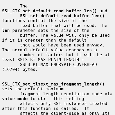
       The 
SSL_CTX_set_default_read_buffer_len()
 and

SSL_set_default_read_buffer_len()
functions control the size of the

       read buffer that will be used. The 
len
 parameter sets the size of the

       buffer. The value will only be used 
if it is greater than the default

       that would have been used anyway. 
The normal default value depends on a

       number of factors but it will be at 
least SSL3_RT_MAX_PLAIN_LENGTH +

       SSL3_RT_MAX_ENCRYPTED_OVERHEAD 
(16704) bytes.

SSL_CTX_set_tlsext_max_fragment_length()
sets the default maximum

       fragment length negotiation mode via 
value 
mode
 to 
ctx
.  This setting

       affects only SSL instances created 
after this function is called.  It

       affects the client-side as only its 