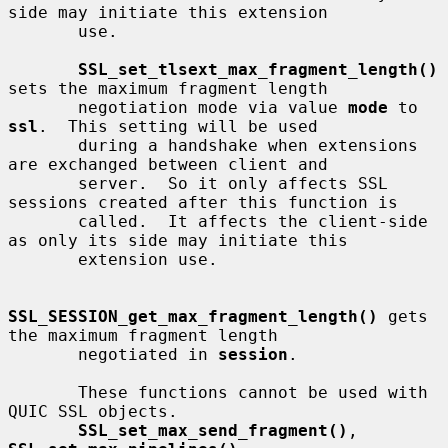
side may initiate this extension

       use.

SSL_set_tlsext_max_fragment_length()
sets the maximum fragment length

       negotiation mode via value 
mode
 to 
ssl
.  This setting will be used

       during a handshake when extensions 
are exchanged between client and

       server.  So it only affects SSL 
sessions created after this function is

       called.  It affects the client-side 
as only its side may initiate this

       extension use.

SSL_SESSION_get_max_fragment_length()
 gets 
the maximum fragment length

       negotiated in 
session
.

       These functions cannot be used with 
QUIC SSL objects.

SSL_set_max_send_fragment()
, 