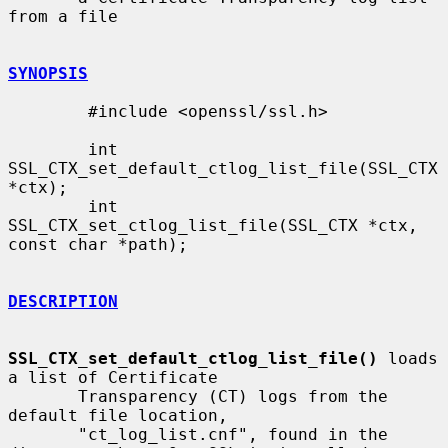
from a file

SYNOPSIS
        #include <openssl/ssl.h>

        int 
SSL_CTX_set_default_ctlog_list_file(SSL_CTX 
*ctx);

        int 
SSL_CTX_set_ctlog_list_file(SSL_CTX *ctx, 
const char *path);

DESCRIPTION
SSL_CTX_set_default_ctlog_list_file()
 loads 
a list of Certificate

       Transparency (CT) logs from the 
default file location,

       "ct_log_list.cnf", found in the 