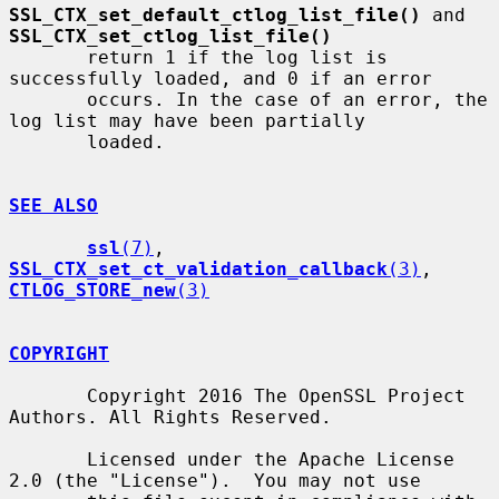
SSL_CTX_set_default_ctlog_list_file()
 and 
SSL_CTX_set_ctlog_list_file()
       return 1 if the log list is 
successfully loaded, and 0 if an error

       occurs. In the case of an error, the 
log list may have been partially

       loaded.

SEE ALSO
ssl
(7)
, 
SSL_CTX_set_ct_validation_callback
(3)
, 
CTLOG_STORE_new
(3)
COPYRIGHT
       Copyright 2016 The OpenSSL Project 
Authors. All Rights Reserved.

       Licensed under the Apache License 
2.0 (the "License").  You may not use
