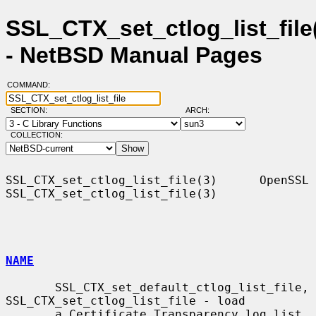
SSL_CTX_set_ctlog_list_file
- NetBSD Manual Pages
COMMAND:
SECTION:
ARCH:
COLLECTION:
SSL_CTX_set_ctlog_list_file(3)      OpenSSL     
SSL_CTX_set_ctlog_list_file(3)

NAME
       SSL_CTX_set_default_ctlog_list_file, 
SSL_CTX_set_ctlog_list_file - load

       a Certificate Transparency log list 