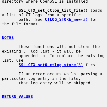
directory where OpenSSL is installed.

SSL_CTX_set_ctlog_list_file()
 loads 
a list of CT logs from a specific

       path.  See 
CTLOG_STORE_new
(3)
 for 
the file format.

NOTES
       These functions will not clear the 
existing CT log list - it will be

       appended to. To replace the existing 
list, use

SSL_CTX_set0_ctlog_store
(3)
 first.

       If an error occurs whilst parsing a 
particular log entry in the file,

       that log entry will be skipped.

RETURN VALUES