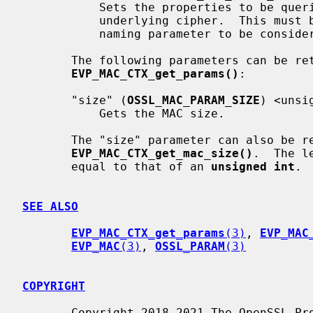
           Sets the properties to be queried when trying to fetch the

           underlying cipher.  This must be given together with the cipher

           naming parameter to be considered valid.

       The following parameters can be retrieved with

EVP_MAC_CTX_get_params()
:

       "size" (
OSSL_MAC_PARAM_SIZE
) <unsi
           Gets the MAC size.

       The "size" parameter can also be retrieved with

EVP_MAC_CTX_get_mac_size()
.  The l
       equal to that of an 
unsigned int
.

SEE ALSO
EVP_MAC_CTX_get_params
(3)
, 
EVP_MAC
EVP_MAC
(3)
, 
OSSL_PARAM
(3)
COPYRIGHT
       Copyright 2018-2021 The OpenSSL Project Authors. All Rights Reserved.
