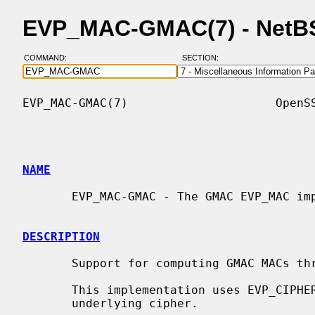
EVP_MAC-GMAC(7) - NetB
COMMAND:
SECTION:
EVP_MAC-GMAC(7)                     OpenSS
NAME
       EVP_MAC-GMAC - The GMAC EVP_MAC implementation

DESCRIPTION
       Support for computing GMAC MACs t
       This implementation uses EVP_CIPHER functions to get access to the

       underlying cipher.
