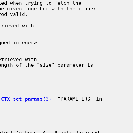
gned integer>

ength of the "size" parameter is

_CTX_set_params
(3)
, "PARAMETERS" in
