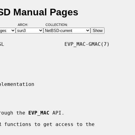
SD Manual Pages
ARCH:
COLLECTION:
L                    EVP_MAC-GMAC(7)

hrough the 
EVP_MAC
 API.
