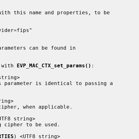
t with 
EVP_MAC_CTX_set_params()
:

tring>

ing>

UTF8 string>

RTIES
) <UTF8 string>
