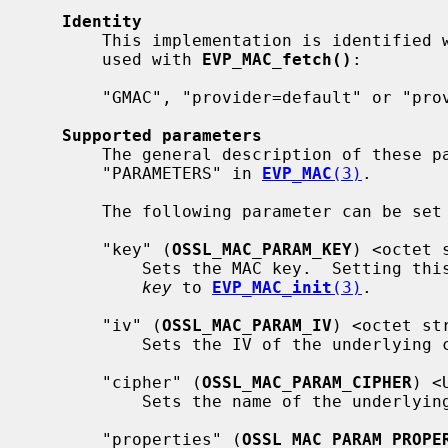
Identity
       This implementation is identified with this name and properties, to be

       used with 
EVP_MAC_fetch()
:

       "GMAC", "provider=default" or "provider=fips"

Supported parameters
       The general description of these parameters can be found in

       "PARAMETERS" in 
EVP_MAC
(3)
.

       The following parameter can be se
       "key" (
OSSL_MAC_PARAM_KEY
) <octet s
           Sets the MAC key.  Setting this parameter is identical to passing a

key
 to 
EVP_MAC_init
(3)
.

       "iv" (
OSSL_MAC_PARAM_IV
) <octet str
           Sets the IV of the underlying cipher, when applicable.

       "cipher" (
OSSL_MAC_PARAM_CIPHER
) <
           Sets the name of the underlying cipher to be used.

       "properties" (
OSSL_MAC_PARAM_PROPE