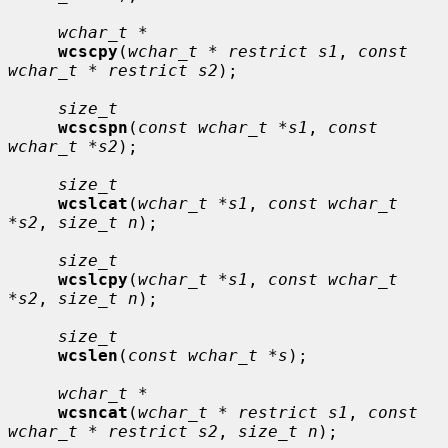
wchar_t *
wcscpy
(
wchar_t * restrict s1
, 
const 
wchar_t * restrict s2
);

size_t
wcscspn
(
const wchar_t *s1
, 
const 
wchar_t *s2
);

size_t
wcslcat
(
wchar_t *s1
, 
const wchar_t 
*s2
, 
size_t n
);

size_t
wcslcpy
(
wchar_t *s1
, 
const wchar_t 
*s2
, 
size_t n
);

size_t
wcslen
(
const wchar_t *s
);

wchar_t *
wcsncat
(
wchar_t * restrict s1
, 
const 
wchar_t * restrict s2
, 
size_t n
);
