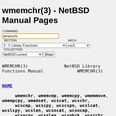
wmemchr(3) - NetBSD
Manual Pages
COMMAND:
SECTION:
ARCH:
COLLECTION:
WMEMCHR(3)              NetBSD Library 
Functions Manual             WMEMCHR(3)

NAME
wmemchr
, 
wmemcmp
, 
wmemcpy
, 
wmemmove
, 
wmempcpy
, 
wmemset
, 
wcscat
, 
wcschr
,

wcscmp
, 
wcscpy
, 
wcscspn
, 
wcslcat
, 
wcslcpy
, 
wcslen
, 
wcsncat
, 
wcsncmp
,

wcsncpy
, 
wcsnlen
, 
wcspbrk
, 
wcsrchr
, 