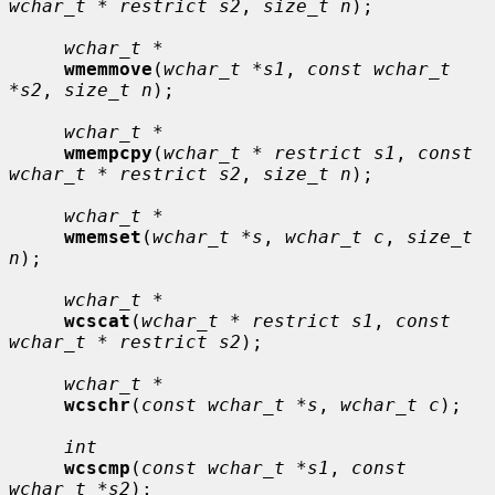
wchar_t * restrict s2
, 
size_t n
);

wchar_t *
wmemmove
(
wchar_t *s1
, 
const wchar_t 
*s2
, 
size_t n
);

wchar_t *
wmempcpy
(
wchar_t * restrict s1
, 
const 
wchar_t * restrict s2
, 
size_t n
);

wchar_t *
wmemset
(
wchar_t *s
, 
wchar_t c
, 
size_t 
n
);

wchar_t *
wcscat
(
wchar_t * restrict s1
, 
const 
wchar_t * restrict s2
);

wchar_t *
wcschr
(
const wchar_t *s
, 
wchar_t c
);

int
wcscmp
(
const wchar_t *s1
, 
const 
wchar_t *s2
);
