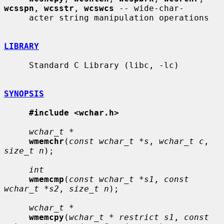
wcsspn
, 
wcsstr
, 
wcswcs
 -- wide-char-

     acter string manipulation operations

LIBRARY
     Standard C Library (libc, -lc)

SYNOPSIS
#include <wchar.h>
wchar_t *
wmemchr
(
const wchar_t *s
, 
wchar_t c
, 
size_t n
);

int
wmemcmp
(
const wchar_t *s1
, 
const 
wchar_t *s2
, 
size_t n
);

wchar_t *
wmemcpy
(
wchar_t * restrict s1
, 
const 