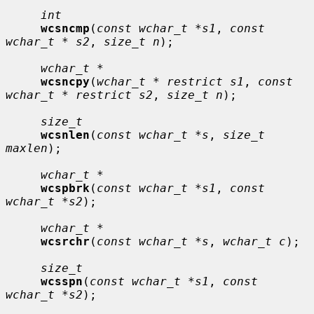
int
wcsncmp
(
const wchar_t *s1
, 
const 
wchar_t * s2
, 
size_t n
);

wchar_t *
wcsncpy
(
wchar_t * restrict s1
, 
const 
wchar_t * restrict s2
, 
size_t n
);

size_t
wcsnlen
(
const wchar_t *s
, 
size_t 
maxlen
);

wchar_t *
wcspbrk
(
const wchar_t *s1
, 
const 
wchar_t *s2
);

wchar_t *
wcsrchr
(
const wchar_t *s
, 
wchar_t c
);

size_t
wcsspn
(
const wchar_t *s1
, 
const 
wchar_t *s2
);
