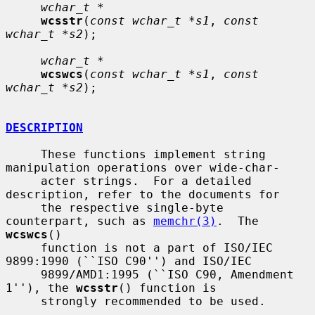
wchar_t *
wcsstr
(
const wchar_t *s1
, 
const 
wchar_t *s2
);

wchar_t *
wcswcs
(
const wchar_t *s1
, 
const 
wchar_t *s2
);

DESCRIPTION
     These functions implement string 
manipulation operations over wide-char-

     acter strings.  For a detailed 
description, refer to the documents for

     the respective single-byte 
counterpart, such as 
memchr(3)
.  The 
wcswcs
()

     function is not a part of ISO/IEC 
9899:1990 (``ISO C90'') and ISO/IEC

     9899/AMD1:1995 (``ISO C90, Amendment 
1''), the 
wcsstr
() function is

     strongly recommended to be used.
