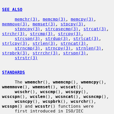
SEE ALSO
memchr(3)
, 
memcmp(3)
, 
memcpy(3)
, 
memmove(3)
, 
memset(3)
, 
stpcpy(3)
,

stpncpy(3)
, 
strcasecmp(3)
, 
strcat(3)
, 
strchr(3)
, 
strcmp(3)
, 
strcpy(3)
,

strcspn(3)
, 
strdup(3)
, 
strlcat(3)
, 
strlcpy(3)
, 
strlen(3)
, 
strncat(3)
,

strncmp(3)
, 
strncpy(3)
, 
strnlen(3)
, 
strpbrk(3)
, 
strrchr(3)
, 
strspn(3)
,

strstr(3)
STANDARDS
     The 
wmemchr
(), 
wmemcmp
(), 
wmemcpy
(), 
wmemmove
(), 
wmemset
(), 
wcscat
(),

wcschr
(), 
wcscmp
(), 
wcscpy
(), 
wcscspn
(), 
wcslen
(), 
wcsncat
(), 
wcsncmp
(),

wcsncpy
(), 
wcspbrk
(), 
wcsrchr
(), 
wcsspn
() and 
wcsstr
() functions were

     first introduced in ISO/IEC 