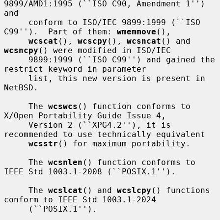
9899/AMD1:1995 (``ISO C90, Amendment 1'') 
and

     conform to ISO/IEC 9899:1999 (``ISO 
C99'').  Part of them: 
wmemmove
(),

wcscat
(), 
wcscpy
(), 
wcsncat
() and 
wcsncpy
() were modified in ISO/IEC

     9899:1999 (``ISO C99'') and gained the 
restrict keyword in parameter

     list, this new version is present in 
NetBSD.

     The 
wcswcs
() function conforms to 
X/Open Portability Guide Issue 4,

     Version 2 (``XPG4.2''), it is 
recommended to use technically equivalent

wcsstr
() for maximum portability.

     The 
wcsnlen
() function conforms to 
IEEE Std 1003.1-2008 (``POSIX.1'').

     The 
wcslcat
() and 
wcslcpy
() functions 
conform to IEEE Std 1003.1-2024

     (``POSIX.1'').
