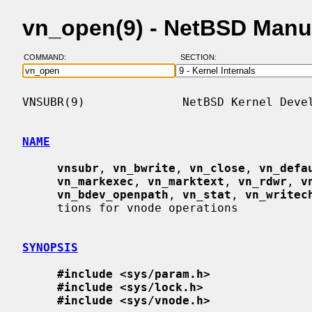
vn_open(9) - NetBSD Manu
COMMAND:
SECTION:
VNSUBR(9)              NetBSD Kernel Devel
NAME
vnsubr
, 
vn_bwrite
, 
vn_close
, 
vn_defa
vn_markexec
, 
vn_marktext
, 
vn_rdwr
, 
v
vn_bdev_openpath
, 
vn_stat
, 
vn_writec
     tions for vnode operations

SYNOPSIS
#include <sys/param.h>
#include <sys/lock.h>
#include <sys/vnode.h>