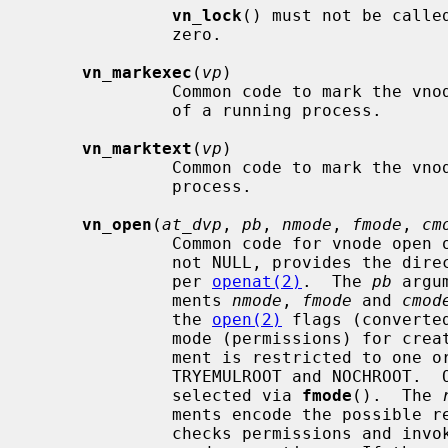
vn_lock
() must not be calle
              zero.

vn_markexec
(
vp
)

              Common code to mark the vn
              of a running process.

vn_marktext
(
vp
)

              Common code to mark the vn
              process.

vn_open
(
at_dvp
, 
pb
, 
nmode
, 
fmode
, 
cm
              Common code for vnode 
              not NULL, provides the directory relative paths start from, as

              per 
openat(2)
.  The 
pb
 argu
              ments 
nmode
, 
fmode
 and 
cmod
              the 
open(2)
 flags (converte
              mode (permissions) fo
              ment is restricted to one or perhaps both of the flags

              TRYEMULROOT and NOCHROOT.
              selected via 
fmode
().  The 
              ments encode the pos
              checks permissions and i