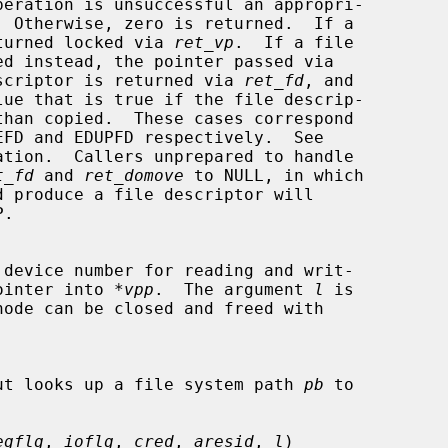
is returned locked via 
ret_vp
.  If a file

scriptor is returned via 
ret_fd
, and

lue that is true if the file descrip-

ation.  Callers unprepared to handle

t_fd
 and 
ret_domove
 to NULL, in which

de pointer into 
*vpp
.  The argument 
l
 is

ut looks up a file system path 
pb
 to

egflg
, 
ioflg
, 
cred
, 
aresid
, 
l
)
