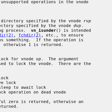
k if one directory specified by the vnode 
rvp
the directory specified by the vnode 
dvp
.

ng process.  
vn_isunder
() is intended

dir(2)
, 
fchdir(2)
, etc., to ensure

ns something.  If the operation is

 the lock for vnode 
vp
.  The argument

sed to lock the vnode.  There are the
