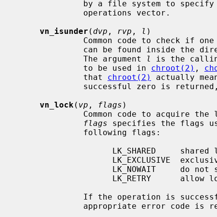
              by a file system to specify unsupported operations in the vnode

              operations vector.

vn_isunder
(
dvp
, 
rvp
, 
l
)

              Common code to chec
              can be found inside 
              The argument 
l
 is the calli
              to be used in 
chroot(2)
, 
ch
              that 
chroot(2)
 actually mea
              successful zero is returned, otherwise 1 is returned.

vn_lock
(
vp
, 
flags
)

              Common code to acquire
flags
 specifies the flags u
              following flags:

                    LK_SHARED     shared lock

                    LK_EXCLUSIVE  exclusive lock

                    LK_NOWAIT     do not sleep to await lock

                    LK_RETRY      allow lock operation on dead vnode

              If the operation is successful zero is returned, otherwise an

              appropriate error code is returned.
