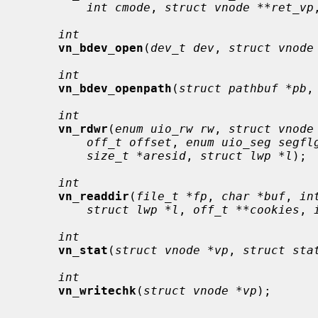
int cmode
, 
struct vnode **ret_vp
int
vn_bdev_open
(
dev_t dev
, 
struct vnode
int
vn_bdev_openpath
(
struct pathbuf *pb
,
int
vn_rdwr
(
enum uio_rw rw
, 
struct vnode
off_t offset
, 
enum uio_seg segfl
size_t *aresid
, 
struct lwp *l
);

int
vn_readdir
(
file_t *fp
, 
char *buf
, 
in
struct lwp *l
, 
off_t **cookies
, 
int
vn_stat
(
struct vnode *vp
, 
struct sta
int
vn_writechk
(
struct vnode *vp
);
