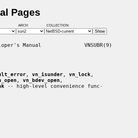
al Pages
ARCH:
COLLECTION:
oper's Manual              VNSUBR(9)

ult_error
, 
vn_isunder
, 
vn_lock
,

n_open
, 
vn_bdev_open
,

hk
 -- high-level convenience func-
