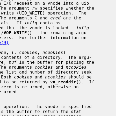
O.  The argument 
rw
 specifies whether the

The arguments 
l
 and 
cred
 are the

entials.  If 
ioflg
 contains

 expected that the vnode is locked.  
ioflg
)/
VOP_WRITE
().  The remaining argu-

e(9)
.

one
, 
l
, 
cookies
, 
ncookies
)

re, 
buf
 is the buffer for placing the

s.  The arguments 
cookies
 and 
ncookies
.  Both 
cookies
 and 
ncookies
 should be

equired to be returned by 
vn_readdir
().  If

is the buffer to return the stat
