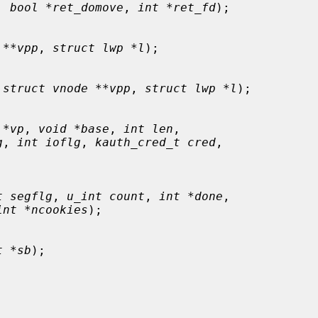
, 
bool *ret_domove
, 
int *ret_fd
);

 **vpp
, 
struct lwp *l
);

 
struct vnode **vpp
, 
struct lwp *l
);

 *vp
, 
void *base
, 
int len
,

g
, 
int ioflg
, 
kauth_cred_t cred
,

t segflg
, 
u_int count
, 
int *done
,

int *ncookies
);

t *sb
);
