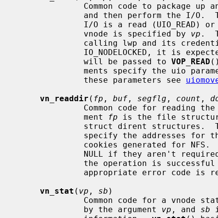
              Common code to package up an I/O request on a vnode into a uio

              and then perform the I/
              I/O is a read (UIO_READ) or write (UIO_WRITE) operation.  The

              vnode is specified by 
vp
.  
              calling lwp and its cred
              IO_NODELOCKED, it is
              will be passed to 
VOP_READ
(
              ments specify the uio parameters.  For further information on

              these parameters see 
uiomov
vn_readdir
(
fp
, 
buf
, 
segflg
, 
count
, 
d
              Common code for reading the contents of a directory.  The argu-

              ment 
fp
 is the file structu
              struct dirent structure
              specify the addresses for the list and number of directory seek

              cookies generated for NFS
              NULL if they aren't r
              the operation is successful zero is returned, otherwise an

              appropriate error code is returned.

vn_stat
(
vp
, 
sb
)

              Common code for a vnode stat operation.  The vnode is specified

              by the argument 
vp
, and 
sb
 