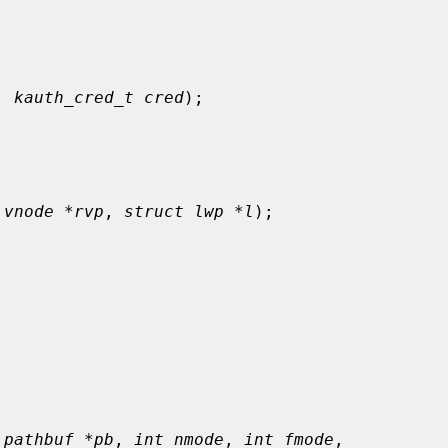
, 
kauth_cred_t cred
);

 vnode *rvp
, 
struct lwp *l
);



 pathbuf *pb
, 
int nmode
, 
int fmode
,
