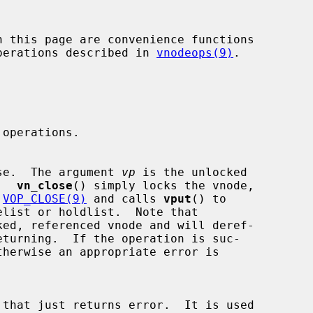
 operations described in 
vnodeops(9)
.

e close.  The argument 
vp
 is the unlocked

e.  
vn_close
() simply locks the vnode,

 
VOP_CLOSE(9)
 and calls 
vput
() to

ked, referenced vnode and will deref-
