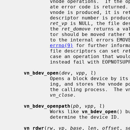
              vnode operations.  If the operation is unsuccessful an appropri-

              ate error code is returned.  Otherwise, zero is returned.  If a

              vnode is produced, it 
              descriptor number is produced instead, the pointer passed via

ret_vp
 is NULL, the file de
              the 
ret_domove
 returns a va
              tor should be moved rather than copied.  These cases correspond

              to the internal errors EMOVEFD and EDUPFD respectively.  See

errno(9)
 for further inform
              file descriptors can set 
re
              case an operation that would produce a file descriptor will

              instead fail with EOPNOTSUPP.

vn_bdev_open
(
dev
, 
vpp
, 
l
)

              Opens a block device by its device number for reading and writ-

              ing, and stores the vno
              the calling process.  The vnode can be closed and freed with

vn_close
.

vn_bdev_openpath
(
pb
, 
vpp
, 
l
)

              Works like 
vn_bdev_open
() b
              determine the device ID.

vn_rdwr
(
rw
, 
vp
, 
base
, 
len
, 
offset
, 
s