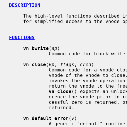
DESCRIPTION
     The high-level functions described in this page are convenience functions

     for simplified access to the vnode
FUNCTIONS
vn_bwrite
(
ap
)

              Common code for block write operations.

vn_close
(
vp
, 
flags
, 
cred
)

              Common code for a vnod
              vnode of the vnode to clos
              invokes the vnode operation
              return the vnode to the freelist or holdlist.  Note that

vn_close
() expects an unloc
              erence the vnode prior to returning.  If the operation is suc-

              cessful zero is returned, otherwise an appropriate error is

              returned.

vn_default_error
(
v
)

              A generic "default" routine that just returns error.  It is used
