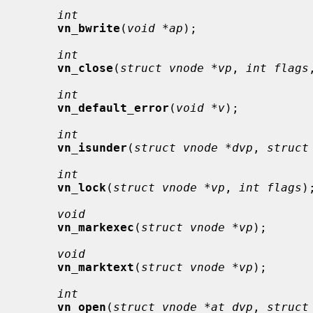
int
vn_bwrite
(
void *ap
);

int
vn_close
(
struct vnode *vp
, 
int flags
int
vn_default_error
(
void *v
);

int
vn_isunder
(
struct vnode *dvp
, 
struct
int
vn_lock
(
struct vnode *vp
, 
int flags
);
void
vn_markexec
(
struct vnode *vp
);

void
vn_marktext
(
struct vnode *vp
);

int
vn_open
(
struct vnode *at_dvp
, 
struct