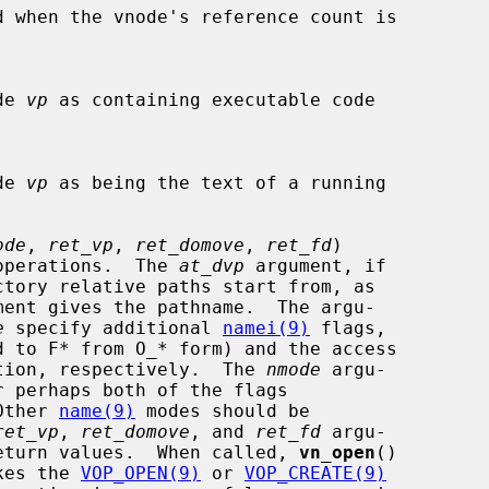
d when the vnode's reference count is

ode 
vp
 as containing executable code

ode 
vp
 as being the text of a running

ode
, 
ret_vp
, 
ret_domove
, 
ret_fd
)

open operations.  The 
at_dvp
 argument, if

ment gives the pathname.  The argu-

e
 specify additional 
namei(9)
 flags,

d to F* from O_* form) and the access

r creation, respectively.  The 
nmode
 argu-

  Other 
name(9)
 modes should be

ret_vp
, 
ret_domove
, and 
ret_fd
 argu-

sible return values.  When called, 
vn_open
()

nvokes the 
VOP_OPEN(9)
 or 
VOP_CREATE(9)