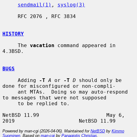
sendmail(1)
, 
syslog(3)
     RFC 2076 , RFC 3834

HISTORY
     The 
vacation
 command appeared in 
4.3BSD.

BUGS
     Adding 
-T
A
 or 
-T
D
 should only be 
done for misconfigured or non-compli-

     ant MTAs.  Doing so may auto-respond 
to messages that were not supposed

     to be replied to.

NetBSD 11.99                      May 6, 
Powered by man-cgi (2026-04-06). Maintained for
NetBSD
by
Kimmo
Suominen
. Based on
man-cgi
by
Panagiotis Christias
.