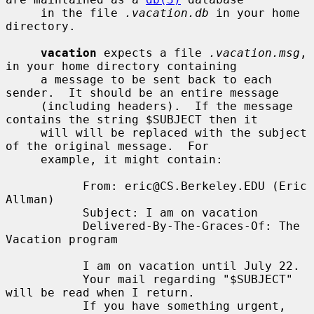
     in the file 
.vacation.db
 in your home 
directory.

vacation
 expects a file 
.vacation.msg
, 
in your home directory containing

     a message to be sent back to each 
sender.  It should be an entire message

     (including headers).  If the message 
contains the string $SUBJECT then it

     will will be replaced with the subject 
of the original message.  For

     example, it might contain:

           From: eric@CS.Berkeley.EDU (Eric 
Allman)

           Subject: I am on vacation

           Delivered-By-The-Graces-Of: The 
Vacation program

           I am on vacation until July 22.

           Your mail regarding "$SUBJECT" 
will be read when I return.

           If you have something urgent, 