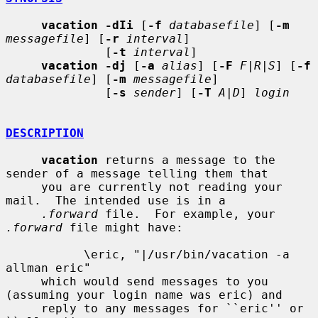
vacation -dIi
 [
-f
databasefile
] [
-m
messagefile
] [
-r
interval
]

              [
-t
interval
]

vacation -dj
 [
-a
alias
] [
-F
F|R|S
] [
-f
databasefile
] [
-m
messagefile
]

              [
-s
sender
] [
-T
A|D
] 
login
DESCRIPTION
vacation
 returns a message to the 
sender of a message telling them that

     you are currently not reading your 
mail.  The intended use is in a

.forward
 file.  For example, your 
.forward
 file might have:

           \eric, "|/usr/bin/vacation -a 
allman eric"

     which would send messages to you 
(assuming your login name was eric) and

     reply to any messages for ``eric'' or 