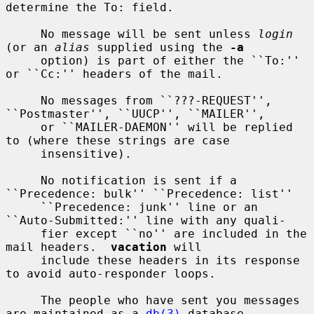
determine the To: field.

     No message will be sent unless 
login
(or an 
alias
 supplied using the 
-a
     option) is part of either the ``To:'' 
or ``Cc:'' headers of the mail.

     No messages from ``???-REQUEST'', 
``Postmaster'', ``UUCP'', ``MAILER'',

     or ``MAILER-DAEMON'' will be replied 
to (where these strings are case

     insensitive).

     No notification is sent if a 
``Precedence: bulk'' ``Precedence: list''

     ``Precedence: junk'' line or an 
``Auto-Submitted:'' line with any quali-

     fier except ``no'' are included in the 
mail headers.  
vacation
 will

     include these headers in its response 
to avoid auto-responder loops.

     The people who have sent you messages 
are maintained as a 
db(3)
 database
