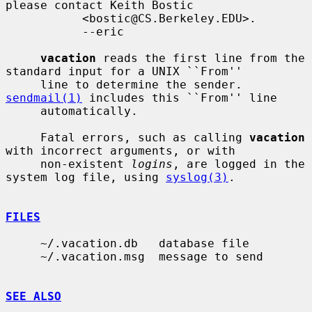
please contact Keith Bostic

           <bostic@CS.Berkeley.EDU>.

           --eric

vacation
 reads the first line from the 
standard input for a UNIX ``From''

     line to determine the sender.  
sendmail(1)
 includes this ``From'' line

     automatically.

     Fatal errors, such as calling 
vacation
with incorrect arguments, or with

     non-existent 
logins
, are logged in the 
system log file, using 
syslog(3)
.

FILES
     ~/.vacation.db   database file

     ~/.vacation.msg  message to send

SEE ALSO