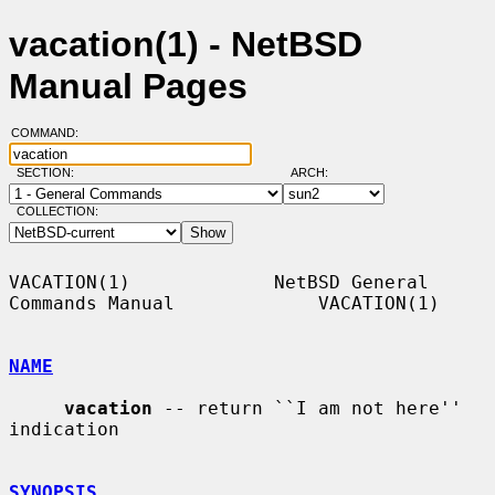
vacation(1) - NetBSD
Manual Pages
COMMAND:
SECTION:
ARCH:
COLLECTION:
VACATION(1)             NetBSD General 
Commands Manual             VACATION(1)

NAME
vacation
 -- return ``I am not here'' 
indication

SYNOPSIS