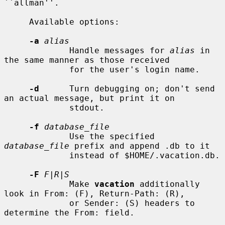
``allman''.

     Available options:

-a
alias
             Handle messages for 
alias
 in 
the same manner as those received

             for the user's login name.

-d
      Turn debugging on; don't send 
an actual message, but print it on

             stdout.

-f
database_file
             Use the specified 
database_file
 prefix and append .db to it

             instead of $HOME/.vacation.db.

-F
F|R|S
             Make 
vacation
 additionally 
look in From: (F), Return-Path: (R),

             or Sender: (S) headers to 
determine the From: field.
