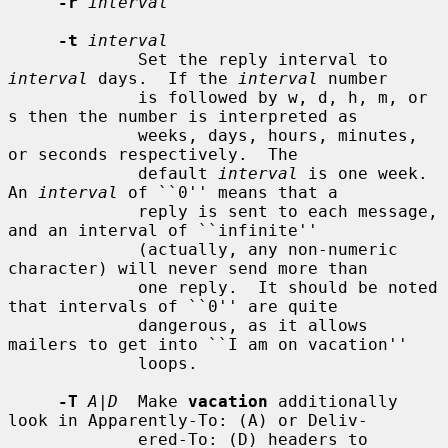
-r
interval
-t
interval
             Set the reply interval to 
interval
 days.  If the 
interval
 number

             is followed by w, d, h, m, or 
s then the number is interpreted as

             weeks, days, hours, minutes, 
or seconds respectively.  The

             default 
interval
 is one week.  
An 
interval
 of ``0'' means that a

             reply is sent to each message, 
and an interval of ``infinite''

             (actually, any non-numeric 
character) will never send more than

             one reply.  It should be noted 
that intervals of ``0'' are quite

             dangerous, as it allows 
mailers to get into ``I am on vacation''

             loops.

-T
A|D
  Make 
vacation
 additionally 
look in Apparently-To: (A) or Deliv-

             ered-To: (D) headers to 