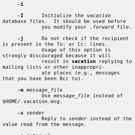
-i
-I
      Initialize the vacation 
database files.  It should be used before

             you modify your 
.forward
 file.

-j
      Do not check if the recipient 
is present in the To: or Cc: lines.

             Usage of this option is 
strongly discouraged because it will

             result in 
vacation
 replying to 
mailing lists or other inappropri-

             ate places (e.g., messages 
that you have been Bcc to).

-m
message_file
             Use 
message_file
 instead of 
$HOME/.vacation.msg.

-s
sender
             Reply to 
sender
 instead of the 
value read from the message.
