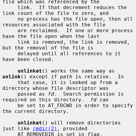
file which was referenced by the

     link.  If that decrement reduces the 
link count of the file to zero, and

     no process has the file open, then all 
resources associated with the file

     are reclaimed.  If one or more process 
have the file open when the last

     link is removed, the link is removed, 
but the removal of the file is

     delayed until all references to it 
have been closed.

unlinkat
() works the same way as 
unlink
() except if 
path
 is relative.  In

     that case, it is looked up from a 
directory whose file descriptor was

     passed as 
fd
.  Search permission is 
required on this directory.  
fd
 can

     be set to AT_FDCWD in order to specify 
the current directory.

unlinkat
() will remove directories 
just like 
rmdir(2)
, provided

     AT_REMOVEDIR is set in 
flag
.
