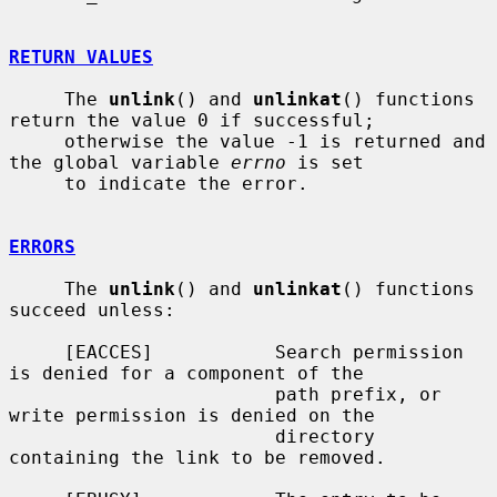
RETURN VALUES
     The 
unlink
() and 
unlinkat
() functions 
return the value 0 if successful;

     otherwise the value -1 is returned and 
the global variable 
errno
 is set

     to indicate the error.

ERRORS
     The 
unlink
() and 
unlinkat
() functions 
succeed unless:

     [EACCES]           Search permission 
is denied for a component of the

                        path prefix, or 
write permission is denied on the

                        directory 
containing the link to be removed.
