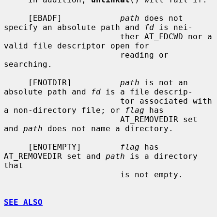
     [EBADF]            
path
 does not 
specify an absolute path and 
fd
 is nei-

                        ther AT_FDCWD nor a 
valid file descriptor open for

                        reading or 
searching.

     [ENOTDIR]          
path
 is not an 
absolute path and 
fd
 is a file descrip-

                        tor associated with 
a non-directory file; or 
flag
 has

                        AT_REMOVEDIR set 
and 
path
 does not name a directory.

     [ENOTEMPTY]        
flag
 has 
AT_REMOVEDIR set and 
path
 is a directory 
that

                        is not empty.

SEE ALSO