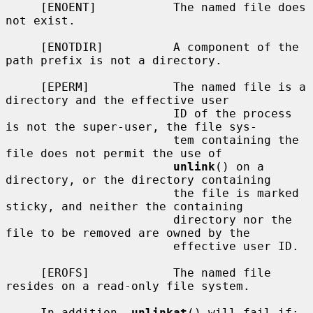
     [ENOENT]           The named file does 
not exist.

     [ENOTDIR]          A component of the 
path prefix is not a directory.

     [EPERM]            The named file is a 
directory and the effective user

                        ID of the process 
is not the super-user, the file sys-

                        tem containing the 
file does not permit the use of

unlink
() on a 
directory, or the directory containing

                        the file is marked 
sticky, and neither the containing

                        directory nor the 
file to be removed are owned by the

                        effective user ID.

     [EROFS]            The named file 
resides on a read-only file system.

     In addition, 
unlinkat
() will fail if:
