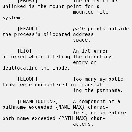
     [EBUSY]            The entry to be 
unlinked is the mount point for a

                        mounted file 
system.

     [EFAULT]           
path
 points outside 
the process's allocated address

                        space.

     [EIO]              An I/O error 
occurred while deleting the directory

                        entry or 
deallocating the inode.

     [ELOOP]            Too many symbolic 
links were encountered in translat-

                        ing the pathname.

     [ENAMETOOLONG]     A component of a 
pathname exceeded {NAME_MAX} charac-

                        ters, or an entire 
path name exceeded {PATH_MAX} char-

                        acters.
