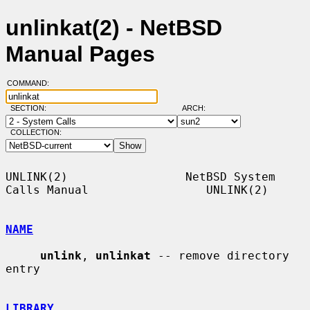
unlinkat(2) - NetBSD
Manual Pages
COMMAND:
SECTION:
ARCH:
COLLECTION:
UNLINK(2)                 NetBSD System 
Calls Manual                 UNLINK(2)

NAME
unlink
, 
unlinkat
 -- remove directory 
entry

LIBRARY