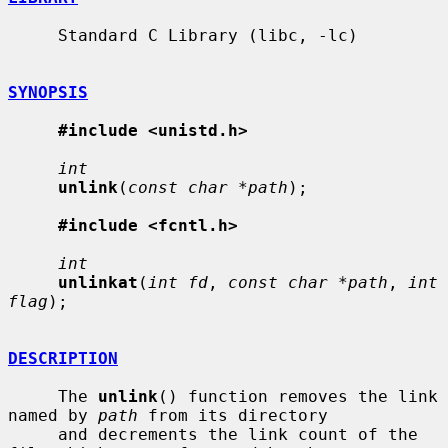
     Standard C Library (libc, -lc)

SYNOPSIS
#include <unistd.h>
int
unlink
(
const char *path
);

#include <fcntl.h>
int
unlinkat
(
int fd
, 
const char *path
, 
int 
flag
);

DESCRIPTION
     The 
unlink
() function removes the link 
named by 
path
 from its directory

     and decrements the link count of the 