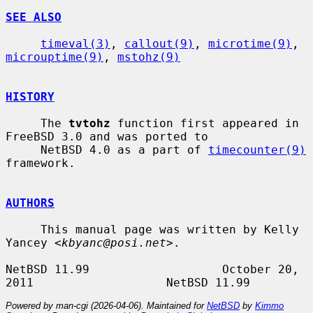
SEE ALSO
timeval(3)
, 
callout(9)
, 
microtime(9)
, 
microuptime(9)
, 
mstohz(9)
HISTORY
     The 
tvtohz
 function first appeared in 
FreeBSD 3.0 and was ported to

     NetBSD 4.0 as a part of 
timecounter(9)
framework.

AUTHORS
     This manual page was written by Kelly 
Yancey <
kbyanc@posi.net
>.

NetBSD 11.99                   October 20, 
Powered by man-cgi (2026-04-06). Maintained for
NetBSD
by
Kimmo