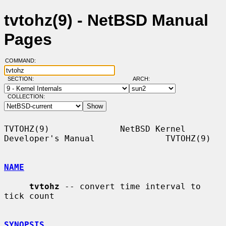
tvtohz(9) - NetBSD Manual
Pages
COMMAND:
SECTION:
ARCH:
COLLECTION:
TVTOHZ(9)              NetBSD Kernel 
Developer's Manual              TVTOHZ(9)

NAME
tvtohz
 -- convert time interval to 
tick count

SYNOPSIS