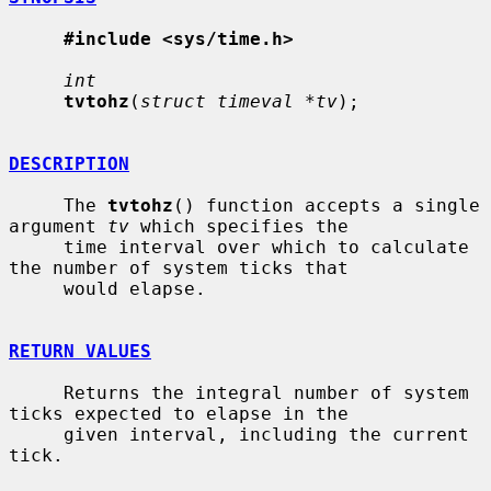
#include <sys/time.h>
int
tvtohz
(
struct timeval *tv
);

DESCRIPTION
     The 
tvtohz
() function accepts a single 
argument 
tv
 which specifies the

     time interval over which to calculate 
the number of system ticks that

     would elapse.

RETURN VALUES
     Returns the integral number of system 
ticks expected to elapse in the

     given interval, including the current 
tick.
