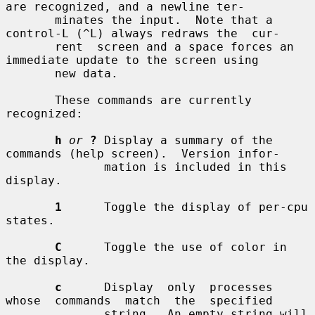
are recognized, and a newline ter-

       minates the input.  Note that a 
control-L (^L) always redraws the  cur-

       rent  screen and a space forces an 
immediate update to the screen using

       new data.

       These commands are currently 
recognized:

h
or
?
 Display a summary of the 
commands (help screen).  Version infor-

              mation is included in this 
display.

1
      Toggle the display of per-cpu 
states.

C
      Toggle the use of color in 
the display.

c
      Display  only  processes  
whose  commands  match  the  specified

              string.  An empty string will 