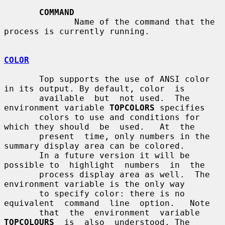
COMMAND
              Name of the command that the 
process is currently running.

COLOR
       Top supports the use of ANSI color 
in its output. By default, color  is

       available  but  not used.  The 
environment variable 
TOPCOLORS
 specifies

       colors to use and conditions for 
which they should  be  used.   At  the

       present  time, only numbers in the 
summary display area can be colored.

       In a future version it will be 
possible to  highlight  numbers  in  the

       process display area as well.  The 
environment variable is the only way

       to specify color: there is no 
equivalent  command  line  option.   Note

       that  the  environment  variable  
TOPCOLOURS
  is  also  understood. The
