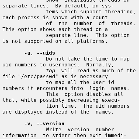
separate lines.  By default, on sys-

              tems which support threading, 
each process is shown with a count

              of  the  number  of  threads. 
This option shows each thread on a

              separate line.  This option 
is not supported on all platforms.

-u, --uids
              Do not take the time to map 
uid numbers to usernames.  Normally,

top
  will read as much of the 
file "/etc/passwd" as is necessary

              to map all the user id 
numbers it encounters into  login  names.

              This  option disables all 
that, while possibly decreasing execu-

              tion time.  The uid numbers 
are displayed instead of the  names.

-v, --version
              Write  version  number  
information  to stderr then exit immedi-
