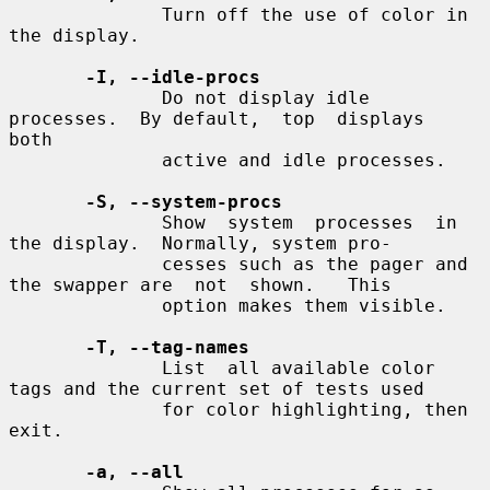
              Turn off the use of color in 
the display.

-I, --idle-procs
              Do not display idle 
processes.  By default,  top  displays  
both

              active and idle processes.

-S, --system-procs
              Show  system  processes  in  
the display.  Normally, system pro-

              cesses such as the pager and 
the swapper are  not  shown.   This

              option makes them visible.

-T, --tag-names
              List  all available color 
tags and the current set of tests used

              for color highlighting, then 
exit.

-a, --all