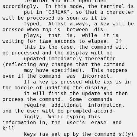
       terminal and acts upon them 
accordingly.  In this mode, the terminal is

       put in "CBREAK", so that a character 
will be processed as soon as it is

       typed.  Almost always, a key will be 
pressed when 
top
 is  between  dis-

       plays;  that  is,  while  it is 
waiting for 
time
 seconds to elapse.  If

       this is the case, the command will 
be processed and the display will be

       updated immediately thereafter 
(reflecting any changes that the command

       may have specified).  This happens 
even if the command  was  incorrect.

       If a key is pressed while 
top
 is in 
the middle of updating the display,

       it will finish the update and then 
process the command.  Some  commands

       require  additional  information, 
and the user will be prompted accord-

       ingly.  While typing this 
information in, the  user's  erase  and  
kill

       keys (as set up by the command 
stty
) 