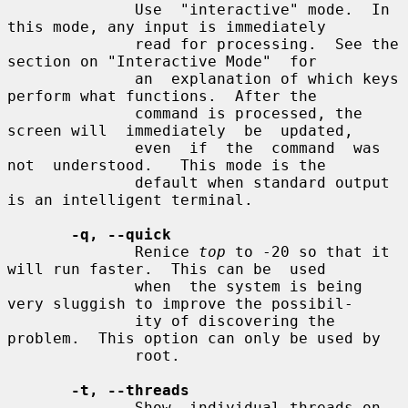
              Use  "interactive" mode.  In 
this mode, any input is immediately

              read for processing.  See the 
section on "Interactive Mode"  for

              an  explanation of which keys 
perform what functions.  After the

              command is processed, the 
screen will  immediately  be  updated,

              even  if  the  command  was  
not  understood.   This mode is the

              default when standard output 
is an intelligent terminal.

-q, --quick
              Renice 
top
 to -20 so that it 
will run faster.  This can be  used

              when  the system is being 
very sluggish to improve the possibil-

              ity of discovering the 
problem.  This option can only be used by

              root.

-t, --threads
              Show  individual threads on 