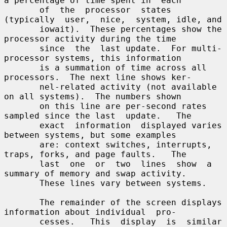
a percentage of time spent in  each

       of  the  processor  states  
(typically  user,  nice,  system, idle, and

       iowait).  These percentages show the 
processor activity during the time

       since  the  last update.  For multi-
processor systems, this information

       is a summation of time across all 
processors.  The next line shows ker-

       nel-related activity (not available 
on all systems).  The numbers shown

       on this line are per-second rates 
sampled since the last  update.   The

       exact  information  displayed varies 
between systems, but some examples

       are: context switches, interrupts, 
traps, forks, and page faults.   The

       last  one  or  two  lines  show  a 
summary of memory and swap activity.

       These lines vary between systems.

       The remainder of the screen displays 
information about individual  pro-

       cesses.   This  display  is  similar  