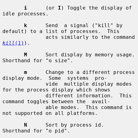
i
      (or 
I
) Toggle the display of 
idle processes.

k
      Send  a signal ("kill" by 
default) to a list of processes.  This

              acts similarly to the command 
kill
(1)
).

M
      Sort display by memory usage.  
Shorthand for "o size".

m
      Change to a different process 
display mode.  Some  systems  pro-

              vide  multiple display modes 
for the process display which shows

              different information.  This 
command toggles between the  avail-

              able modes.  This command is 
not supported on all platforms.

N
      Sort by process id.  
Shorthand for "o pid".
