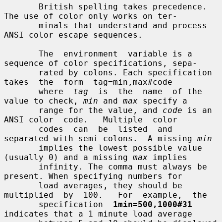
       British spelling takes precedence.  
The use of color only works on ter-

       minals that understand and process 
ANSI color escape sequences.

       The  environment  variable is a 
sequence of color specifications, sepa-

       rated by colons. Each specification  
takes  the  form  tag=min,max#code

       where  
tag
  is  the  name  of the 
value to check, 
min
 and 
max
 specify a

       range for the value, and 
code
 is an 
ANSI color  code.   Multiple  color

       codes  can  be  listed  and  
separated with semi-colons.  A missing 
min
       implies the lowest possible value 
(usually 0) and a missing 
max
 implies

       infinity. The comma must always be 
present. When specifying numbers for

       load averages, they should be 
multiplied  by  100.   For  example,  the

       specification  
1min=500,1000#31
indicates that a 1 minute load average
