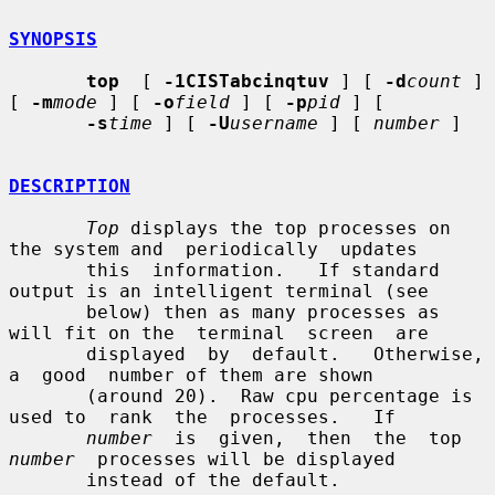
SYNOPSIS
top
  [ 
-1CISTabcinqtuv
 ] [ 
-d
count
 ] 
[ 
-m
mode
 ] [ 
-o
field
 ] [ 
-p
pid
 ] [

-s
time
 ] [ 
-U
username
 ] [ 
number
 ]

DESCRIPTION
Top
 displays the top processes on 
the system and  periodically  updates

       this  information.   If standard 
output is an intelligent terminal (see

       below) then as many processes as 
will fit on the  terminal  screen  are

       displayed  by  default.   Otherwise,  
a  good  number of them are shown

       (around 20).  Raw cpu percentage is 
used to  rank  the  processes.   If

number
  is  given,  then  the  top  
number
  processes will be displayed

       instead of the default.
