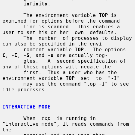
infinity
.

       The environment variable 
TOP
 is 
examined for options before the command

       line is scanned.  This enables a 
user to set his or her  own  defaults.

       The  number  of processes to display 
can also be specified in the envi-

       ronment variable 
TOP
.  The options 
-
C
, 
-I
, 
-S
, and 
-u
 are actually tog-

       gles.   A  second specification of 
any of these options will negate the

       first.  Thus a user who has the 
environment variable 
TOP
  set  to  "-I"

       may use the command "top -I" to see 
idle processes.

INTERACTIVE MODE
       When  
top
  is running in 
"interactive mode", it reads commands from 
the
