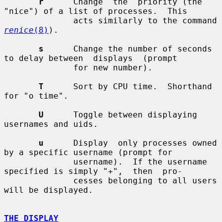
r
      Change  the  priority (the 
"nice") of a list of processes.  This

              acts similarly to the command 
renice
(8)
).

s
      Change the number of seconds 
to delay between  displays  (prompt

              for new number).

T
      Sort by CPU time.  Shorthand 
for "o time".

U
      Toggle between displaying 
usernames and uids.

u
      Display  only processes owned 
by a specific username (prompt for

              username).  If the username 
specified is simply "+",  then  pro-

              cesses belonging to all users 
will be displayed.

THE DISPLAY