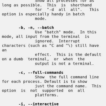
              Show all processes for as 
long as possible.  This  is  shorthand

              for  "-d  all  all".   This  
option is especially handy in batch

              mode.

-b, -n, --batch
              Use "batch" mode.  In this 
mode, all input from the terminal  is

              ignored.  Interrupt 
characters (such as ^C and ^\) still have 
an

              effect.  This is the default 
on a dumb  terminal,  or  when  the

              output is not a terminal.

-c, --full-commands
              Show  the full command line 
for each process. Default is to show

              just the command name.  This 
option  is  not  supported  on  all

              platforms.

-i, --interactive