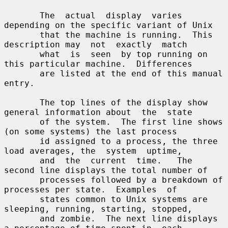
       The  actual  display  varies  
depending on the specific variant of Unix

       that the machine is running.  This 
description may  not  exactly  match

       what  is  seen  by top running on 
this particular machine.  Differences

       are listed at the end of this manual 
entry.

       The top lines of the display show 
general information about  the  state

       of the system.  The first line shows 
(on some systems) the last process

       id assigned to a process, the three 
load averages, the  system  uptime,

       and  the  current  time.   The 
second line displays the total number of

       processes followed by a breakdown of 
processes per state.  Examples  of

       states common to Unix systems are 
sleeping, running, starting, stopped,

       and zombie.  The next line displays 