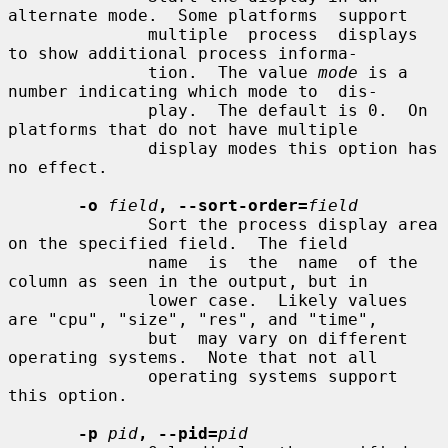
alternate mode.  Some platforms  support

              multiple  process  displays  
to show additional process informa-

              tion.  The value 
mode
 is a 
number indicating which mode to  dis-

              play.  The default is 0.  On 
platforms that do not have multiple

              display modes this option has 
no effect.

-o
field
, --sort-order=
field
              Sort the process display area 
on the specified field.  The field

              name  is  the  name  of the 
column as seen in the output, but in

              lower case.  Likely values 
are "cpu", "size", "res", and "time",

              but  may vary on different 
operating systems.  Note that not all

              operating systems support 
this option.

-p
pid
, --pid=
pid