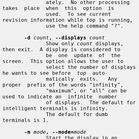
              ately.  No other processing 
takes  place  when  this  option  is

              used.  To see current 
revision information while top is running,

              use the help command "?".

-d
count
, --displays
count
              Show only 
count
 displays, 
then exit.  A display is considered to

              be  one  update  of  the 
screen.  This option allows the user to

              select the number of displays 
he wants to see before  
top
  auto-

              matically  exits.   Any  
proper  prefix of the words "infinity",

              "maximum", or "all" can be 
used to indicate an  infinite  number

              of displays.  The default for 
intelligent terminals is infinity.

              The default for dumb 
terminals is 1.

-m
mode
, --mode=
mode
              Start the display in an 