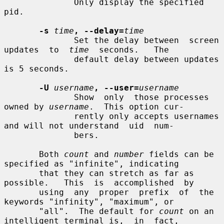
              Only display the specified 
pid.

-s
time
, --delay=
time
              Set the delay between  screen  
updates  to  
time
  seconds.   The

              default delay between updates 
is 5 seconds.

-U
username
, --user=
username
              Show  only  those processes 
owned by 
username
.  This option cur-

              rently only accepts usernames 
and will not understand  uid  num-

              bers.

       Both 
count
 and 
number
 fields can be 
specified as "infinite", indicating

       that they can stretch as far as  
possible.   This  is  accomplished  by

       using  any  proper  prefix  of  the  
keywords "infinity", "maximum", or

       "all".  The default for 
count
 on an 
intelligent terminal is,  in  fact,
