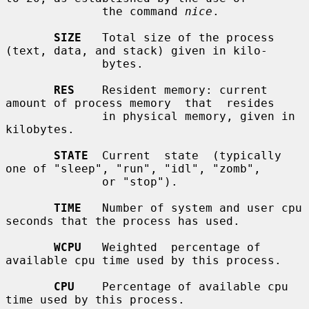
              the command 
nice
.

SIZE
   Total size of the process 
(text, data, and stack) given in kilo-

              bytes.

RES
    Resident memory: current 
amount of process memory  that  resides

              in physical memory, given in 
kilobytes.

STATE
  Current  state  (typically 
one of "sleep", "run", "idl", "zomb",

              or "stop").

TIME
   Number of system and user cpu 
seconds that the process has used.

WCPU
   Weighted  percentage of 
available cpu time used by this process.

CPU
    Percentage of available cpu 
time used by this process.
