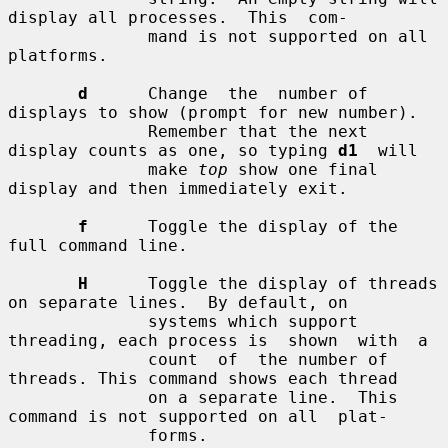
display all processes.  This  com-

              mand is not supported on all 
platforms.

d
      Change  the  number of 
displays to show (prompt for new number).

              Remember that the next 
display counts as one, so typing 
d1
  will

              make 
top
 show one final 
display and then immediately exit.

f
      Toggle the display of the 
full command line.

H
      Toggle the display of threads 
on separate lines.  By default, on

              systems which support 
threading, each process is  shown  with  a

              count  of  the number of 
threads. This command shows each thread

              on a separate line.  This 
command is not supported on all  plat-

              forms.
