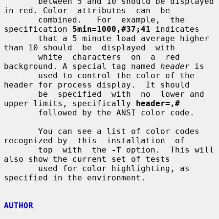
       between 5 and 10 should be displayed 
in red. Color  attributes  can  be

       combined.   For  example,  the 
specification 
5min=1000,#37;41
 indicates

       that a 5 minute load average higher 
than 10 should  be  displayed  with

       white  characters  on  a  red 
background. A special tag named 
header
 is

       used to control the color of the 
header for process display.  It should

       be  specified  with  no  lower and 
upper limits, specifically 
header=,#
       followed by the ANSI color code.

       You can see a list of color codes 
recognized by  this  installation  of

       top  with  the 
-T
 option.  This will 
also show the current set of tests

       used for color highlighting, as 
specified in the environment.

AUTHOR