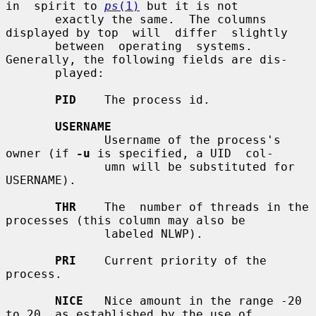
in  spirit to 
ps
(1)
 but it is not

       exactly the same.  The columns 
displayed by top  will  differ  slightly

       between  operating  systems.   
Generally, the following fields are dis-

       played:

PID
    The process id.

USERNAME
              Username of the process's 
owner (if 
-u
 is specified, a UID  col-

              umn will be substituted for 
USERNAME).

THR
    The  number of threads in the 
processes (this column may also be

              labeled NLWP).

PRI
    Current priority of the 
process.

NICE
   Nice amount in the range -20 
to 20, as established by the use of
