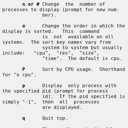
n or #
 Change  the  number of 
processes to display (prompt for new num-

              ber).

o
      Change the order in which the 
display is sorted.   This  command

              is  not  available on all 
systems.  The sort key names vary from

              system to system but usually  
include:   "cpu",  "res",  "size",

              "time".  The default is cpu.

P
      Sort by CPU usage.  Shorthand 
for "o cpu".

p
      Display  only process with 
the specified pid (prompt for process

              id).  If the pid specified is 
simply "-1",  then  all  processes

              are displayed.

q
      Quit 
top.