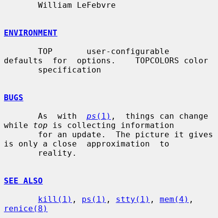
       William LeFebvre

ENVIRONMENT
       TOP       user-configurable  
defaults  for  options.    TOPCOLORS color

       specification

BUGS
       As  with  
ps
(1)
,  things can change 
while 
top
 is collecting information

       for an update.  The picture it gives 
is only a close  approximation  to

       reality.

SEE ALSO
kill(1)
, 
ps(1)
, 
stty(1)
, 
mem(4)
, 
renice(8)