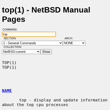
top(1) - NetBSD Manual
Pages
COMMAND:
SECTION:
ARCH:
COLLECTION:
TOP(1)                                                                  
TOP(1)

NAME
       top - display and update information 
about the top cpu processes
