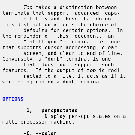
Top
 makes a distinction between 
terminals that support  advanced  capa-

       bilities and those that do not.  
This distinction affects the choice of

       defaults for certain options.  In 
the remainder of  this  document,  an

       "intelligent"  terminal  is  one 
that supports cursor addressing, clear

       screen, and clear to end of line.  
Conversely, a "dumb" terminal is one

       that  does  not  support  such 
features.  If the output of 
top
 is redi-

       rected to a file, it acts as if it 
were being run on a dumb terminal.

OPTIONS
-1, --percpustates
              Display per-cpu states on a 
multi-processor machine.

-C, --color