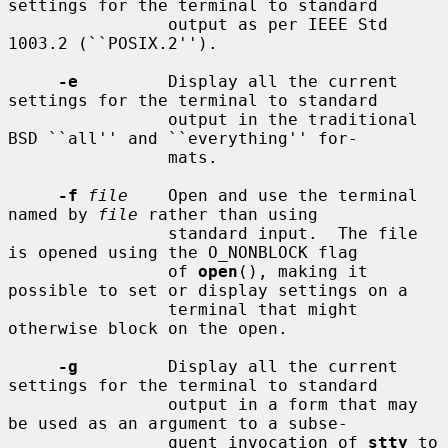
settings for the terminal to standard

                output as per IEEE Std 
1003.2 (``POSIX.2'').

-e
         Display all the current 
settings for the terminal to standard

                output in the traditional 
BSD ``all'' and ``everything'' for-

                mats.

-f
file
    Open and use the terminal 
named by 
file
 rather than using

                standard input.  The file 
is opened using the O_NONBLOCK flag

                of 
open
(), making it 
possible to set or display settings on a

                terminal that might 
otherwise block on the open.

-g
         Display all the current 
settings for the terminal to standard

                output in a form that may 
be used as an argument to a subse-

                quent invocation of 
stty
 to 