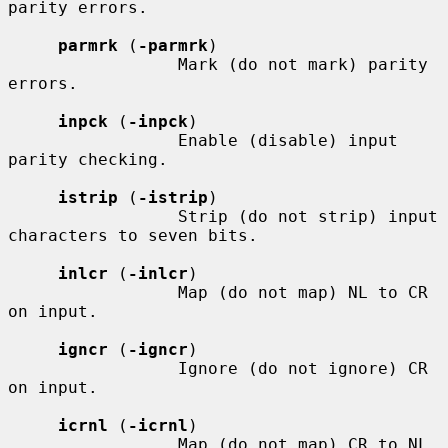
parity errors.

parmrk
 (
-parmrk
)

                 Mark (do not mark) parity 
errors.

inpck
 (
-inpck
)

                 Enable (disable) input 
parity checking.

istrip
 (
-istrip
)

                 Strip (do not strip) input 
characters to seven bits.

inlcr
 (
-inlcr
)

                 Map (do not map) NL to CR 
on input.

igncr
 (
-igncr
)

                 Ignore (do not ignore) CR 
on input.

icrnl
 (
-icrnl
)

                 Map (do not map) CR to NL 