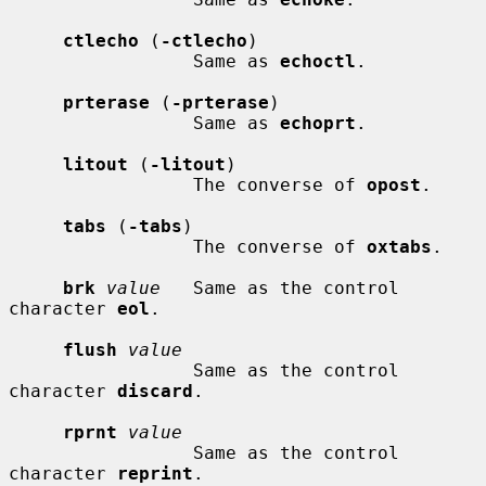
ctlecho
 (
-ctlecho
)

                 Same as 
echoctl
.

prterase
 (
-prterase
)

                 Same as 
echoprt
.

litout
 (
-litout
)

                 The converse of 
opost
.

tabs
 (
-tabs
)

                 The converse of 
oxtabs
.

brk
value
   Same as the control 
character 
eol
.

flush
value
                 Same as the control 
character 
discard
.

rprnt
value
                 Same as the control 
character 
reprint
.
