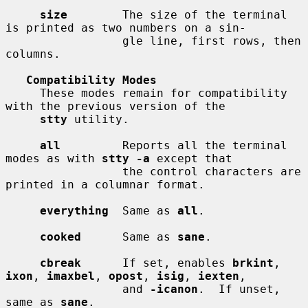
size
        The size of the terminal 
is printed as two numbers on a sin-

                 gle line, first rows, then 
columns.

Compatibility Modes
     These modes remain for compatibility 
with the previous version of the

stty
 utility.

all
         Reports all the terminal 
modes as with 
stty -a
 except that

                 the control characters are 
printed in a columnar format.

everything
  Same as 
all
.

cooked
      Same as 
sane
.

cbreak
      If set, enables 
brkint
, 
ixon
, 
imaxbel
, 
opost
, 
isig
, 
iexten
,

                 and 
-icanon
.  If unset, 
same as 
sane
.
