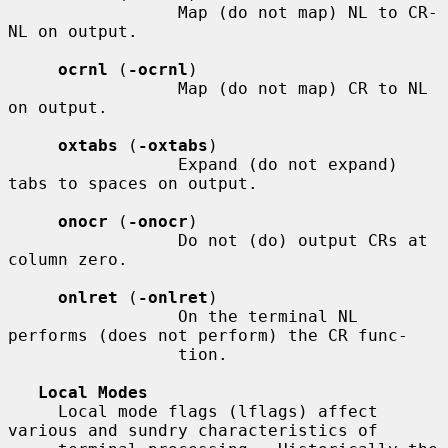
                 Map (do not map) NL to CR-
NL on output.

ocrnl
 (
-ocrnl
)

                 Map (do not map) CR to NL 
on output.

oxtabs
 (
-oxtabs
)

                 Expand (do not expand) 
tabs to spaces on output.

onocr
 (
-onocr
)

                 Do not (do) output CRs at 
column zero.

onlret
 (
-onlret
)

                 On the terminal NL 
performs (does not perform) the CR func-

                 tion.

Local Modes
     Local mode flags (lflags) affect 
various and sundry characteristics of
