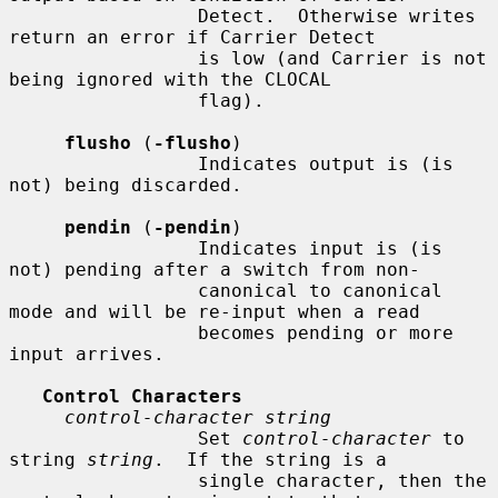
                 Detect.  Otherwise writes 
return an error if Carrier Detect

                 is low (and Carrier is not 
being ignored with the CLOCAL

                 flag).

flusho
 (
-flusho
)

                 Indicates output is (is 
not) being discarded.

pendin
 (
-pendin
)

                 Indicates input is (is 
not) pending after a switch from non-

                 canonical to canonical 
mode and will be re-input when a read

                 becomes pending or more 
input arrives.

Control Characters
control-character string
                 Set 
control-character
 to 
string 
string
.  If the string is a

                 single character, then the 