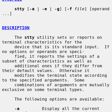
stty
 [
-a
 | 
-e
 | 
-g
] [
-f
file
] [operand 
...]

DESCRIPTION
     The 
stty
 utility sets or reports on 
terminal characteristics for the

     device that is its standard input.  If 
no options or operands are speci-

     fied, it reports the settings of a 
subset of characteristics as well as

     additional ones if they differ from 
their default values.  Otherwise it

     modifies the terminal state according 
to the specified arguments.  Some

     combinations of arguments are mutually 
exclusive on some terminal types.

     The following options are available:

-a
         Display all the current 