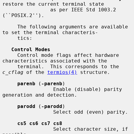
restore the current terminal state

                as per IEEE Std 1003.2 
(``POSIX.2'').

     The following arguments are available 
to set the terminal characteris-

     tics:

Control Modes
     Control mode flags affect hardware 
characteristics associated with the

     terminal.  This corresponds to the 
c_cflag
 of the 
termios(4)
 structure.

parenb
 (
-parenb
)

                 Enable (disable) parity 
generation and detection.

parodd
 (
-parodd
)

                 Select odd (even) parity.

cs5 cs6 cs7 cs8
                 Select character size, if 