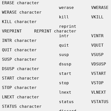
ERASE character

                       werase       VWERASE      
WERASE character

                       kill         VKILL        
KILL character

                       reprint      
VREPRINT     REPRINT character

                       intr         VINTR        
INTR character

                       quit         VQUIT        
QUIT character

                       susp         VSUSP        
SUSP character

                       dsusp        VDSUSP       
DSUSP character

                       start        VSTART       
START character

                       stop         VSTOP        
STOP character

                       lnext        VLNEXT       
LNEXT character

                       status       VSTATUS      
STATUS character
