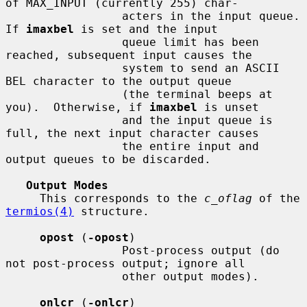
of MAX_INPUT (currently 255) char-

                 acters in the input queue.  
If 
imaxbel
 is set and the input

                 queue limit has been 
reached, subsequent input causes the

                 system to send an ASCII 
BEL character to the output queue

                 (the terminal beeps at 
you).  Otherwise, if 
imaxbel
 is unset

                 and the input queue is 
full, the next input character causes

                 the entire input and 
output queues to be discarded.

Output Modes
     This corresponds to the 
c_oflag
 of the 
termios(4)
 structure.

opost
 (
-opost
)

                 Post-process output (do 
not post-process output; ignore all

                 other output modes).

onlcr
 (
-onlcr
)
