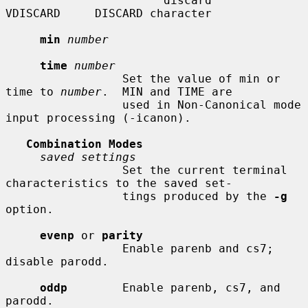
                       discard      
VDISCARD     DISCARD character

min
number
time
number
                 Set the value of min or 
time to 
number
.  MIN and TIME are

                 used in Non-Canonical mode 
input processing (-icanon).

Combination Modes
saved settings
                 Set the current terminal 
characteristics to the saved set-

                 tings produced by the 
-g
option.

evenp
 or 
parity
                 Enable parenb and cs7; 
disable parodd.

oddp
        Enable parenb, cs7, and 
parodd.
