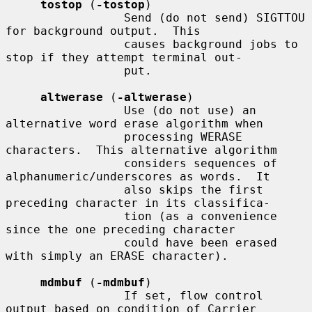
tostop
 (
-tostop
)

                 Send (do not send) SIGTTOU 
for background output.  This

                 causes background jobs to 
stop if they attempt terminal out-

                 put.

altwerase
 (
-altwerase
)

                 Use (do not use) an 
alternative word erase algorithm when

                 processing WERASE 
characters.  This alternative algorithm

                 considers sequences of 
alphanumeric/underscores as words.  It

                 also skips the first 
preceding character in its classifica-

                 tion (as a convenience 
since the one preceding character

                 could have been erased 
with simply an ERASE character).

mdmbuf
 (
-mdmbuf
)

                 If set, flow control 
output based on condition of Carrier
