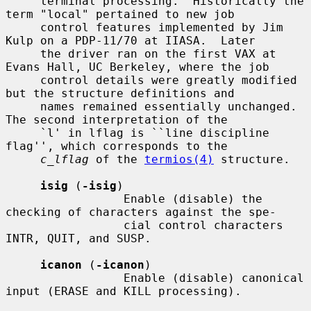
     terminal processing.  Historically the 
term "local" pertained to new job

     control features implemented by Jim 
Kulp on a PDP-11/70 at IIASA.  Later

     the driver ran on the first VAX at 
Evans Hall, UC Berkeley, where the job

     control details were greatly modified 
but the structure definitions and

     names remained essentially unchanged.  
The second interpretation of the

     `l' in lflag is ``line discipline 
flag'', which corresponds to the

c_lflag
 of the 
termios(4)
 structure.

isig
 (
-isig
)

                 Enable (disable) the 
checking of characters against the spe-

                 cial control characters 
INTR, QUIT, and SUSP.

icanon
 (
-icanon
)

                 Enable (disable) canonical 
input (ERASE and KILL processing).
