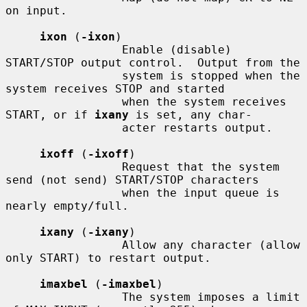
on input.

ixon
 (
-ixon
)

                 Enable (disable) 
START/STOP output control.  Output from the

                 system is stopped when the 
system receives STOP and started

                 when the system receives 
START, or if 
ixany
 is set, any char-

                 acter restarts output.

ixoff
 (
-ixoff
)

                 Request that the system 
send (not send) START/STOP characters

                 when the input queue is 
nearly empty/full.

ixany
 (
-ixany
)

                 Allow any character (allow 
only START) to restart output.

imaxbel
 (
-imaxbel
)

                 The system imposes a limit 