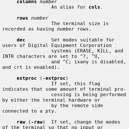
columns
number
                 An alias for 
cols
.

rows
number
                 The terminal size is 
recorded as having 
number
 rows.

dec
         Set modes suitable for 
users of Digital Equipment Corporation

                 systems (ERASE, KILL, and 
INTR characters are set to ^?, ^U,

                 and ^C; ixany is disabled, 
and crt is enabled).

extproc
 (
-extproc
)

                 If set, this flag 
indicates that some amount of terminal pro-

                 cessing is being performed 
by either the terminal hardware or

                 by the remote side 
connected to a pty.

raw
 (
-raw
)  If set, change the modes 
of the terminal so that no input or
