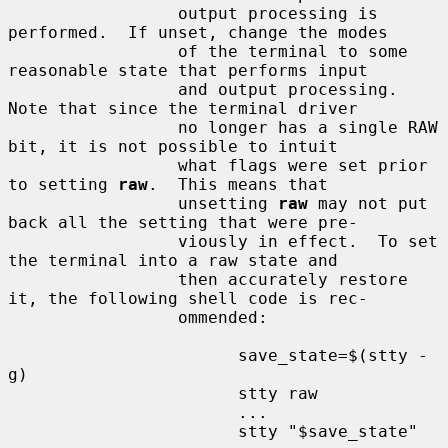
                 output processing is 
performed.  If unset, change the modes

                 of the terminal to some 
reasonable state that performs input

                 and output processing.  
Note that since the terminal driver

                 no longer has a single RAW 
bit, it is not possible to intuit

                 what flags were set prior 
to setting 
raw
.  This means that

                 unsetting 
raw
 may not put 
back all the setting that were pre-

                 viously in effect.  To set 
the terminal into a raw state and

                 then accurately restore 
it, the following shell code is rec-

                 ommended:

                       save_state=$(stty -
g)

                       stty raw

                       ...

                       stty "$save_state"
