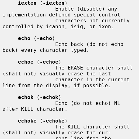
iexten
 (
-iexten
)

                 Enable (disable) any 
implementation defined special control

                 characters not currently 
controlled by icanon, isig, or ixon.

echo
 (
-echo
)

                 Echo back (do not echo 
back) every character typed.

echoe
 (
-echoe
)

                 The ERASE character shall 
(shall not) visually erase the last

                 character in the current 
line from the display, if possible.

echok
 (
-echok
)

                 Echo (do not echo) NL 
after KILL character.

echoke
 (
-echoke
)

                 The KILL character shall 
(shall not) visually erase the cur-

                 rent line from the 