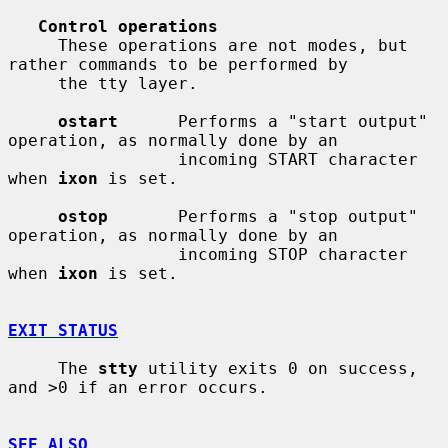
Control operations
     These operations are not modes, but 
rather commands to be performed by

     the tty layer.

ostart
      Performs a "start output" 
operation, as normally done by an

                 incoming START character 
when 
ixon
 is set.

ostop
       Performs a "stop output" 
operation, as normally done by an

                 incoming STOP character 
when 
ixon
 is set.

EXIT STATUS
     The 
stty
 utility exits 0 on success, 
and >0 if an error occurs.

SEE ALSO