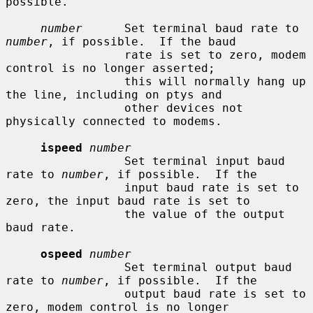
possible.

number
      Set terminal baud rate to 
number
, if possible.  If the baud

                 rate is set to zero, modem 
control is no longer asserted;

                 this will normally hang up 
the line, including on ptys and

                 other devices not 
physically connected to modems.

ispeed
number
                 Set terminal input baud 
rate to 
number
, if possible.  If the

                 input baud rate is set to 
zero, the input baud rate is set to

                 the value of the output 
baud rate.

ospeed
number
                 Set terminal output baud 
rate to 
number
, if possible.  If the

                 output baud rate is set to 
zero, modem control is no longer
