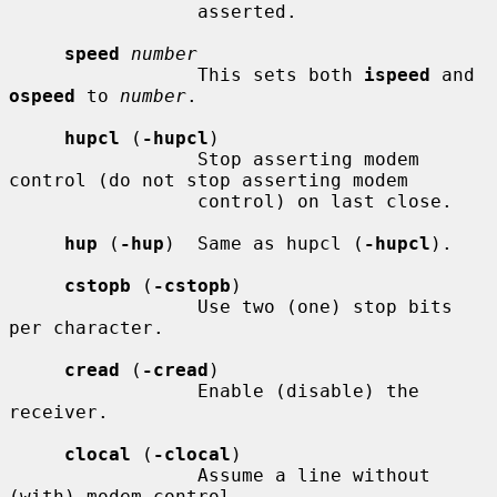
                 asserted.

speed
number
                 This sets both 
ispeed
 and 
ospeed
 to 
number
.

hupcl
 (
-hupcl
)

                 Stop asserting modem 
control (do not stop asserting modem

                 control) on last close.

hup
 (
-hup
)  Same as hupcl (
-hupcl
).

cstopb
 (
-cstopb
)

                 Use two (one) stop bits 
per character.

cread
 (
-cread
)

                 Enable (disable) the 
receiver.

clocal
 (
-clocal
)

                 Assume a line without 
(with) modem control.
