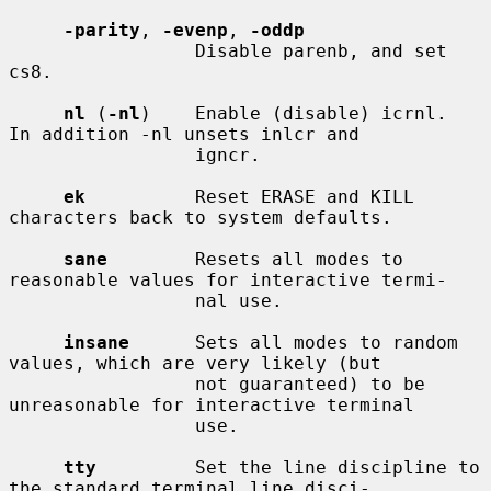
-parity
, 
-evenp
, 
-oddp
                 Disable parenb, and set 
cs8.

nl
 (
-nl
)    Enable (disable) icrnl.  
In addition -nl unsets inlcr and

                 igncr.

ek
          Reset ERASE and KILL 
characters back to system defaults.

sane
        Resets all modes to 
reasonable values for interactive termi-

                 nal use.

insane
      Sets all modes to random 
values, which are very likely (but

                 not guaranteed) to be 
unreasonable for interactive terminal

                 use.

tty
         Set the line discipline to 
the standard terminal line disci-
