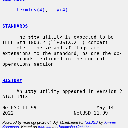
termios(4)
, 
tty(4)
STANDARDS
     The 
stty
 utility is expected to be 
IEEE Std 1003.2 (``POSIX.2'') compati-

     ble.  The 
-e
 and 
-f
 flags are 
extensions to the standard, as are the op-

     erands mentioned in the control 
operations section.

HISTORY
     An 
stty
 utility appeared in Version 2 
AT&T UNIX.

NetBSD 11.99                     May 14, 
Powered by man-cgi (2026-04-06). Maintained for
NetBSD
by
Kimmo
Suominen
. Based on
man-cgi
by
Panagiotis Christias
.