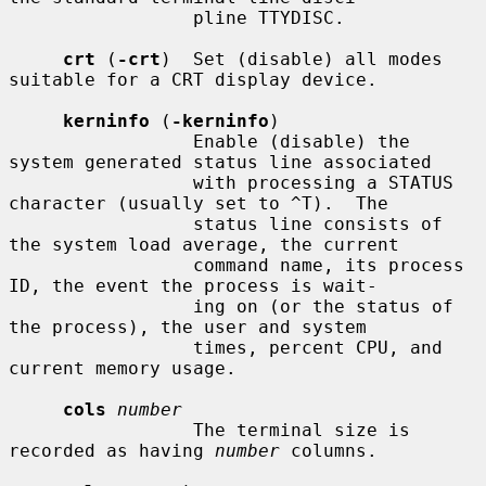
                 pline TTYDISC.

crt
 (
-crt
)  Set (disable) all modes 
suitable for a CRT display device.

kerninfo
 (
-kerninfo
)

                 Enable (disable) the 
system generated status line associated

                 with processing a STATUS 
character (usually set to ^T).  The

                 status line consists of 
the system load average, the current

                 command name, its process 
ID, the event the process is wait-

                 ing on (or the status of 
the process), the user and system

                 times, percent CPU, and 
current memory usage.

cols
number
                 The terminal size is 
recorded as having 
number
 columns.
