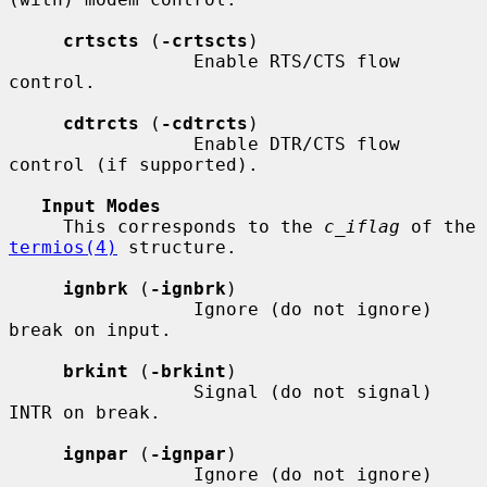
crtscts
 (
-crtscts
)

                 Enable RTS/CTS flow 
control.

cdtrcts
 (
-cdtrcts
)

                 Enable DTR/CTS flow 
control (if supported).

Input Modes
     This corresponds to the 
c_iflag
 of the 
termios(4)
 structure.

ignbrk
 (
-ignbrk
)

                 Ignore (do not ignore) 
break on input.

brkint
 (
-brkint
)

                 Signal (do not signal) 
INTR on break.

ignpar
 (
-ignpar
)

                 Ignore (do not ignore) 