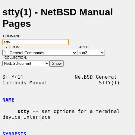
stty(1) - NetBSD Manual
Pages
COMMAND:
SECTION:
ARCH:
COLLECTION:
STTY(1)                 NetBSD General 
Commands Manual                 STTY(1)

NAME
stty
 -- set options for a terminal 
device interface

SYNOPSIS