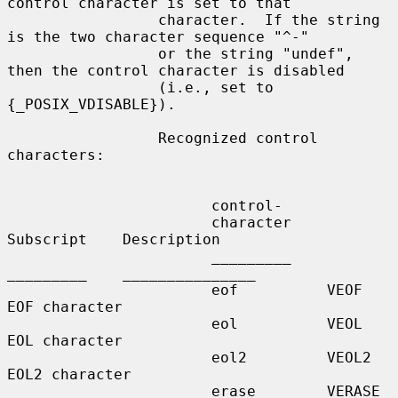
control character is set to that

                 character.  If the string 
is the two character sequence "^-"

                 or the string "undef", 
then the control character is disabled

                 (i.e., set to 
{_POSIX_VDISABLE}).

                 Recognized control 
characters:

                       control-

                       character    
Subscript    Description

                       _________    
_________    _______________

                       eof          VEOF         
EOF character

                       eol          VEOL         
EOL character

                       eol2         VEOL2        
EOL2 character

                       erase        VERASE       