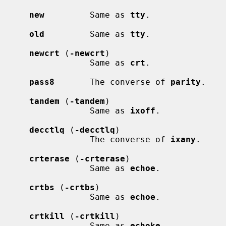
new
         Same as 
tty
.

old
         Same as 
tty
.

newcrt
 (
-newcrt
)

                 Same as 
crt
.

pass8
       The converse of 
parity
.

tandem
 (
-tandem
)

                 Same as 
ixoff
.

decctlq
 (
-decctlq
)

                 The converse of 
ixany
.

crterase
 (
-crterase
)

                 Same as 
echoe
.

crtbs
 (
-crtbs
)

                 Same as 
echoe
.

crtkill
 (
-crtkill
)

                 Same as 
echoke
.
