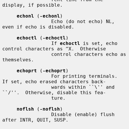
display, if possible.

echonl
 (
-echonl
)

                 Echo (do not echo) NL, 
even if echo is disabled.

echoctl
 (
-echoctl
)

                 If 
echoctl
 is set, echo 
control characters as ^X.  Otherwise

                 control characters echo as 
themselves.

echoprt
 (
-echoprt
)

                 For printing terminals.  
If set, echo erased characters back-

                 wards within ``\'' and 
``/''.  Otherwise, disable this fea-

                 ture.

noflsh
 (
-noflsh
)

                 Disable (enable) flush 
after INTR, QUIT, SUSP.
