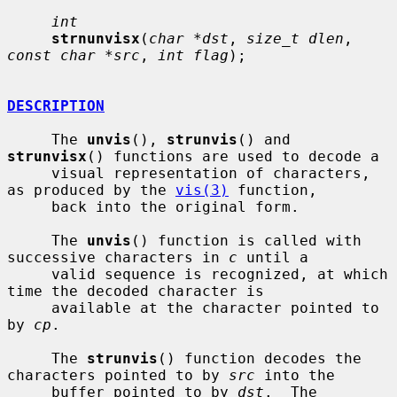
int
strnunvisx
(
char *dst
, 
size_t dlen
, 
const char *src
, 
int flag
);

DESCRIPTION
     The 
unvis
(), 
strunvis
() and 
strunvisx
() functions are used to decode a

     visual representation of characters, 
as produced by the 
vis(3)
 function,

     back into the original form.

     The 
unvis
() function is called with 
successive characters in 
c
 until a

     valid sequence is recognized, at which 
time the decoded character is

     available at the character pointed to 
by 
cp
.

     The 
strunvis
() function decodes the 
characters pointed to by 
src
 into the

     buffer pointed to by 
dst
.  The 