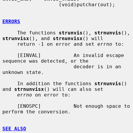
                   (void)putchar(out);

ERRORS
     The functions 
strunvis
(), 
strnunvis
(), 
strunvisx
(), and 
strnunvisx
() will

     return -1 on error and set 
errno
 to:

     [EINVAL]           An invalid escape 
sequence was detected, or the

                        decoder is in an 
unknown state.

     In addition the functions 
strnunvis
() 
and 
strnunvisx
() will can also set

errno
 on error to:

     [ENOSPC]           Not enough space to 
perform the conversion.

SEE ALSO