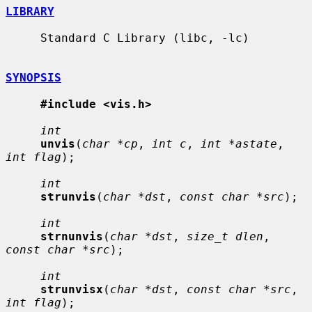
LIBRARY
     Standard C Library (libc, -lc)

SYNOPSIS
#include <vis.h>
int
unvis
(
char *cp
, 
int c
, 
int *astate
, 
int flag
);

int
strunvis
(
char *dst
, 
const char *src
);

int
strnunvis
(
char *dst
, 
size_t dlen
, 
const char *src
);

int
strunvisx
(
char *dst
, 
const char *src
, 
int flag
);
