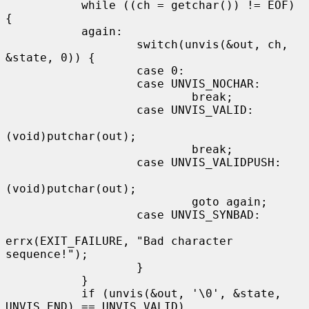
           while ((ch = getchar()) != EOF) 
{

           again:

                   switch(unvis(&out, ch, 
&state, 0)) {

                   case 0:

                   case UNVIS_NOCHAR:

                           break;

                   case UNVIS_VALID:

(void)putchar(out);

                           break;

                   case UNVIS_VALIDPUSH:

(void)putchar(out);

                           goto again;

                   case UNVIS_SYNBAD:

errx(EXIT_FAILURE, "Bad character 
sequence!");

                   }

           }

           if (unvis(&out, '\0', &state, 
UNVIS_END) == UNVIS_VALID)
