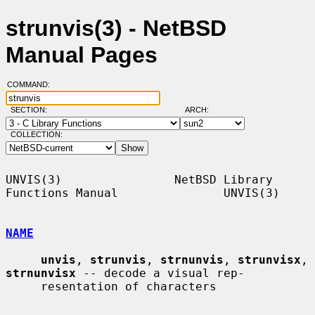
strunvis(3) - NetBSD
Manual Pages
COMMAND:
SECTION:
ARCH:
COLLECTION:
UNVIS(3)                NetBSD Library 
Functions Manual               UNVIS(3)

NAME
unvis
, 
strunvis
, 
strnunvis
, 
strunvisx
, 
strnunvisx
 -- decode a visual rep-

     resentation of characters
