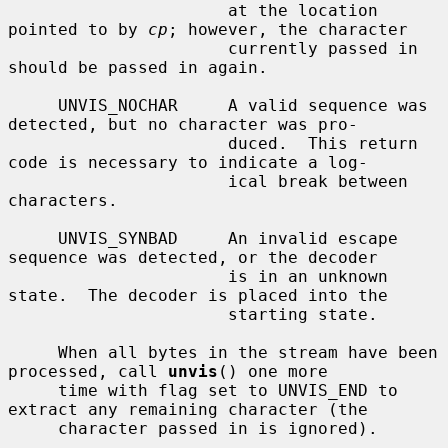
                      at the location 
pointed to by 
cp
; however, the character

                      currently passed in 
should be passed in again.

     UNVIS_NOCHAR     A valid sequence was 
detected, but no character was pro-

                      duced.  This return 
code is necessary to indicate a log-

                      ical break between 
characters.

     UNVIS_SYNBAD     An invalid escape 
sequence was detected, or the decoder

                      is in an unknown 
state.  The decoder is placed into the

                      starting state.

     When all bytes in the stream have been 
processed, call 
unvis
() one more

     time with flag set to UNVIS_END to 
extract any remaining character (the

     character passed in is ignored).
