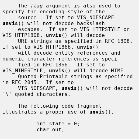
     The 
flag
 argument is also used to 
specify the encoding style of the

     source.  If set to VIS_NOESCAPE 
unvis
() will not decode backslash

     escapes.  If set to VIS_HTTPSTYLE or 
VIS_HTTP1808, 
unvis
() will decode

     URI strings as specified in RFC 1808.  
If set to VIS_HTTP1866, 
unvis
()

     will decode entity references and 
numeric character references as speci-

     fied in RFC 1866.  If set to 
VIS_MIMESTYLE, 
unvis
() will decode MIME

     Quoted-Printable strings as specified 
in RFC 2045.  If set to

     VIS_NOESCAPE, 
unvis
() will not decode 
`\' quoted characters.

     The following code fragment 
illustrates a proper use of 
unvis
().

           int state = 0;

           char out;
