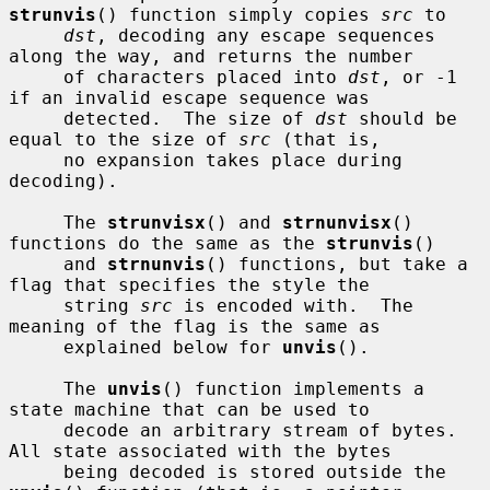
strunvis
() function simply copies 
src
 to

dst
, decoding any escape sequences 
along the way, and returns the number

     of characters placed into 
dst
, or -1 
if an invalid escape sequence was

     detected.  The size of 
dst
 should be 
equal to the size of 
src
 (that is,

     no expansion takes place during 
decoding).

     The 
strunvisx
() and 
strnunvisx
() 
functions do the same as the 
strunvis
()

     and 
strnunvis
() functions, but take a 
flag that specifies the style the

     string 
src
 is encoded with.  The 
meaning of the flag is the same as

     explained below for 
unvis
().

     The 
unvis
() function implements a 
state machine that can be used to

     decode an arbitrary stream of bytes.  
All state associated with the bytes

     being decoded is stored outside the 