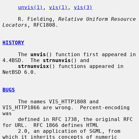
unvis(1)
, 
vis(1)
, 
vis(3)
     R. Fielding, 
Relative Uniform Resource 
Locators
, RFC1808.

HISTORY
     The 
unvis
() function first appeared in 
4.4BSD.  The 
strnunvis
() and

strnunvisx
() functions appeared in 
NetBSD 6.0.

BUGS
     The names VIS_HTTP1808 and 
VIS_HTTP1866 are wrong.  Percent-encoding 
was

     defined in RFC 1738, the original RFC 
for URL.  RFC 1866 defines HTML

     2.0, an application of SGML, from 
which it inherits concepts of numeric
