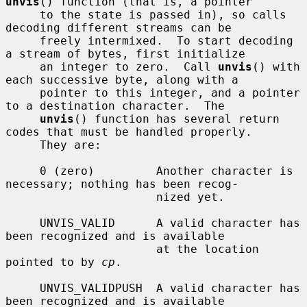
unvis
() function (that is, a pointer

     to the state is passed in), so calls 
decoding different streams can be

     freely intermixed.  To start decoding 
a stream of bytes, first initialize

     an integer to zero.  Call 
unvis
() with 
each successive byte, along with a

     pointer to this integer, and a pointer 
to a destination character.  The

unvis
() function has several return 
codes that must be handled properly.

     They are:

     0 (zero)         Another character is 
necessary; nothing has been recog-

                      nized yet.

     UNVIS_VALID      A valid character has 
been recognized and is available

                      at the location 
pointed to by 
cp
.

     UNVIS_VALIDPUSH  A valid character has 
been recognized and is available
