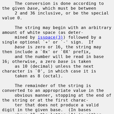
     The conversion is done according to 
the given 
base
, which must be between

     2 and 36 inclusive, or be the special 
value 0.

     The string may begin with an arbitrary 
amount of white space (as deter-

     mined by 
isspace(3)
) followed by a 
single optional `+' or `-' sign.  If

base
 is zero or 16, the string may 
then include a `0x' or `0X' prefix,

     and the number will be read in base 
16; otherwise, a zero 
base
 is taken

     as 10 (decimal) unless the next 
character is `0', in which case it is

     taken as 8 (octal).

     The remainder of the string is 
converted to an appropriate value in the

     obvious manner, stopping at the end of 
the string or at the first charac-

     ter that does not produce a valid 
digit in the given base.  (In bases
