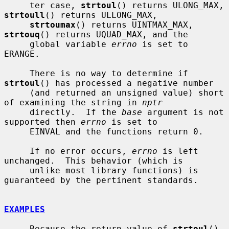
     ter case, 
strtoul
() returns ULONG_MAX, 
strtoull
() returns ULLONG_MAX,

strtoumax
() returns UINTMAX_MAX, 
strtouq
() returns UQUAD_MAX, and the

     global variable 
errno
 is set to 
ERANGE.

     There is no way to determine if 
strtoul
() has processed a negative number

     (and returned an unsigned value) short 
of examining the string in 
nptr
     directly.  If the 
base
 argument is not 
supported then 
errno
 is set to

     EINVAL and the functions return 0.

     If no error occurs, 
errno
 is left 
unchanged.  This behavior (which is

     unlike most library functions) is 
guaranteed by the pertinent standards.

EXAMPLES
     Because the return value of 
strtoul
() 