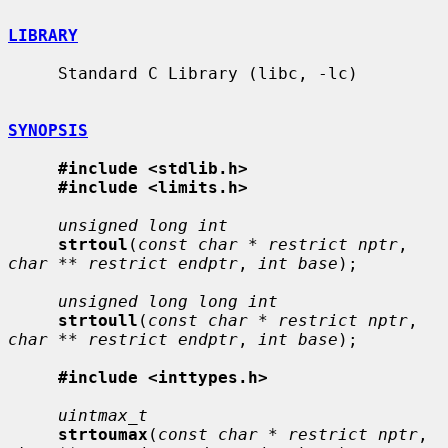
LIBRARY
     Standard C Library (libc, -lc)

SYNOPSIS
#include <stdlib.h>
#include <limits.h>
unsigned long int
strtoul
(
const char * restrict nptr
, 
char ** restrict endptr
, 
int base
);

unsigned long long int
strtoull
(
const char * restrict nptr
, 
char ** restrict endptr
, 
int base
);

#include <inttypes.h>
uintmax_t
strtoumax
(
const char * restrict nptr
, 