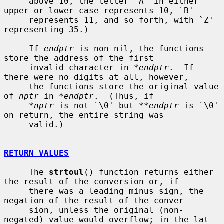
     above 10, the letter `A' in either 
upper or lower case represents 10, `B'

     represents 11, and so forth, with `Z' 
representing 35.)

     If 
endptr
 is non-nil, the functions 
store the address of the first

     invalid character in 
*endptr
.  If 
there were no digits at all, however,

     the functions store the original value 
of 
nptr
 in 
*endptr
.  (Thus, if

*nptr
 is not `\0' but 
**endptr
 is `\0' 
on return, the entire string was

     valid.)

RETURN VALUES
     The 
strtoul
() function returns either 
the result of the conversion or, if

     there was a leading minus sign, the 
negation of the result of the conver-

     sion, unless the original (non-
negated) value would overflow; in the lat-
