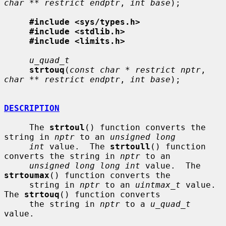
char ** restrict endptr
, 
int base
);

#include <sys/types.h>
#include <stdlib.h>
#include <limits.h>
u_quad_t
strtouq
(
const char * restrict nptr
, 
char ** restrict endptr
, 
int base
);

DESCRIPTION
     The 
strtoul
() function converts the 
string in 
nptr
 to an 
unsigned long
int
 value.  The 
strtoull
() function 
converts the string in 
nptr
 to an

unsigned long long int
 value.  The 
strtoumax
() function converts the

     string in 
nptr
 to an 
uintmax_t
 value.  
The 
strtouq
() function converts

     the string in 
nptr
 to a 
u_quad_t
value.
