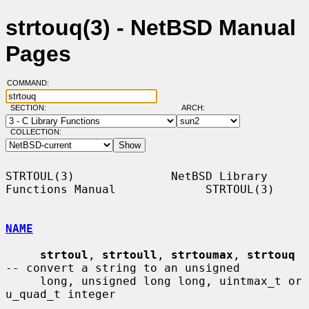
strtouq(3) - NetBSD Manual
Pages
COMMAND:
SECTION:
ARCH:
COLLECTION:
STRTOUL(3)              NetBSD Library 
Functions Manual             STRTOUL(3)

NAME
strtoul
, 
strtoull
, 
strtoumax
, 
strtouq
-- convert a string to an unsigned

     long, unsigned long long, uintmax_t or 
u_quad_t integer
