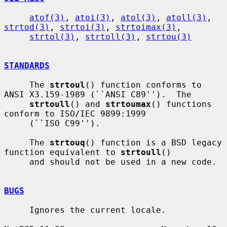
atof(3)
, 
atoi(3)
, 
atol(3)
, 
atoll(3)
, 
strtod(3)
, 
strtoi(3)
, 
strtoimax(3)
,

strtol(3)
, 
strtoll(3)
, 
strtou(3)
STANDARDS
     The 
strtoul
() function conforms to 
ANSI X3.159-1989 (``ANSI C89'').  The

strtoull
() and 
strtoumax
() functions 
conform to ISO/IEC 9899:1999

     (``ISO C99'').

     The 
strtouq
() function is a BSD legacy 
function equivalent to 
strtoull
()

     and should not be used in a new code.

BUGS
     Ignores the current locale.
