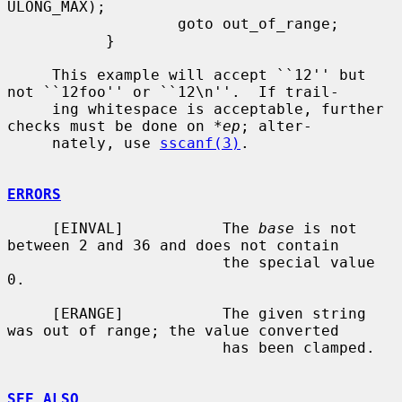
ULONG_MAX);

                   goto out_of_range;

           }

     This example will accept ``12'' but 
not ``12foo'' or ``12\n''.  If trail-

     ing whitespace is acceptable, further 
checks must be done on 
*ep
; alter-

     nately, use 
sscanf(3)
.

ERRORS
     [EINVAL]           The 
base
 is not 
between 2 and 36 and does not contain

                        the special value 
0.

     [ERANGE]           The given string 
was out of range; the value converted

                        has been clamped.

SEE ALSO