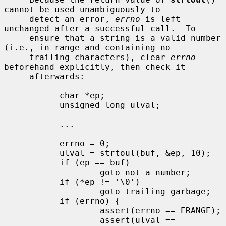
cannot be used unambiguously to

     detect an error, 
errno
 is left 
unchanged after a successful call.  To

     ensure that a string is a valid number 
(i.e., in range and containing no

     trailing characters), clear 
errno
beforehand explicitly, then check it

     afterwards:

           char *ep;

           unsigned long ulval;

           ...

           errno = 0;

           ulval = strtoul(buf, &ep, 10);

           if (ep == buf)

                   goto not_a_number;

           if (*ep != '\0')

                   goto trailing_garbage;

           if (errno) {

                   assert(errno == ERANGE);

                   assert(ulval == 