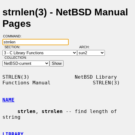
strnlen(3) - NetBSD Manual
Pages
COMMAND:
SECTION:
ARCH:
COLLECTION:
STRLEN(3)               NetBSD Library 
Functions Manual              STRLEN(3)

NAME
strlen
, 
strnlen
 -- find length of 
string

LIBRARY