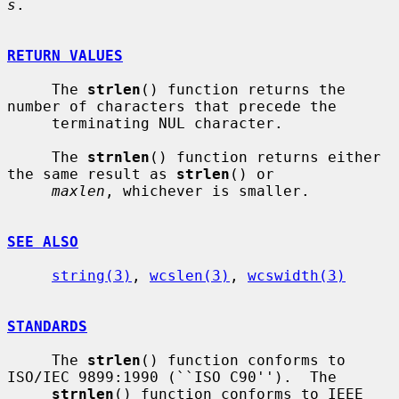
s
.

RETURN VALUES
     The 
strlen
() function returns the 
number of characters that precede the

     terminating NUL character.

     The 
strnlen
() function returns either 
the same result as 
strlen
() or

maxlen
, whichever is smaller.

SEE ALSO
string(3)
, 
wcslen(3)
, 
wcswidth(3)
STANDARDS
     The 
strlen
() function conforms to 
ISO/IEC 9899:1990 (``ISO C90'').  The

strnlen
() function conforms to IEEE 