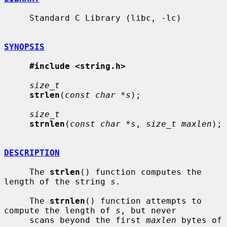
     Standard C Library (libc, -lc)

SYNOPSIS
#include <string.h>
size_t
strlen
(
const char *s
);

size_t
strnlen
(
const char *s
, 
size_t maxlen
);

DESCRIPTION
     The 
strlen
() function computes the 
length of the string 
s
.

     The 
strnlen
() function attempts to 
compute the length of 
s
, but never

     scans beyond the first 
maxlen
 bytes of 