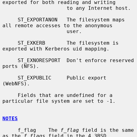
exported for both reading and writing

                     to any Internet host.

     ST_EXPORTANON   The filesystem maps 
all remote accesses to the anonymous

                     user.

     ST_EXKERB       The filesystem is 
exported with Kerberos uid mapping.

     ST_EXNORESPORT  Don't enforce reserved 
ports (NFS).

     ST_EXPUBLIC     Public export 
(WebNFS).

     Fields that are undefined for a 
particular file system are set to -1.

NOTES
     f_flag    The 
f_flag
 field is the same 
as the 
f_flags
 field in the 4.3BSD
