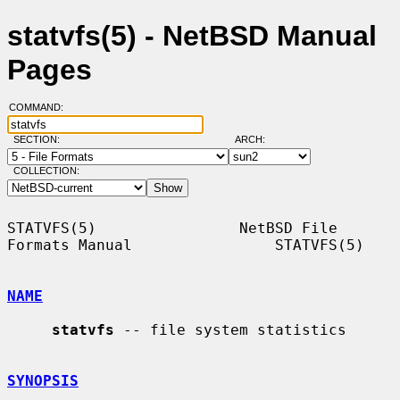
statvfs(5) - NetBSD Manual
Pages
COMMAND:
SECTION:
ARCH:
COLLECTION:
STATVFS(5)                NetBSD File 
Formats Manual                STATVFS(5)

NAME
statvfs
 -- file system statistics

SYNOPSIS