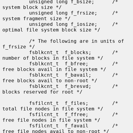
         unsigned long f_bsize;      /* 
system block size */

         unsigned long f_frsize;     /* 
system fragment size */

         unsigned long f_iosize;     /* 
optimal file system block size */

         /* The following are in units of 
f_frsize */

         fsblkcnt_t  f_blocks;       /* 
number of blocks in file system */

         fsblkcnt_t  f_bfree;        /* 
free blocks avail in file system */

         fsblkcnt_t  f_bavail;       /* 
free blocks avail to non-root */

         fsblkcnt_t  f_bresvd;       /* 
blocks reserved for root */

         fsfilcnt_t  f_files;        /* 
total file nodes in file system */

         fsfilcnt_t  f_ffree;        /* 
free file nodes in file system */

         fsfilcnt_t  f_favail        /* 
free file nodes avail to non-root */
