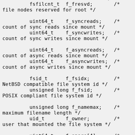
         fsfilcnt_t  f_fresvd;       /* 
file nodes reserved for root */

         uint64_t    f_syncreads;    /* 
count of sync reads since mount */

         uint64_t    f_syncwrites;   /* 
count of sync writes since mount */

         uint64_t    f_asyncreads;   /* 
count of async reads since mount */

         uint64_t    f_asyncwrites;  /* 
count of async writes since mount */

         fsid_t      f_fsidx;        /* 
NetBSD compatible file system id */

         unsigned long f_fsid;       /* 
POSIX compliant file system id */

         unsigned long f_namemax;    /* 
maximum filename length */

         uid_t       f_owner;        /* 
user that mounted the file system */
