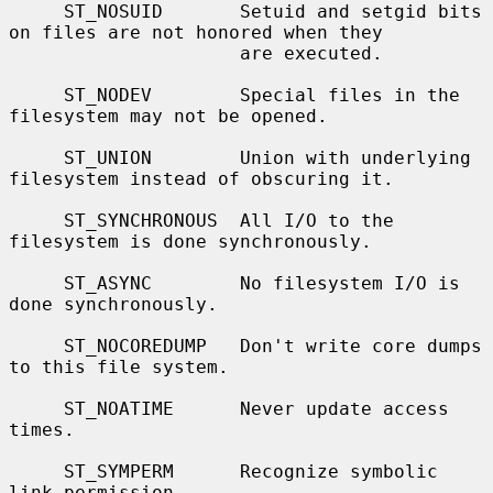
     ST_NOSUID       Setuid and setgid bits 
on files are not honored when they

                     are executed.

     ST_NODEV        Special files in the 
filesystem may not be opened.

     ST_UNION        Union with underlying 
filesystem instead of obscuring it.

     ST_SYNCHRONOUS  All I/O to the 
filesystem is done synchronously.

     ST_ASYNC        No filesystem I/O is 
done synchronously.

     ST_NOCOREDUMP   Don't write core dumps 
to this file system.

     ST_NOATIME      Never update access 
times.

     ST_SYMPERM      Recognize symbolic 
link permission.
