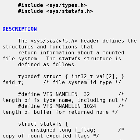
#include <sys/types.h>
#include <sys/statvfs.h>
DESCRIPTION
     The <
sys/statvfs.h
> header defines the 
structures and functions that

     return information about a mounted 
file system.  The 
statvfs
 structure is

     defined as follows:

     typedef struct { int32_t val[2]; } 
fsid_t;      /* file system id type */

     #define VFS_NAMELEN  32         /* 
length of fs type name, including nul */

     #define VFS_MNAMELEN 1024       /* 
length of buffer for returned name */

     struct statvfs {

         unsigned long f_flag;       /* 
copy of mount exported flags */
