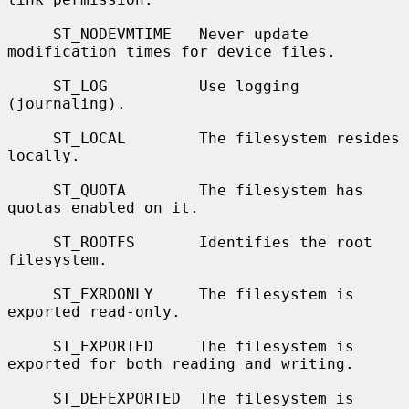
     ST_NODEVMTIME   Never update 
modification times for device files.

     ST_LOG          Use logging 
(journaling).

     ST_LOCAL        The filesystem resides 
locally.

     ST_QUOTA        The filesystem has 
quotas enabled on it.

     ST_ROOTFS       Identifies the root 
filesystem.

     ST_EXRDONLY     The filesystem is 
exported read-only.

     ST_EXPORTED     The filesystem is 
exported for both reading and writing.

     ST_DEFEXPORTED  The filesystem is 