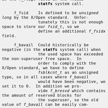
statfs
 system call.

     f_fsid    Is defined to be 
unsigned 
long
 by the X/Open standard.  Unfor-

               tunately this is not enough 
space to store our 
fsid_t
, so we

               define an additional 
f_fsidx
field.

     f_bavail  Could historically be 
negative (in the 
statfs
 system call) when

               the used space has exceeded 
the non-superuser free space.  In

               order to comply with the 
X/Open standard, we have to define

fsblkcnt_t
 as an unsigned 
type, so in all cases where 
f_bavail
               would have been negative, we 
set it to 0.  In addition we pro-

               vide 
f_bresvd
 which contains 
the amount of reserved blocks for

               the superuser, so the old 
value of 
f_bavail
 can be easily com-
