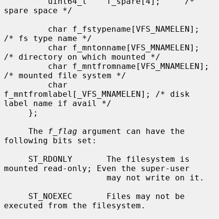
         uint64_t    f_spare[4];     /* 
spare space */

         char f_fstypename[VFS_NAMELEN];     
/* fs type name */

         char f_mntonname[VFS_MNAMELEN];     
/* directory on which mounted */

         char f_mntfromname[VFS_MNAMELEN];   
/* mounted file system */

         char 
f_mntfromlabel[_VFS_MNAMELEN]; /* disk 
label name if avail */

     };

     The 
f_flag
 argument can have the 
following bits set:

     ST_RDONLY       The filesystem is 
mounted read-only; Even the super-user

                     may not write on it.

     ST_NOEXEC       Files may not be 
executed from the filesystem.
