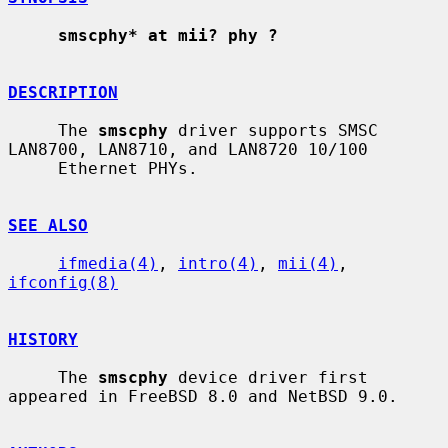
smscphy* at mii? phy ?
DESCRIPTION
     The 
smscphy
 driver supports SMSC 
LAN8700, LAN8710, and LAN8720 10/100

     Ethernet PHYs.

SEE ALSO
ifmedia(4)
, 
intro(4)
, 
mii(4)
, 
ifconfig(8)
HISTORY
     The 
smscphy
 device driver first 
appeared in FreeBSD 8.0 and NetBSD 9.0.
