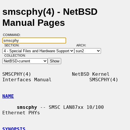
smscphy(4) - NetBSD
Manual Pages
COMMAND:
SECTION:
ARCH:
COLLECTION:
SMSCPHY(4)              NetBSD Kernel 
Interfaces Manual             SMSCPHY(4)

NAME
smscphy
 -- SMSC LAN87xx 10/100 
Ethernet PHYs

SYNOPSIS