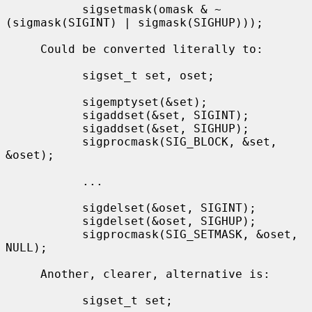
           sigsetmask(omask & ~
(sigmask(SIGINT) | sigmask(SIGHUP)));

     Could be converted literally to:

           sigset_t set, oset;

           sigemptyset(&set);

           sigaddset(&set, SIGINT);

           sigaddset(&set, SIGHUP);

           sigprocmask(SIG_BLOCK, &set, 
&oset);

           ...

           sigdelset(&oset, SIGINT);

           sigdelset(&oset, SIGHUP);

           sigprocmask(SIG_SETMASK, &oset, 
NULL);

     Another, clearer, alternative is:

           sigset_t set;
