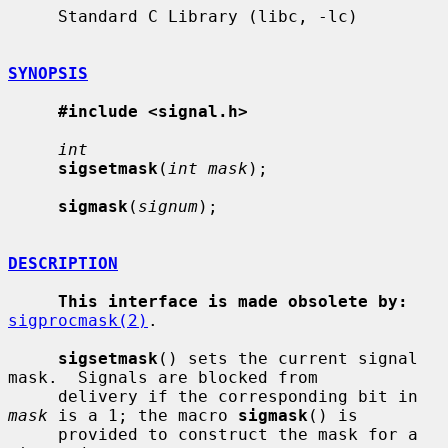
     Standard C Library (libc, -lc)

SYNOPSIS
#include <signal.h>
int
sigsetmask
(
int mask
);

sigmask
(
signum
);

DESCRIPTION
This interface is made obsolete by:
sigprocmask(2)
.

sigsetmask
() sets the current signal 
mask.  Signals are blocked from

     delivery if the corresponding bit in 
mask
 is a 1; the macro 
sigmask
() is

     provided to construct the mask for a 