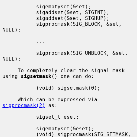
           sigemptyset(&set);

           sigaddset(&set, SIGINT);

           sigaddset(&set, SIGHUP);

           sigprocmask(SIG_BLOCK, &set, 
NULL);

           ...

           sigprocmask(SIG_UNBLOCK, &set, 
NULL);

     To completely clear the signal mask 
using 
sigsetmask
() one can do:

           (void) sigsetmask(0);

     Which can be expressed via 
sigprocmask(2)
 as:

           sigset_t eset;

           sigemptyset(&eset);

           (void) sigprocmask(SIG_SETMASK, 