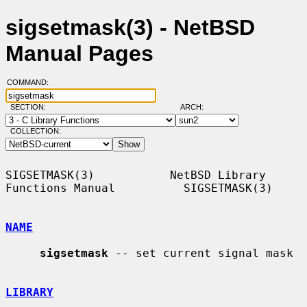
sigsetmask(3) - NetBSD
Manual Pages
COMMAND:
SECTION:
ARCH:
COLLECTION:
SIGSETMASK(3)           NetBSD Library 
Functions Manual          SIGSETMASK(3)

NAME
sigsetmask
 -- set current signal mask

LIBRARY