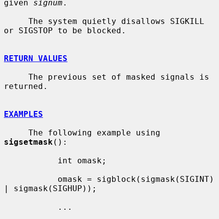
given 
signum
.

     The system quietly disallows SIGKILL 
or SIGSTOP to be blocked.

RETURN VALUES
     The previous set of masked signals is 
returned.

EXAMPLES
     The following example using 
sigsetmask
():

           int omask;

           omask = sigblock(sigmask(SIGINT) 
| sigmask(SIGHUP));

           ...
