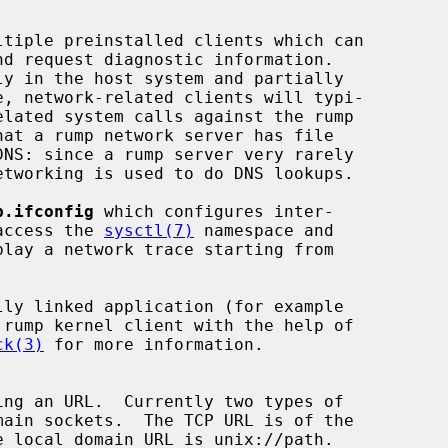
p.ifconfig
 which configures inter-

access the 
sysctl(7)
 namespace and

play a network trace starting from

 rump kernel client with the help of

ck(3)
 for more information.
