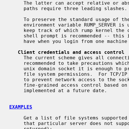
     The latter can accept relative or absolute paths.  Note that absolute

     paths require three leading slashes.

     To preserve the standard usage of the rump clients' counterparts the

     environment variable RUMP_SERVER is used to specify the server URL.  To

     keep track of which rump kernel the current shell is using, modifying the

     shell prompt is recommended -- this is analogous to the visual clue you

     have when you login from one machine to another.

Client credentials and access control
     The current scheme gives all connecting clients root credentials.  It is

     recommended to take precautions which prevent unauthorized access.  For a

     unix domain socket it is enough to prevent access to the socket using

     file system permissions.  For TCP/IP sockets the only available means is

     to prevent network access to the socket with the use of firewalls.  More

     fine-grained access control based on cryptographic credentials may be

     implemented at a future date.

EXAMPLES
     Get a list of file systems supported by a rump kernel server (in case

     that particular server does not support file systems, an error will be

     returned):
