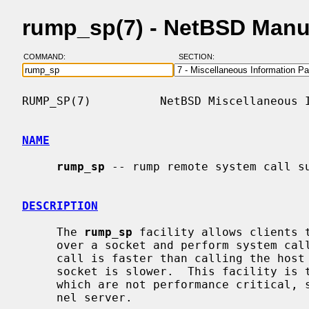
rump_sp(7) - NetBSD Manu
COMMAND:
SECTION:
RUMP_SP(7)          NetBSD Miscellaneous I
NAME
rump_sp
 -- rump remote system call su
DESCRIPTION
     The 
rump_sp
 facility allows clients t
     over a socket and perform system calls.  While making a local rump system

     call is faster than calling the host kernel, a remote system call over a

     socket is slower.  This facility is therefore meant mostly for operations

     which are not performance critical, such as configuration of a rump ker-

     nel server.
