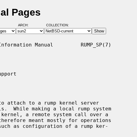
al Pages
ARCH:
COLLECTION:
nformation Manual         RUMP_SP(7)

pport

o attach to a rump kernel server
