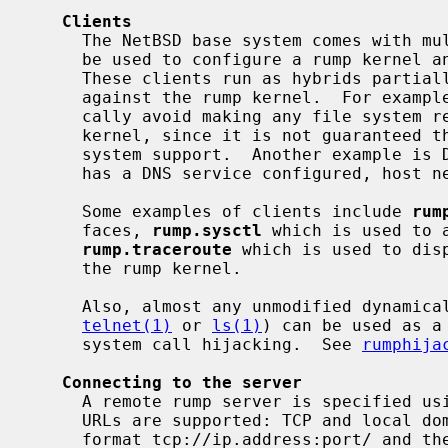
Clients
     The NetBSD base system comes with multiple preinstalled clients which can

     be used to configure a rump kernel and request diagnostic information.

     These clients run as hybrids partially in the host system and partially

     against the rump kernel.  For example, network-related clients will typi-

     cally avoid making any file system related system calls against the rump

     kernel, since it is not guaranteed that a rump network server has file

     system support.  Another example is DNS: since a rump server very rarely

     has a DNS service configured, host networking is used to do DNS lookups.

     Some examples of clients include 
rum
     faces, 
rump.sysctl
 which is used to 
rump.traceroute
 which is used to dis
     the rump kernel.

     Also, almost any unmodified dynamically linked application (for example

telnet(1)
 or 
ls(1)
) can be used as a
     system call hijacking.  See 
rumphija
Connecting to the server
     A remote rump server is specified using an URL.  Currently two types of

     URLs are supported: TCP and local domain sockets.  The TCP URL is of the

     format tcp://ip.address:port/ and the local domain URL is unix://path.
