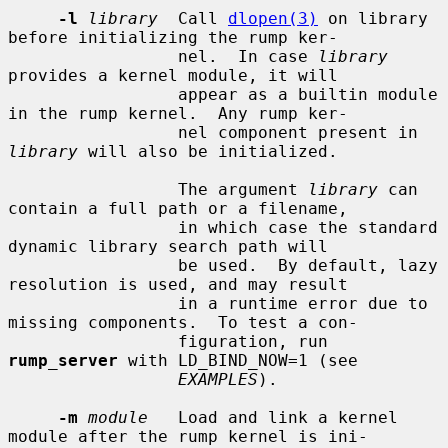
-l
library
  Call 
dlopen(3)
 on library 
before initializing the rump ker-

                 nel.  In case 
library
provides a kernel module, it will

                 appear as a builtin module 
in the rump kernel.  Any rump ker-

                 nel component present in 
library
 will also be initialized.

                 The argument 
library
 can 
contain a full path or a filename,

                 in which case the standard 
dynamic library search path will

                 be used.  By default, lazy 
resolution is used, and may result

                 in a runtime error due to 
missing components.  To test a con-

                 figuration, run 
rump_server
 with LD_BIND_NOW=1 (see

EXAMPLES
).

-m
module
   Load and link a kernel 
module after the rump kernel is ini-
