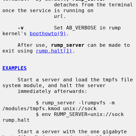
                 detaches from the terminal 
once the service is running on

url
.

-v
          Set AB_VERBOSE in rump 
kernel's 
boothowto(9)
.

     After use, 
rump_server
 can be made to 
exit using 
rump.halt(1)
.

EXAMPLES
     Start a server and load the tmpfs file 
system module, and halt the server

     immediately afterwards:

           $ rump_server -lrumpvfs -m 
/modules/tmpfs.kmod unix://sock

           $ env RUMP_SERVER=unix://sock 
rump.halt

     Start a server with the one gigabyte 