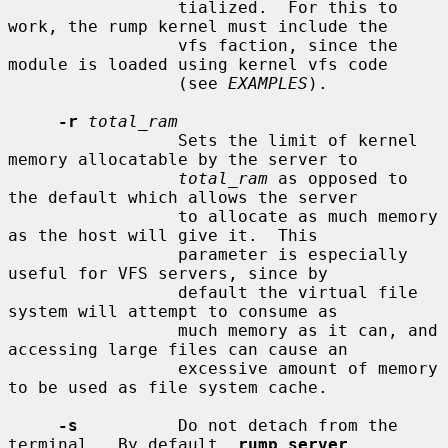
                 tialized.  For this to 
work, the rump kernel must include the

                 vfs faction, since the 
module is loaded using kernel vfs code

                 (see 
EXAMPLES
).

-r
total_ram
                 Sets the limit of kernel 
memory allocatable by the server to

total_ram
 as opposed to 
the default which allows the server

                 to allocate as much memory 
as the host will give it.  This

                 parameter is especially 
useful for VFS servers, since by

                 default the virtual file 
system will attempt to consume as

                 much memory as it can, and 
accessing large files can cause an

                 excessive amount of memory 
to be used as file system cache.

-s
          Do not detach from the 
terminal.  By default, 
rump_server