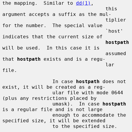
the mapping.  Similar to 
dd(1)
,

                                   this 
argument accepts a suffix as the mul-

                                   tiplier 
for the number.  The special value

                                   `host' 
indicates that the current size of

hostpath
will be used.  In this case it is

                                   assumed 
that 
hostpath
 exists and is a regu-

                                   lar 
file.

                 In case 
hostpath
 does not 
exist, it will be created as a reg-

                 ular file with mode 0644 
(plus any restrictions placed by

                 umask).  In case 
hostpath
is a regular file and is not large

                 enough to accommodate the 
specified size, it will be extended

                 to the specified size.
