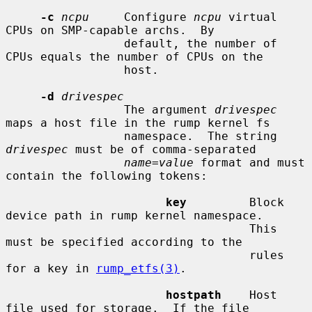
-c
ncpu
     Configure 
ncpu
 virtual 
CPUs on SMP-capable archs.  By

                 default, the number of 
CPUs equals the number of CPUs on the

                 host.

-d
drivespec
                 The argument 
drivespec
maps a host file in the rump kernel fs

                 namespace.  The string 
drivespec
 must be of comma-separated

name
=
value
 format and must 
contain the following tokens:

key
         Block 
device path in rump kernel namespace.

                                   This 
must be specified according to the

                                   rules 
for a key in 
rump_etfs(3)
.

hostpath
    Host 
file used for storage.  If the file
