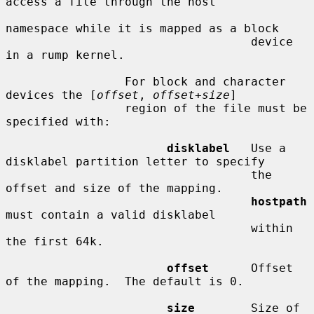
access a file through the host

namespace while it is mapped as a block

                                   device 
in a rump kernel.

                 For block and character 
devices the [
offset
, 
offset
+
size
]

                 region of the file must be 
specified with:

disklabel
   Use a 
disklabel partition letter to specify

                                   the 
offset and size of the mapping.

hostpath
must contain a valid disklabel

                                   within 
the first 64k.

offset
      Offset 
of the mapping.  The default is 0.

size
        Size of 