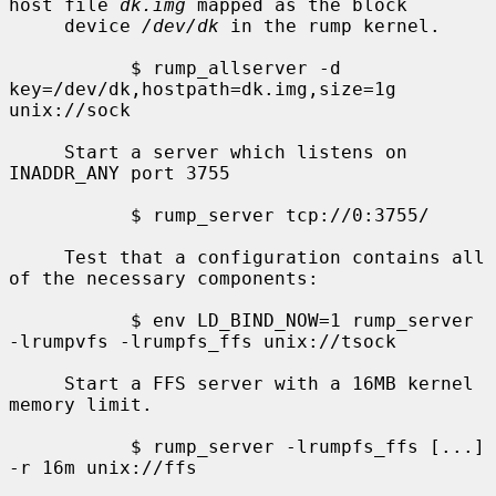
host file 
dk.img
 mapped as the block

     device 
/dev/dk
 in the rump kernel.

           $ rump_allserver -d 
key=/dev/dk,hostpath=dk.img,size=1g 
unix://sock

     Start a server which listens on 
INADDR_ANY port 3755

           $ rump_server tcp://0:3755/

     Test that a configuration contains all 
of the necessary components:

           $ env LD_BIND_NOW=1 rump_server 
-lrumpvfs -lrumpfs_ffs unix://tsock

     Start a FFS server with a 16MB kernel 
memory limit.

           $ rump_server -lrumpfs_ffs [...] 
-r 16m unix://ffs
