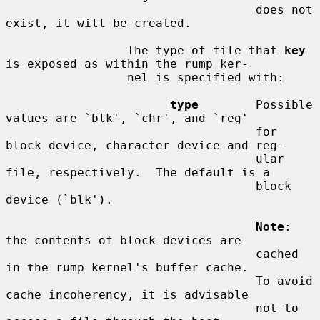
                                   does not 
exist, it will be created.

                 The type of file that 
key
is exposed as within the rump ker-

                 nel is specified with:

type
        Possible 
values are `blk', `chr', and `reg'

                                   for 
block device, character device and reg-

                                   ular 
file, respectively.  The default is a

                                   block 
device (`blk').

Note
: 
the contents of block devices are

                                   cached 
in the rump kernel's buffer cache.

                                   To avoid 
cache incoherency, it is advisable

                                   not to 