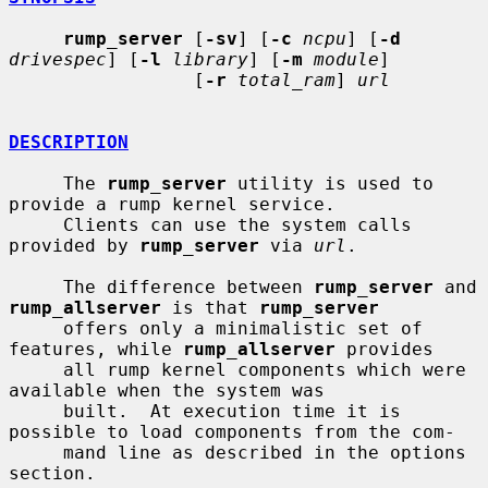
rump_server
 [
-sv
] [
-c
ncpu
] [
-d
drivespec
] [
-l
library
] [
-m
module
]

                 [
-r
total_ram
] 
url
DESCRIPTION
     The 
rump_server
 utility is used to 
provide a rump kernel service.

     Clients can use the system calls 
provided by 
rump_server
 via 
url
.

     The difference between 
rump_server
 and 
rump_allserver
 is that 
rump_server
     offers only a minimalistic set of 
features, while 
rump_allserver
 provides

     all rump kernel components which were 
available when the system was

     built.  At execution time it is 
possible to load components from the com-

     mand line as described in the options 
section.
