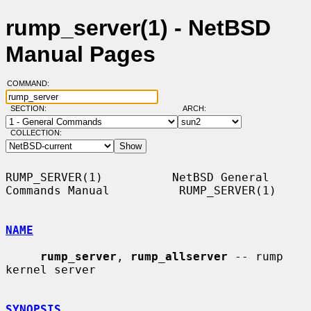
rump_server(1) - NetBSD
Manual Pages
COMMAND:
SECTION:
ARCH:
COLLECTION:
RUMP_SERVER(1)          NetBSD General 
Commands Manual          RUMP_SERVER(1)

NAME
rump_server
, 
rump_allserver
 -- rump 
kernel server

SYNOPSIS