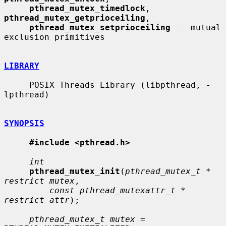
pthread_mutex_timedlock
, 
pthread_mutex_getprioceiling
,

pthread_mutex_setprioceiling
 -- mutual 
exclusion primitives

LIBRARY
     POSIX Threads Library (libpthread, -
lpthread)

SYNOPSIS
#include <pthread.h>
int
pthread_mutex_init
(
pthread_mutex_t * 
restrict mutex
,

const pthread_mutexattr_t * 
restrict attr
);

pthread_mutex_t mutex
 = 