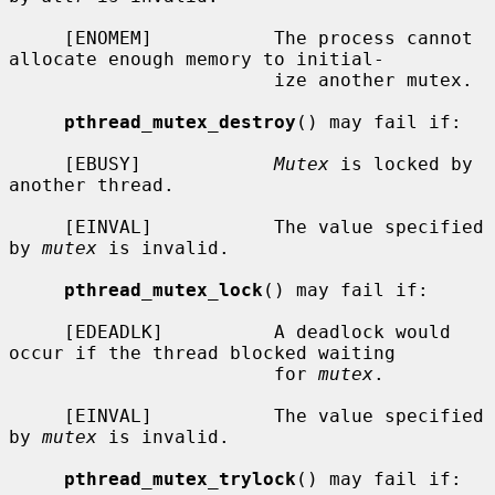
     [ENOMEM]           The process cannot 
allocate enough memory to initial-

                        ize another mutex.

pthread_mutex_destroy
() may fail if:

     [EBUSY]            
Mutex
 is locked by 
another thread.

     [EINVAL]           The value specified 
by 
mutex
 is invalid.

pthread_mutex_lock
() may fail if:

     [EDEADLK]          A deadlock would 
occur if the thread blocked waiting

                        for 
mutex
.

     [EINVAL]           The value specified 
by 
mutex
 is invalid.

pthread_mutex_trylock
() may fail if:
