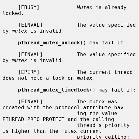
     [EBUSY]            
Mutex
 is already 
locked.

     [EINVAL]           The value specified 
by 
mutex
 is invalid.

pthread_mutex_unlock
() may fail if:

     [EINVAL]           The value specified 
by 
mutex
 is invalid.

     [EPERM]            The current thread 
does not hold a lock on 
mutex
.

pthread_mutex_timedlock
() may fail if:

     [EINVAL]           The mutex was 
created with the protocol attribute hav-

                        ing the value 
PTHREAD_PRIO_PROTECT and the calling

                        thread's priority 
is higher than the mutex current

                        priority ceiling; 