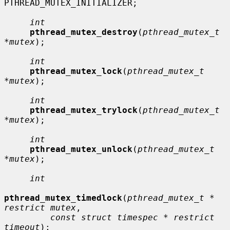
PTHREAD_MUTEX_INITIALIZER;

int
pthread_mutex_destroy
(
pthread_mutex_t 
*mutex
);

int
pthread_mutex_lock
(
pthread_mutex_t 
*mutex
);

int
pthread_mutex_trylock
(
pthread_mutex_t 
*mutex
);

int
pthread_mutex_unlock
(
pthread_mutex_t 
*mutex
);

int
pthread_mutex_timedlock
(
pthread_mutex_t * 
restrict mutex
,

const struct timespec * restrict 
timeout
);
