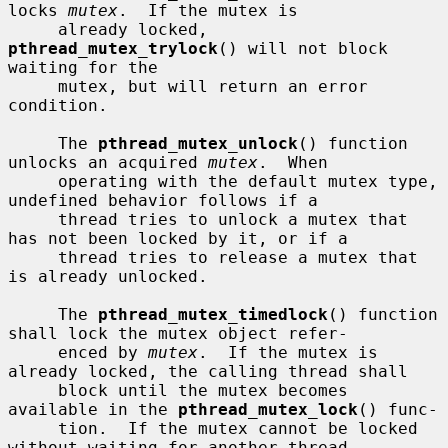
locks 
mutex
.  If the mutex is

     already locked, 
pthread_mutex_trylock
() will not block 
waiting for the

     mutex, but will return an error 
condition.

     The 
pthread_mutex_unlock
() function 
unlocks an acquired 
mutex
.  When

     operating with the default mutex type, 
undefined behavior follows if a

     thread tries to unlock a mutex that 
has not been locked by it, or if a

     thread tries to release a mutex that 
is already unlocked.

     The 
pthread_mutex_timedlock
() function 
shall lock the mutex object refer-

     enced by 
mutex
.  If the mutex is 
already locked, the calling thread shall

     block until the mutex becomes 
available in the 
pthread_mutex_lock
() func-

     tion.  If the mutex cannot be locked 
without waiting for another thread
