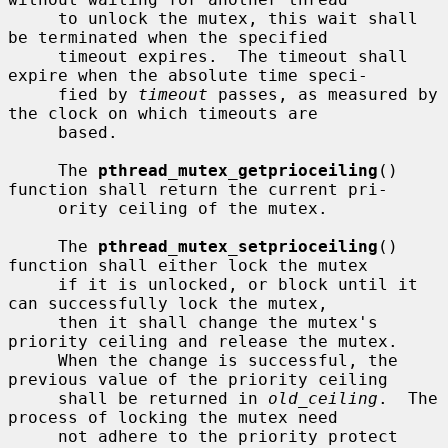
     to unlock the mutex, this wait shall 
be terminated when the specified

     timeout expires.  The timeout shall 
expire when the absolute time speci-

     fied by 
timeout
 passes, as measured by 
the clock on which timeouts are

     based.

     The 
pthread_mutex_getprioceiling
() 
function shall return the current pri-

     ority ceiling of the mutex.

     The 
pthread_mutex_setprioceiling
() 
function shall either lock the mutex

     if it is unlocked, or block until it 
can successfully lock the mutex,

     then it shall change the mutex's 
priority ceiling and release the mutex.

     When the change is successful, the 
previous value of the priority ceiling

     shall be returned in 
old_ceiling
.  The 
process of locking the mutex need

     not adhere to the priority protect 