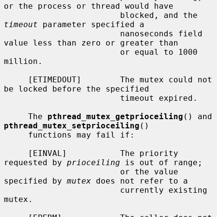
or the process or thread would have

                        blocked, and the 
timeout
 parameter specified a

                        nanoseconds field 
value less than zero or greater than

                        or equal to 1000 
million.

     [ETIMEDOUT]        The mutex could not 
be locked before the specified

                        timeout expired.

     The 
pthread_mutex_getprioceiling
() and 
pthread_mutex_setprioceiling
()

     functions may fail if:

     [EINVAL]           The priority 
requested by 
prioceiling
 is out of range;

                        or the value 
specified by 
mutex
 does not refer to a

                        currently existing 
mutex.
