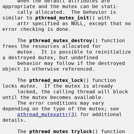
     when the default attributes are 
appropriate and the mutex can be stati-

     cally allocated.  The behavior is 
similar to 
pthread_mutex_init
() with

attr
 specified as NULL, except that no 
error checking is done.

     The 
pthread_mutex_destroy
() function 
frees the resources allocated for

mutex
.  It is possible to reinitialize 
a destroyed mutex, but undefined

     behavior may follow if the destroyed 
object is otherwise referenced.

     The 
pthread_mutex_lock
() function 
locks 
mutex
.  If the mutex is already

     locked, the calling thread will block 
until the mutex becomes available.

     The error conditions may vary 
depending on the type of the mutex; see

pthread_mutexattr(3)
 for additional 
details.

     The 
pthread_mutex_trylock
() function 