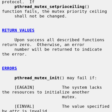
protocol.  If

pthread_mutex_setprioceiling
() 
function fails, the mutex priority ceiling

     shall not be changed.

RETURN VALUES
     Upon success all described functions 
return zero.  Otherwise, an error

     number will be returned to indicate 
the error.

ERRORS
pthread_mutex_init
() may fail if:

     [EAGAIN]           The system lacks 
the resources to initialize another

                        mutex.

     [EINVAL]           The value specified 
by 
attr
 is invalid.
