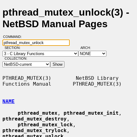
pthread_mutex_unlock(3) -
NetBSD Manual Pages
COMMAND:
SECTION:
ARCH:
COLLECTION:
PTHREAD_MUTEX(3)        NetBSD Library 
Functions Manual       PTHREAD_MUTEX(3)

NAME
pthread_mutex
, 
pthread_mutex_init
, 
pthread_mutex_destroy
,

pthread_mutex_lock
, 
pthread_mutex_trylock
, 
pthread_mutex_unlock
,
