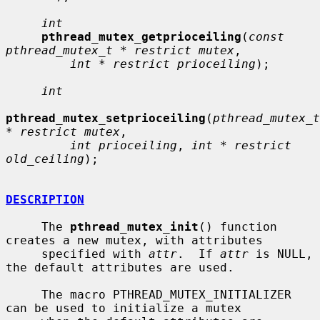
int
pthread_mutex_getprioceiling
(
const 
pthread_mutex_t * restrict mutex
,

int * restrict prioceiling
);

int
pthread_mutex_setprioceiling
(
pthread_mutex_t 
* restrict mutex
,

int prioceiling
, 
int * restrict 
old_ceiling
);

DESCRIPTION
     The 
pthread_mutex_init
() function 
creates a new mutex, with attributes

     specified with 
attr
.  If 
attr
 is NULL, 
the default attributes are used.

     The macro PTHREAD_MUTEX_INITIALIZER 
can be used to initialize a mutex
