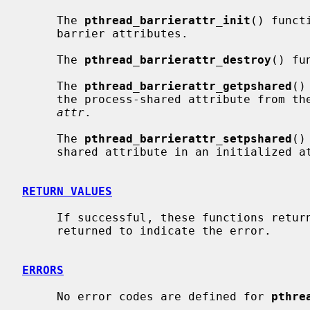
     The 
pthread_barrierattr_init
() funct
     barrier attributes.

     The 
pthread_barrierattr_destroy
() fu
     The 
pthread_barrierattr_getpshared
()
     the process-shared attribute from the attributes object referenced by

attr
.

     The 
pthread_barrierattr_setpshared
()
     shared attribute in an initialized
RETURN VALUES
     If successful, these functions return 0.  Otherwise, an error number is

     returned to indicate the error.

ERRORS
     No error codes are defined for 
pthre