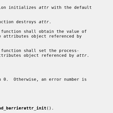
ion initializes 
attr
 with the default

nction destroys 
attr
.

 function shall obtain the value of

 function shall set the process-

 attributes object referenced by 
attr
.

ad_barrierattr_init
().
