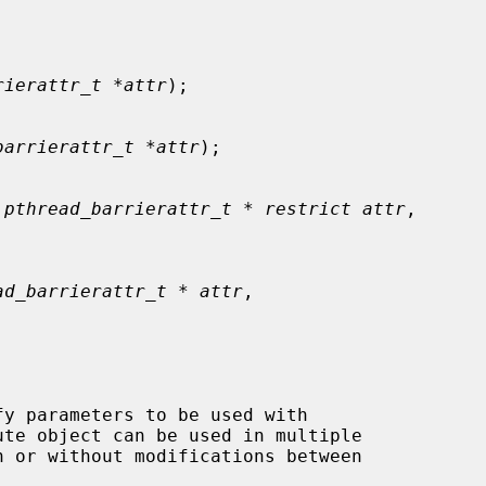
rierattr_t *attr
);

barrierattr_t *attr
);

 pthread_barrierattr_t * restrict attr
,

ad_barrierattr_t * attr
,

ute object can be used in multiple

h or without modifications between
