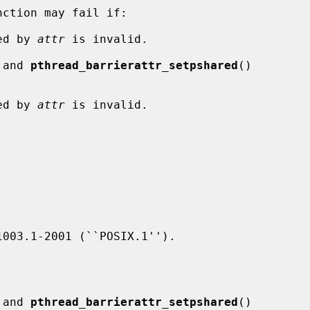
nction may fail if:

ied by 
attr
 is invalid.

 and 
pthread_barrierattr_setpshared
()

ied by 
attr
 is invalid.

 and 
pthread_barrierattr_setpshared
()
