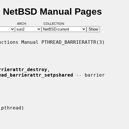
) - NetBSD Manual Pages
ARCH:
COLLECTION:
ctions Manual PTHREAD_BARRIERATTR(3)

rrierattr_destroy
,

ead_barrierattr_setpshared
 -- barrier
