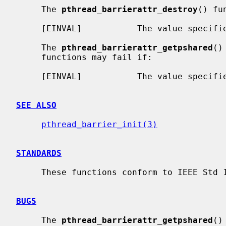
     The 
pthread_barrierattr_destroy
() fu
     [EINVAL]           The value specif
     The 
pthread_barrierattr_getpshared
()
     functions may fail if:

     [EINVAL]           The value specif
SEE ALSO
pthread_barrier_init(3)
STANDARDS
     These functions conform to IEEE Std 1003.1-2001 (``POSIX.1'').

BUGS
     The 
pthread_barrierattr_getpshared
()