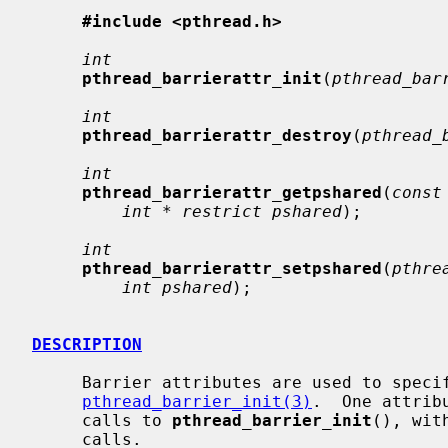
#include <pthread.h>
int
pthread_barrierattr_init
(
pthread_bar
int
pthread_barrierattr_destroy
(
pthread_
int
pthread_barrierattr_getpshared
(
const
int * restrict pshared
);

int
pthread_barrierattr_setpshared
(
pthre
int pshared
);

DESCRIPTION
     Barrier attributes are used to specify parameters to be used with

pthread_barrier_init(3)
.  One attrib
     calls to 
pthread_barrier_init
(), wit
     calls.
