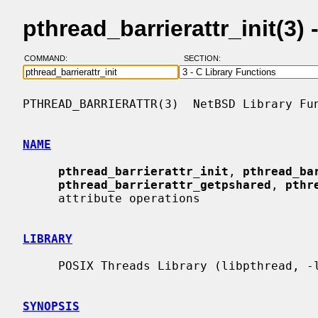
pthread_barrierattr_init(3
COMMAND:
SECTION:
PTHREAD_BARRIERATTR(3)  NetBSD Library Fun
NAME
pthread_barrierattr_init
, 
pthread_ba
pthread_barrierattr_getpshared
, 
pthr
     attribute operations

LIBRARY
     POSIX Threads Library (libpthread, -lpthread)

SYNOPSIS