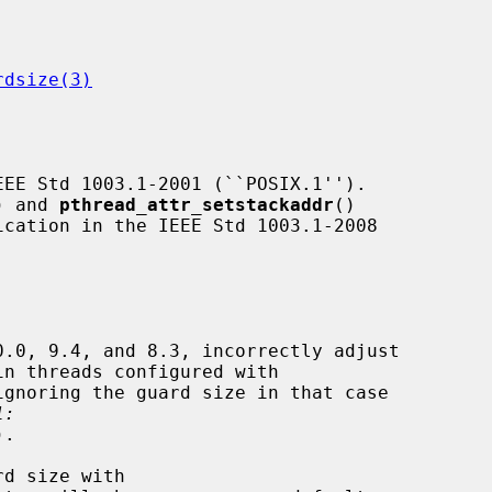
rdsize(3)
) and 
pthread_attr_setstackaddr
()

ignoring the guard size in that case

1:
).
