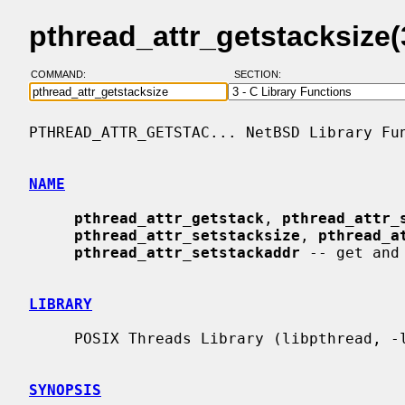
pthread_attr_getstacksize
COMMAND:
SECTION:
PTHREAD_ATTR_GETSTAC... NetBSD Library Fun
NAME
pthread_attr_getstack
, 
pthread_attr_
pthread_attr_setstacksize
, 
pthread_a
pthread_attr_setstackaddr
 -- get and
LIBRARY
     POSIX Threads Library (libpthread, -lpthread)

SYNOPSIS