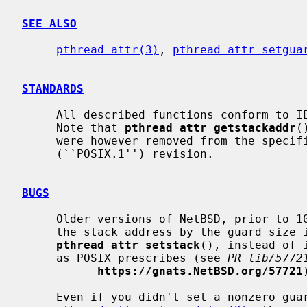
SEE ALSO
pthread_attr(3)
, 
pthread_attr_setgua
STANDARDS
     All described functions conform to IEEE Std 1003.1-2001 (``POSIX.1'').

     Note that 
pthread_attr_getstackaddr
(
     were however removed from the specification in the IEEE Std 1003.1-2008

     (``POSIX.1'') revision.

BUGS
     Older versions of NetBSD, prior to 10.0, 9.4, and 8.3, incorrectly adjust

     the stack address by the guard size in threads configured with

pthread_attr_setstack
(), instead of 
     as POSIX prescribes (see 
PR lib/5772
https://gnats.NetBSD.org/57721
     Even if you didn't set a nonzero guard size with
