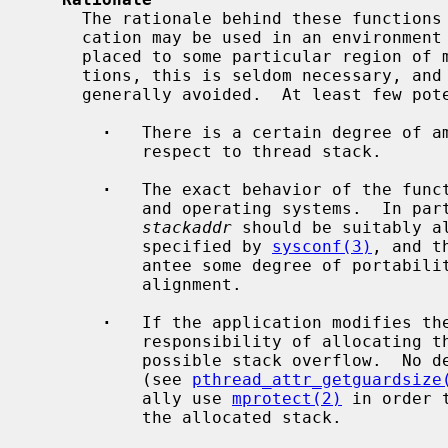
     The rationale behind these functions is to address cases where an appli-

     cation may be used in an environment where the stack of a thread must be

     placed to some particular region of memory.  For the majority of applica-

     tions, this is seldom necessary, and the use of these functions should be

     generally avoided.  At least few potential caveats can be mentioned.

·
   There is a certain degree of am
           respect to thread stack.

·
   The exact behavior of the funct
           and operating systems.  In particular, the address specified by

stackaddr
 should be suitably al
           specified by 
sysconf(3)
, and t
           antee some degree of portabi
           alignment.

·
   If the application modifies the
           responsibility of allocating the stack area and guarding it against

           possible stack overflow.  No default guard area will be allocated

           (see 
pthread_attr_getguardsize
           ally use 
mprotect(2)
 in order 
           the allocated stack.
