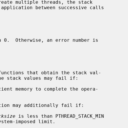
reate multiple threads, the stack

tion may additionally fail if:

cksize
 is less than PTHREAD_STACK_MIN
