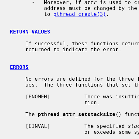
·
   Moreover, if 
attr
 is used to c
           address must be changed by the application between successive calls

           to 
pthread_create(3)
.

RETURN VALUES
     If successful, these functions return 0.  Otherwise, an error number is

     returned to indicate the error.

ERRORS
     No errors are defined for the three functions that obtain the stack val-

     ues.  The three functions that set the stack values may fail if:

     [ENOMEM]           There was insufficient memory to complete the opera-

                        tion.

     The 
pthread_attr_setstacksize
() func
     [EINVAL]           The specified 
sta
                        or exceeds some system-imposed limit.
