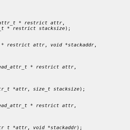
attr_t * restrict attr
,

_t * restrict stacksize
);

 * restrict attr
, 
void *stackaddr
,

ead_attr_t * restrict attr
,

tr_t *attr
, 
size_t stacksize
);

ead_attr_t * restrict attr
,

tr_t *attr
, 
void *stackaddr
);
