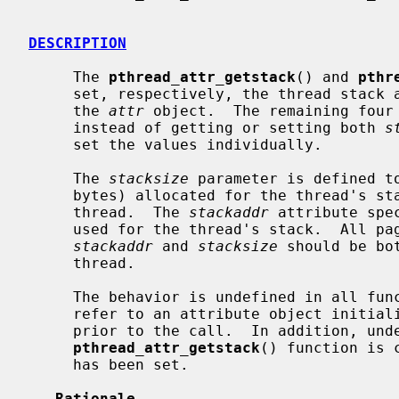
DESCRIPTION
     The 
pthread_attr_getstack
() and 
pthr
     set, respectively, the thread stack
     the 
attr
 object.  The remaining four 
     instead of getting or setting both 
s
     set the values individually.

     The 
stacksize
 parameter is defined to
     bytes) allocated for the thread's stack during the creation of the

     thread.  The 
stackaddr
 attribute spe
     used for the thread's stack.  All pages within the stack described by

stackaddr
 and 
stacksize
 should be bo
     thread.

     The behavior is undefined in all fu
     refer to an attribute object initia
     prior to the call.  In addition, undefined behavior may follow if the

pthread_attr_getstack
() function is 
     has been set.

Rationale