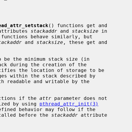
ead_attr_setstack
() functions get and

 attributes 
stackaddr
 and 
stacksize
 in

functions behave similarly, but

tackaddr
 and 
stacksize
, these get and

 be the minimum stack size (in

cifies the location of storage to be

th readable and writable by the

nctions if the 
attr
 parameter does not

lized by using 
pthread_attr_init(3)
called before the 
stackaddr
 attribute
