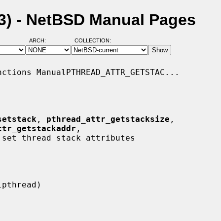
(3) - NetBSD Manual Pages
ARCH:
COLLECTION:
ctions ManualPTHREAD_ATTR_GETSTAC...

setstack
, 
pthread_attr_getstacksize
,

ttr_getstackaddr
,

 set thread stack attributes
