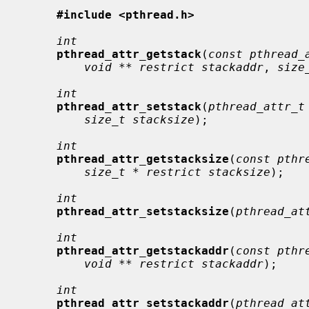
#include <pthread.h>
int
pthread_attr_getstack
(
const pthread_
void ** restrict stackaddr
, 
size
int
pthread_attr_setstack
(
pthread_attr_t
size_t stacksize
);

int
pthread_attr_getstacksize
(
const pthr
size_t * restrict stacksize
);

int
pthread_attr_setstacksize
(
pthread_at
int
pthread_attr_getstackaddr
(
const pthr
void ** restrict stackaddr
);

int
pthread_attr_setstackaddr
(
pthread_at