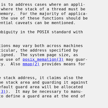
biguity in the POSIX standard with

ions may vary both across machines

igned.  The system page size, as

he use of 
posix_memalign(3)
 may guar-

lity.  Also 
mmap(2)
 provides means for

 stack address, it claims also the

(3)
).  It may be necessary to manu-

to define a guard area at the end of
