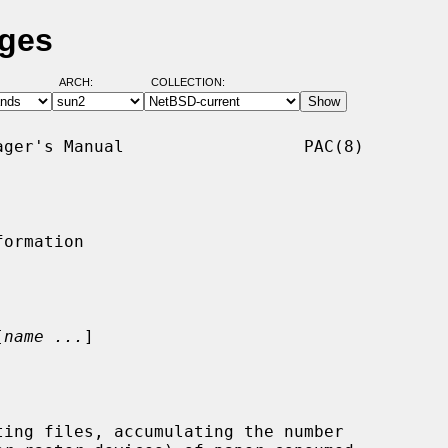
ages
ARCH:
COLLECTION:
ger's Manual                  PAC(8)

ormation

[
name ...
]

ing files, accumulating the number
