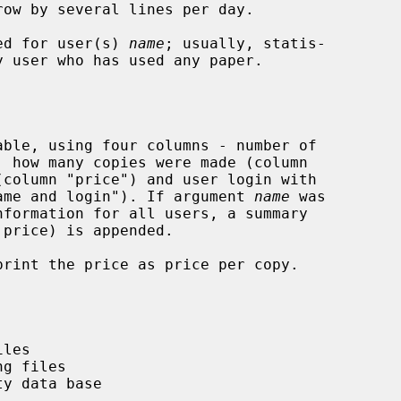
ed for user(s) 
name
; usually, statis-

ble, using four columns - number of

 name and login"). If argument 
name
 was

nformation for all users, a summary

rint the price as price per copy.
