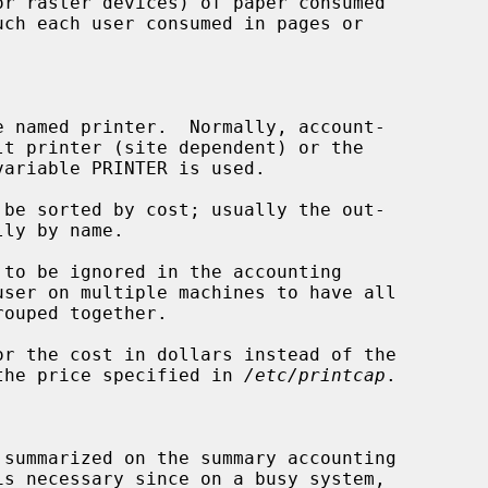
 named printer.  Normally, account-

be sorted by cost; usually the out-

to be ignored in the accounting

or the cost in dollars instead of the

.02 or the price specified in 
/etc/printcap
.



summarized on the summary accounting
