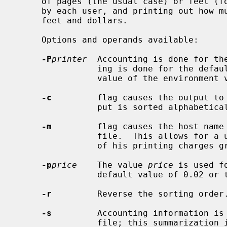
     of pages (the usual case) or feet (for raster devices) of paper consumed

     by each user, and printing out how much each user consumed in pages or

     feet and dollars.

     Options and operands available:

-P
printer
  Accounting is done for the
                ing is done for the default printer (site dependent) or the

                value of the environment variable PRINTER is used.

-c
         flag causes the output to 
                put is sorted alphabetically by name.

-m
         flag causes the host name 
                file.  This allows for a user on multiple machines to have all

                of his printing charges grouped together.

-p
price
    The value 
price
 is used f
                default value of 0
-r
         Reverse the sorting order.
-s
         Accounting information is 
                file; this summarization is necessary since on a busy system,
