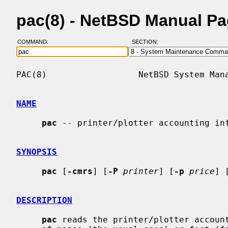
pac(8) - NetBSD Manual P
COMMAND:
SECTION:
PAC(8)                  NetBSD System Mana
NAME
pac
 -- printer/plotter accounting inf
SYNOPSIS
pac
 [
-cmrs
] [
-P
printer
] [
-p
price
] 
DESCRIPTION
pac
 reads the printer/plotter account