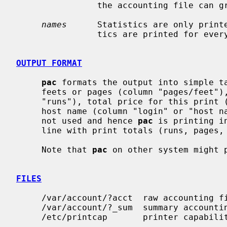
                the accounting file can grow by several lines per day.

names
      Statistics are only print
                tics are printed for every user who has used any paper.

OUTPUT FORMAT
pac
 formats the output into simple ta
     feets or pages (column "pages/feet"), how many copies were made (column

     "runs"), total price for this print (column "price") and user login with

     host name (column "login" or "host
     not used and hence 
pac
 is printing i
     line with print totals (runs, pages, price) is appended.

     Note that 
pac
 on other system might p
FILES
     /var/account/?acct  raw accounting files

     /var/account/?_sum  summary accounting files

     /etc/printcap       printer capability data base
