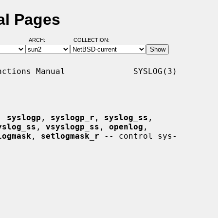
al Pages
ARCH:
COLLECTION:
ctions Manual              SYSLOG(3)

, 
syslogp
, 
syslogp_r
, 
syslog_ss
,

yslog_ss
, 
vsyslogp_ss
, 
openlog
,

logmask
, 
setlogmask_r
 -- control sys-
