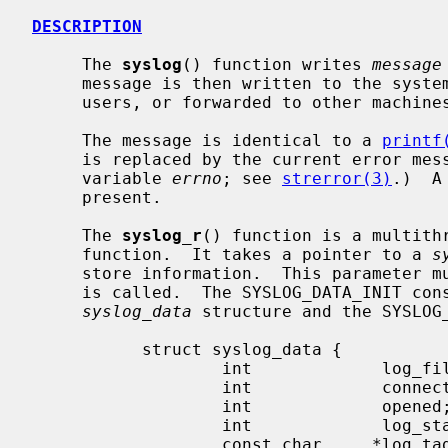
DESCRIPTION
     The 
syslog
() function writes 
message
     message is then written to the system console, log files, logged-in

     users, or forwarded to other machi
     The message is identical to a 
printf
     is replaced by the current error message.  (As denoted by the global

     variable 
errno
; see 
strerror(3)
.)  A
     present.

     The 
syslog_r
() function is a multith
     function.  It takes a pointer to a 
s
     store information.  This parameter
     is called.  The SYSLOG_DATA_INIT constant is used for this purpose.  The

syslog_data
 structure and the SYSLOG_
           struct syslog_data {

                   int             log_file;

                   int             connected;

                   int             opened;

                   int             log_stat;

                   const char     *log_tag;
