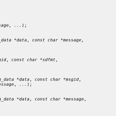
sage
, 
...
);

_data *data
, 
const char *message
,

gid
, 
const char *sdfmt
,

g_data *data
, 
const char *msgid
,

essage
, 
...
);

g_data *data
, 
const char *message
,
