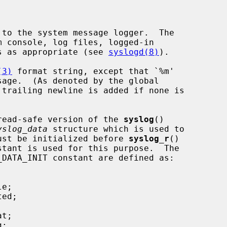
 to the system message logger.  The

nes as appropriate (see 
syslogd(8)
).

(3)
 format string, except that `%m'

 trailing newline is added if none is

read-safe version of the 
syslog
()

yslog_data
 structure which is used to

 must be initialized before 
syslog_r
()

DATA_INIT constant are defined as:
