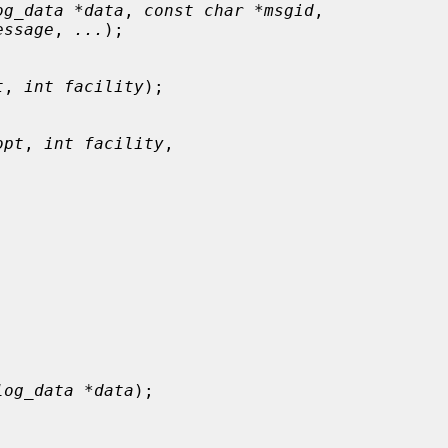
og_data *data
, 
const char *msgid
,

essage
, 
...
);

t
, 
int facility
);

opt
, 
int facility
,



log_data *data
);
