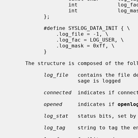
                   int             log_fac;

                   int             log_mask;

           };

           #define SYSLOG_DATA_INIT { \

               .log_file = -1, \

               .log_fac = LOG_USER, \

               .log_mask = 0xff, \

           }

     The structure is composed of the following elements:

log_file
   contains the file d
                      sage is logged

connected
  indicates if connect
opened
     indicates if 
openlo
log_stat
   status bits, set by
log_tag
    string to tag the en