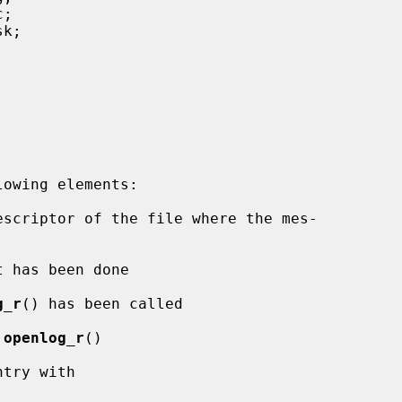
escriptor of the file where the mes-

 has been done

g_r
() has been called

 
openlog_r
()

try with
