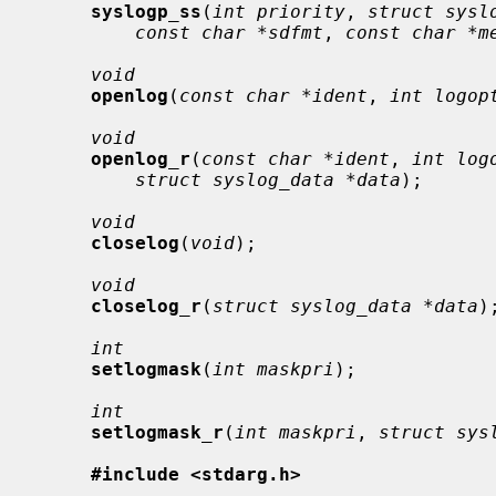
syslogp_ss
(
int priority
, 
struct sysl
const char *sdfmt
, 
const char *m
void
openlog
(
const char *ident
, 
int logop
void
openlog_r
(
const char *ident
, 
int log
struct syslog_data *data
);

void
closelog
(
void
);

void
closelog_r
(
struct syslog_data *data
);
int
setlogmask
(
int maskpri
);

int
setlogmask_r
(
int maskpri
, 
struct sys
#include <stdarg.h>