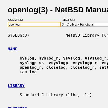
openlog(3) - NetBSD Manu
COMMAND:
SECTION:
SYSLOG(3)               NetBSD Library Fun
NAME
syslog
, 
syslog_r
, 
vsyslog
, 
vsyslog_r
syslogp_ss
, 
vsyslogp
, 
vsyslogp_r
, 
vs
openlog_r
, 
closelog
, 
closelog_r
, 
set
     tem log

LIBRARY
     Standard C Library (libc, -lc)
