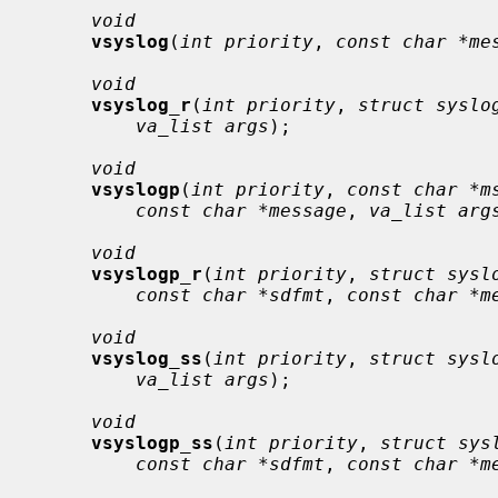
void
vsyslog
(
int priority
, 
const char *me
void
vsyslog_r
(
int priority
, 
struct syslo
va_list args
);

void
vsyslogp
(
int priority
, 
const char *m
const char *message
, 
va_list arg
void
vsyslogp_r
(
int priority
, 
struct sysl
const char *sdfmt
, 
const char *m
void
vsyslog_ss
(
int priority
, 
struct sysl
va_list args
);

void
vsyslogp_ss
(
int priority
, 
struct sys
const char *sdfmt
, 
const char *m