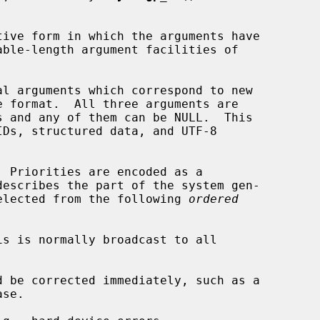
ive form in which the arguments have

l arguments which correspond to new

s and any of them can be NULL.  This

  Priorities are encoded as a

describes the part of the system gen-

 selected from the following 
ordered