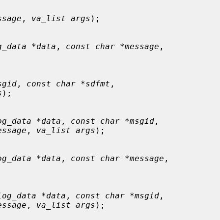
ssage
, 
va_list args
);

g_data *data
, 
const char *message
,

sgid
, 
const char *sdfmt
,

s
);

og_data *data
, 
const char *msgid
,

essage
, 
va_list args
);

og_data *data
, 
const char *message
,

log_data *data
, 
const char *msgid
,

essage
, 
va_list args
);
