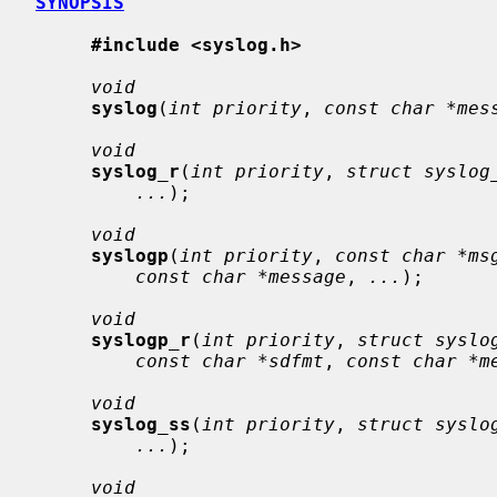
SYNOPSIS
#include <syslog.h>
void
syslog
(
int priority
, 
const char *mes
void
syslog_r
(
int priority
, 
struct syslog
...
);

void
syslogp
(
int priority
, 
const char *ms
const char *message
, 
...
);

void
syslogp_r
(
int priority
, 
struct syslo
const char *sdfmt
, 
const char *m
void
syslog_ss
(
int priority
, 
struct syslo
...
);

void