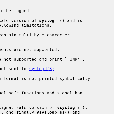
o be logged

safe version of 
syslog_r
() and is

ments are not supported.

is not sent to 
syslogd(8)
.

signal-safe version of 
vsyslog_r
().

), and finally 
vsyslogp_ss
() and
