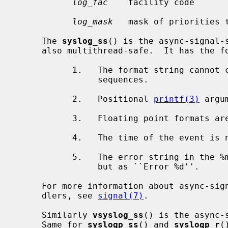
log_fac
    facility code

log_mask
   mask of priorities t
     The 
syslog_ss
() is the async-signal-
     also multithread-safe.  It has the following limitations:

           1.   The format string cannot contain multi-byte character

                sequences.

           2.   Positional 
printf(3)
 argu
           3.   Floating point formats are not supported and print ``UNK''.

           4.   The time of the event 
           5.   The error string in the %m format is not printed symbolically

                but as ``Error %d''.

     For more information about async-signal-safe functions and signal han-

     dlers, see 
signal(7)
.

     Similarly 
vsyslog_ss
() is the async-
     Same for 
syslogp_ss
() and 
syslogp_r
(