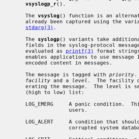
vsyslogp_r
().

     The 
vsyslog
() function is an alternat
     already been captured using the variable-length argument facilities of

stdarg(3)
.

     The 
syslogp
() variants take additiona
     fields in the syslog-protocol message format.  All three arguments are

     evaluated as 
printf(3)
 format string
     enables applications to use message IDs, structured data, and UTF-8

     encoded content in messages.

     The message is tagged with 
priority
.
facility
 and a 
level
.  The facility 
     erating the message.  The level is
     (high to low) list:

     LOG_EMERG     A panic condition.  This is normally broadcast to all

                   users.

     LOG_ALERT     A condition that should be corrected immediately, such as a

                   corrupted system database.
