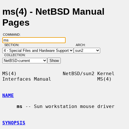
ms(4) - NetBSD Manual
Pages
COMMAND:
SECTION:
ARCH:
COLLECTION:
MS(4)                NetBSD/sun2 Kernel 
Interfaces Manual                MS(4)

NAME
ms
 -- Sun workstation mouse driver

SYNOPSIS