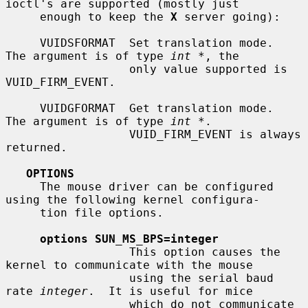
ioctl's are supported (mostly just

     enough to keep the 
X
 server going):

     VUIDSFORMAT  Set translation mode.  
The argument is of type 
int *
, the

                  only value supported is 
VUID_FIRM_EVENT.

     VUIDGFORMAT  Get translation mode.  
The argument is of type 
int *
.

                  VUID_FIRM_EVENT is always 
returned.

OPTIONS
     The mouse driver can be configured 
using the following kernel configura-

     tion file options.

options SUN_MS_BPS=integer
                  This option causes the 
kernel to communicate with the mouse

                  using the serial baud 
rate 
integer
.  It is useful for mice

                  which do not communicate 