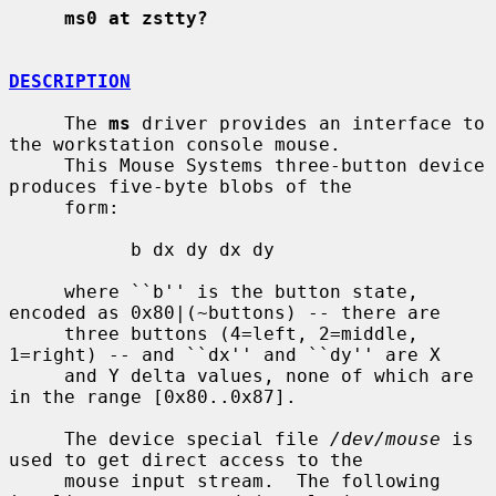
ms0 at zstty?
DESCRIPTION
     The 
ms
 driver provides an interface to 
the workstation console mouse.

     This Mouse Systems three-button device 
produces five-byte blobs of the

     form:

           b dx dy dx dy

     where ``b'' is the button state, 
encoded as 0x80|(~buttons) -- there are

     three buttons (4=left, 2=middle, 
1=right) -- and ``dx'' and ``dy'' are X

     and Y delta values, none of which are 
in the range [0x80..0x87].

     The device special file 
/dev/mouse
 is 
used to get direct access to the

     mouse input stream.  The following 