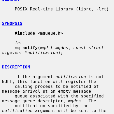
     POSIX Real-time Library (librt, -lrt)

SYNOPSIS
#include <mqueue.h>
int
mq_notify
(
mqd_t mqdes
, 
const struct 
sigevent *notification
);

DESCRIPTION
     If the argument 
notification
 is not 
NULL, this function will register the

     calling process to be notified of 
message arrival at an empty message

     queue associated with the specified 
message queue descriptor, 
mqdes
.  The

     notification specified by the 
notification
 argument will be sent to the
