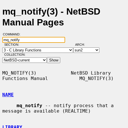
mq_notify(3) - NetBSD
Manual Pages
COMMAND:
SECTION:
ARCH:
COLLECTION:
MQ_NOTIFY(3)            NetBSD Library 
Functions Manual           MQ_NOTIFY(3)

NAME
mq_notify
 -- notify process that a 
message is available (REALTIME)

LIBRARY