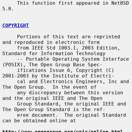
     This function first appeared in NetBSD 
5.0.

COPYRIGHT
     Portions of this text are reprinted 
and reproduced in electronic form

     from IEEE Std 1003.1, 2003 Edition, 
Standard for Information Technology

     -- Portable Operating System Interface 
(POSIX), The Open Group Base Spec-

     ifications Issue 6, Copyright (C) 
2001-2003 by the Institute of Electri-

     cal and Electronics Engineers, Inc and 
The Open Group.  In the event of

     any discrepancy between this version 
and the original IEEE and The Open

     Group Standard, the original IEEE and 
The Open Group Standard is the ref-

     eree document.  The original Standard 
can be obtained online at

http://www.opengroup.org/unix/online.html
.
