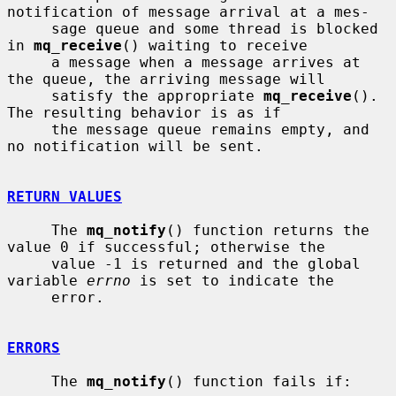
notification of message arrival at a mes-

     sage queue and some thread is blocked 
in 
mq_receive
() waiting to receive

     a message when a message arrives at 
the queue, the arriving message will

     satisfy the appropriate 
mq_receive
().  
The resulting behavior is as if

     the message queue remains empty, and 
no notification will be sent.

RETURN VALUES
     The 
mq_notify
() function returns the 
value 0 if successful; otherwise the

     value -1 is returned and the global 
variable 
errno
 is set to indicate the

     error.

ERRORS
     The 
mq_notify
() function fails if:
