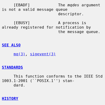
     [EBADF]            The 
mqdes
 argument 
is not a valid message queue

                        descriptor.

     [EBUSY]            A process is 
already registered for notification by

                        the message queue.

SEE ALSO
mq(3)
, 
sigevent(3)
STANDARDS
     This function conforms to the IEEE Std 
1003.1-2001 (``POSIX.1'') stan-

     dard.

HISTORY