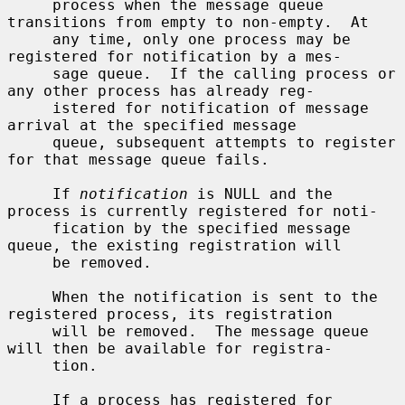
     process when the message queue 
transitions from empty to non-empty.  At

     any time, only one process may be 
registered for notification by a mes-

     sage queue.  If the calling process or 
any other process has already reg-

     istered for notification of message 
arrival at the specified message

     queue, subsequent attempts to register 
for that message queue fails.

     If 
notification
 is NULL and the 
process is currently registered for noti-

     fication by the specified message 
queue, the existing registration will

     be removed.

     When the notification is sent to the 
registered process, its registration

     will be removed.  The message queue 
will then be available for registra-

     tion.

     If a process has registered for 