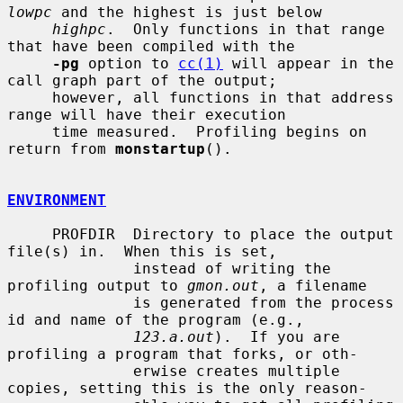
lowpc
 and the highest is just below

highpc
.  Only functions in that range 
that have been compiled with the

-pg
 option to 
cc(1)
 will appear in the 
call graph part of the output;

     however, all functions in that address 
range will have their execution

     time measured.  Profiling begins on 
return from 
monstartup
().

ENVIRONMENT
     PROFDIR  Directory to place the output 
file(s) in.  When this is set,

              instead of writing the 
profiling output to 
gmon.out
, a filename

              is generated from the process 
id and name of the program (e.g.,

123.a.out
).  If you are 
profiling a program that forks, or oth-

              erwise creates multiple 
copies, setting this is the only reason-
