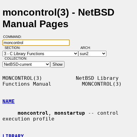
moncontrol(3) - NetBSD
Manual Pages
COMMAND:
SECTION:
ARCH:
COLLECTION:
MONCONTROL(3)           NetBSD Library 
Functions Manual          MONCONTROL(3)

NAME
moncontrol
, 
monstartup
 -- control 
execution profile

LIBRARY