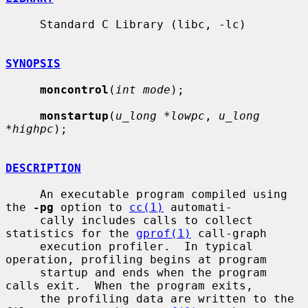
     Standard C Library (libc, -lc)

SYNOPSIS
moncontrol
(
int mode
);

monstartup
(
u_long *lowpc
, 
u_long 
*highpc
);

DESCRIPTION
     An executable program compiled using 
the 
-pg
 option to 
cc(1)
 automati-

     cally includes calls to collect 
statistics for the 
gprof(1)
 call-graph

     execution profiler.  In typical 
operation, profiling begins at program

     startup and ends when the program 
calls exit.  When the program exits,

     the profiling data are written to the 