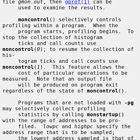
file 
gmon.out
, then 
gprof(1)
 can be

     used to examine the results.

moncontrol
() selectively controls 
profiling within a program.  When the

     program starts, profiling begins.  To 
stop the collection of histogram

     ticks and call counts use 
moncontrol
(
0
); to resume the collection of 
his-

     togram ticks and call counts use 
moncontrol
(
1
).  This feature allows the

     cost of particular operations to be 
measured.  Note that an output file

     will be produced on program exit 
regardless of the state of 
moncontrol
().

     Programs that are not loaded with 
-pg
may selectively collect profiling

     statistics by calling 
monstartup
() 
with the range of addresses to be pro-

     filed.  
lowpc
 and 
highpc
 specify the 
address range that is to be sampled;

     the lowest address sampled is that of 