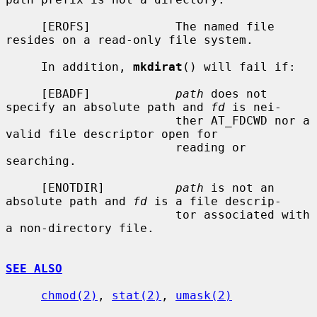
     [EROFS]            The named file 
resides on a read-only file system.

     In addition, 
mkdirat
() will fail if:

     [EBADF]            
path
 does not 
specify an absolute path and 
fd
 is nei-

                        ther AT_FDCWD nor a 
valid file descriptor open for

                        reading or 
searching.

     [ENOTDIR]          
path
 is not an 
absolute path and 
fd
 is a file descrip-

                        tor associated with 
a non-directory file.

SEE ALSO
chmod(2)
, 
stat(2)
, 
umask(2)