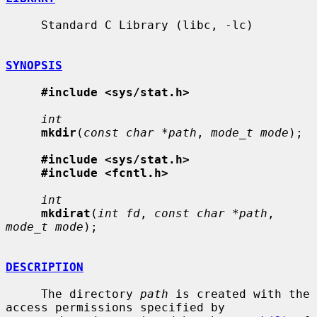
     Standard C Library (libc, -lc)

SYNOPSIS
#include <sys/stat.h>
int
mkdir
(
const char *path
, 
mode_t mode
);

#include <sys/stat.h>
#include <fcntl.h>
int
mkdirat
(
int fd
, 
const char *path
, 
mode_t mode
);

DESCRIPTION
     The directory 
path
 is created with the 
access permissions specified by
