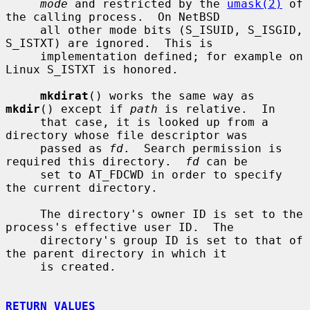
mode
 and restricted by the 
umask(2)
 of 
the calling process.  On NetBSD

     all other mode bits (S_ISUID, S_ISGID, 
S_ISTXT) are ignored.  This is

     implementation defined; for example on 
Linux S_ISTXT is honored.

mkdirat
() works the same way as 
mkdir
() except if 
path
 is relative.  In

     that case, it is looked up from a 
directory whose file descriptor was

     passed as 
fd
.  Search permission is 
required this directory.  
fd
 can be

     set to AT_FDCWD in order to specify 
the current directory.

     The directory's owner ID is set to the 
process's effective user ID.  The

     directory's group ID is set to that of 
the parent directory in which it

     is created.

RETURN VALUES