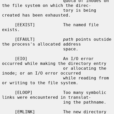
                        quota of inodes on 
the file system on which the direc-

                        tory is being 
created has been exhausted.

     [EEXIST]           The named file 
exists.

     [EFAULT]           
path
 points outside 
the process's allocated address

                        space.

     [EIO]              An I/O error 
occurred while making the directory entry

                        or allocating the 
inode; or an I/O error occurred

                        while reading from 
or writing to the file system.

     [ELOOP]            Too many symbolic 
links were encountered in translat-

                        ing the pathname.

     [EMLINK]           The new directory 