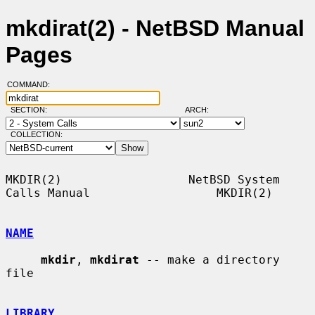
mkdirat(2) - NetBSD Manual
Pages
COMMAND:
SECTION:
ARCH:
COLLECTION:
MKDIR(2)                  NetBSD System 
Calls Manual                  MKDIR(2)

NAME
mkdir
, 
mkdirat
 -- make a directory 
file

LIBRARY