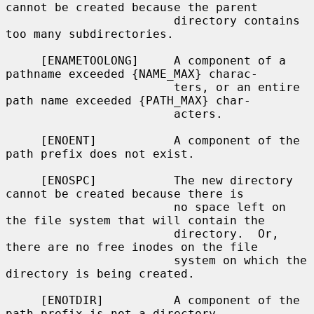
cannot be created because the parent

                        directory contains 
too many subdirectories.

     [ENAMETOOLONG]     A component of a 
pathname exceeded {NAME_MAX} charac-

                        ters, or an entire 
path name exceeded {PATH_MAX} char-

                        acters.

     [ENOENT]           A component of the 
path prefix does not exist.

     [ENOSPC]           The new directory 
cannot be created because there is

                        no space left on 
the file system that will contain the

                        directory.  Or, 
there are no free inodes on the file

                        system on which the 
directory is being created.

     [ENOTDIR]          A component of the 
path prefix is not a directory.
