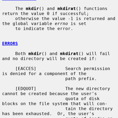
     The 
mkdir
() and 
mkdirat
() functions 
return the value 0 if successful;

     otherwise the value -1 is returned and 
the global variable 
errno
 is set

     to indicate the error.

ERRORS
     Both 
mkdir
() and 
mkdirat
() will fail 
and no directory will be created if:

     [EACCES]           Search permission 
is denied for a component of the

                        path prefix.

     [EDQUOT]           The new directory 
cannot be created because the user's

                        quota of disk 
blocks on the file system that will con-

                        tain the directory 
has been exhausted.  Or, the user's
