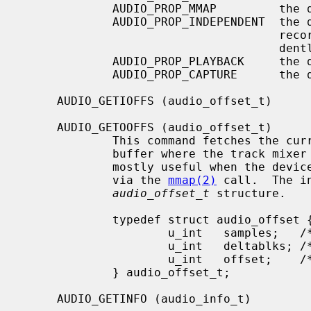
             AUDIO_PROP_MMAP       
             AUDIO_PROP_INDEPENDENT  the device can set the playing and

                                     recording encoding parameters indepen-

                                     dently.

             AUDIO_PROP_PLAYBACK     the device is capable of audio playback.

             AUDIO_PROP_CAPTURE      the device is capable of audio capture.

     AUDIO_GETIOFFS (audio_offset_t)

     AUDIO_GETOOFFS (audio_offset_t)

             This command fetches the current offset in the input(output)

             buffer where the track mixer will be putting(getting) data.  It

             mostly useful when the device buffer is available in user space

             via the 
mmap(2)
 call.  The i
audio_offset_t
 structure.

             typedef struct audio_offset {

                     u_int   samples;   /* Total number of bytes transferred */

                     u_int   deltablks; /* Blocks transferred since last checked */

                     u_int   offset;    /* Physical transfer offset in buffer */

             } audio_offset_t;

     AUDIO_GETINFO (audio_info_t)
