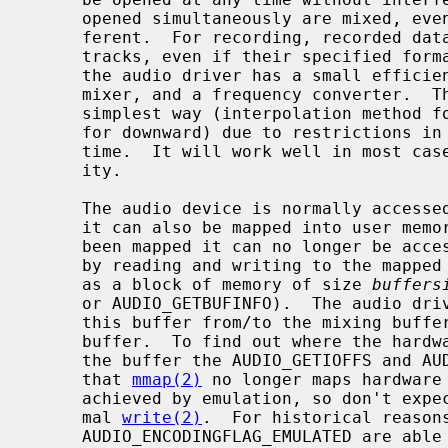
     opened simultaneously are mixed, even if their specified format is dif-

     ferent.  For recording, recorded data is distributed to all opened

     tracks, even if their specified format is different.  To achieve this,

     the audio driver has a small efficient encoding converter, a channel

     mixer, and a frequency converter.  The frequency conversion adapts the

     simplest way (interpolation method for upward, and simple thinning method

     for downward) due to restrictions in kernel resources and processing

     time.  It will work well in most cases but don't expect excessive qual-

     ity.

     The audio device is normally access
     it can also be mapped into user mem
     been mapped it can no longer be accessed by read or write; all access is

     by reading and writing to the mapped memory.  The mmap'ped buffer appears

     as a block of memory of size 
buffers
     or AUDIO_GETBUFINFO).  The audio driver will continuously move data from

     this buffer from/to the mixing buffer, wrapping around at the end of the

     buffer.  To find out where the hardware is currently accessing data in

     the buffer the AUDIO_GETIOFFS and AUDIO_GETOOFFS calls can be used.  Note

     that 
mmap(2)
 no longer maps hardware 
     achieved by emulation, so don't expect significant improvements over nor-

     mal 
write(2)
.  For historical reasons
     AUDIO_ENCODINGFLAG_EMULATED are able