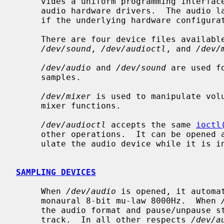
     vides a uniform programming interface layer above different underlying

     audio hardware drivers.  The audio layer provides full-duplex operation

     if the underlying hardware configuration supports it.

     There are four device files availa
/dev/sound
, 
/dev/audioctl
, and 
/dev/
/dev/audio
 and 
/dev/sound
 are used f
     samples.

/dev/mixer
 is used to manipulate volu
     mixer functions.

/dev/audioctl
 accepts the same 
ioctl
     other operations.  It can be opened at any time and can be used to manip-

     ulate the audio device while it is in use.

SAMPLING DEVICES
     When 
/dev/audio
 is opened, it automa
     monaural 8-bit mu-law 8000Hz.  When 
     the audio format and pause/unpause state of the most recently opened

     track.  In all other respects 
/dev/a