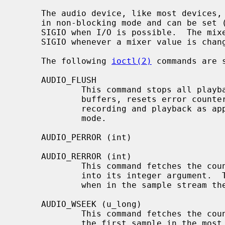
     The audio device, like most devices
     in non-blocking mode and can be set (with a FIOASYNC ioctl) to send a

     SIGIO when I/O is possible.  The mixer device can be set to generate a

     SIGIO whenever a mixer value is changed.

     The following 
ioctl(2)
 commands are 
     AUDIO_FLUSH

             This command stops all playback and recording, clears all queued

             buffers, resets error counters on this track, and restarts

             recording and playback as appropriate for the current sampling

             mode.

     AUDIO_PERROR (int)

     AUDIO_RERROR (int)

             This command fetches the count of dropped output (input) bytes

             into its integer argument.  There is no information regarding

             when in the sample stream they were dropped.

     AUDIO_WSEEK (u_long)

             This command fetches the count of bytes that are queued ahead of

             the first sample in the most recent sample block written into its
