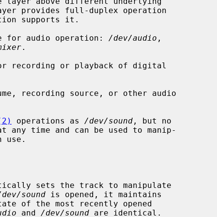
ble for audio operation: 
/dev/audio
,

mixer
.

or recording or playback of digital

me, recording source, or other audio

(2)
 operations as 
/dev/sound
, but no

tically sets the track to manipulate

/dev/sound
 is opened, it maintains

udio
 and 
/dev/sound
 are identical.
