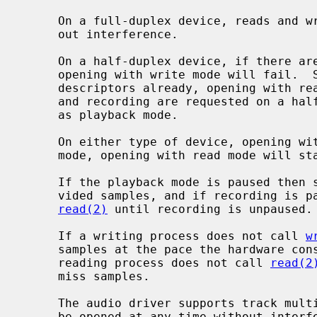
     On a full-duplex device, reads and writes may operate concurrently with-

     out interference.

     On a half-duplex device, if there are any recording descriptors already,

     opening with write mode will fail.  Similarly, if there are any playback

     descriptors already, opening with read mode will fail.  If both playback

     and recording are requested on a half-duplex device, it will be treated

     as playback mode.

     On either type of device, opening with write mode will start in playback

     mode, opening with read mode will start in recording mode.

     If the playback mode is paused then silence is played instead of the pro-

     vided samples, and if recording is paused then the process blocks in

read(2)
 until recording is unpaused.

     If a writing process does not call 
w
     samples at the pace the hardware consumes them silence is inserted.  If a

     reading process does not call 
read(2
     miss samples.

     The audio driver supports track multiplexing.  All sampling devices can

     be opened at any time without interference.  For playback, all tracks
