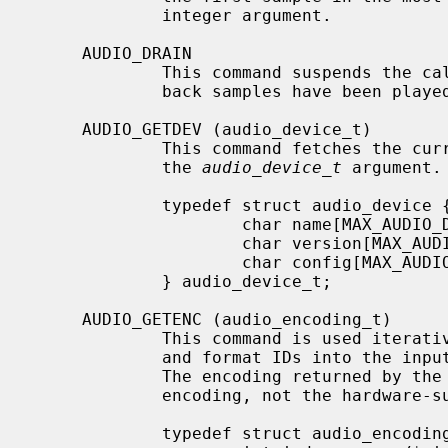
             integer argument.

     AUDIO_DRAIN

             This command suspends the calling process until all queued play-

             back samples have been played.

     AUDIO_GETDEV (audio_device_t)

             This command fetches the current hardware device information into

             the 
audio_device_t
 argument.

             typedef struct audio_device {

                     char name[MAX_AUDIO_DEV_LEN];

                     char version[MAX_AUDIO_DEV_LEN];

                     char config[MAX_AUDIO_DEV_LEN];

             } audio_device_t;

     AUDIO_GETENC (audio_encoding_t)

             This command is used iteratively to fetch sample encoding names

             and format IDs into the input/output audio_encoding_t argument.

             The encoding returned by the command is the user-accessible

             encoding, not the hardware-supported encoding.

             typedef struct audio_encoding {
