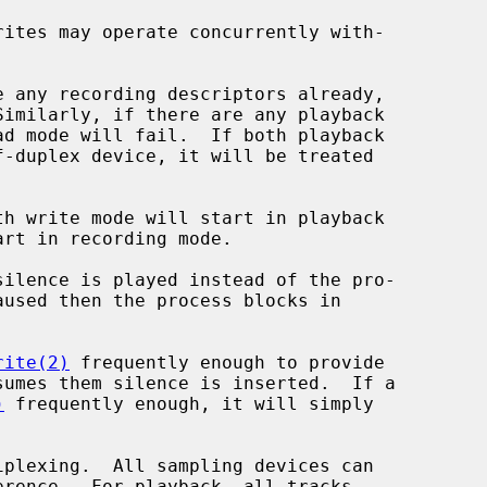
rite(2)
 frequently enough to provide

)
 frequently enough, it will simply
