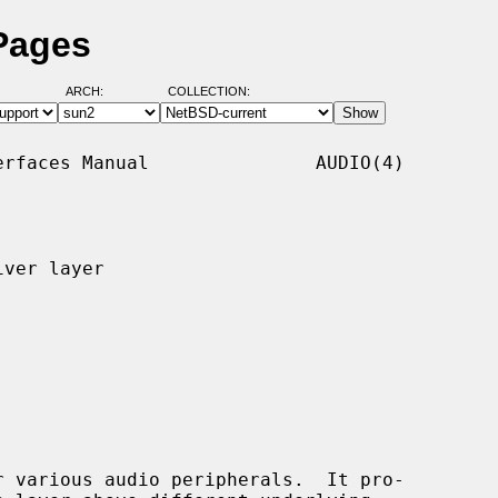
Pages
ARCH:
COLLECTION:
rfaces Manual               AUDIO(4)

ver layer

 various audio peripherals.  It pro-
