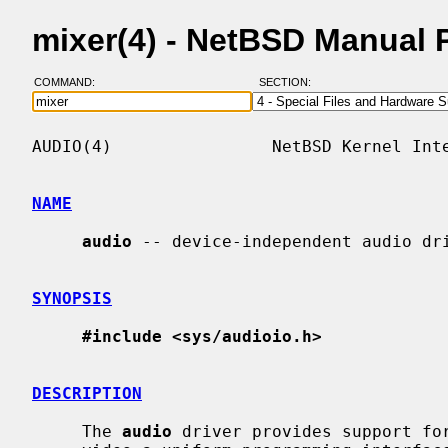
mixer(4) - NetBSD Manual 
COMMAND:
SECTION:
AUDIO(4)                NetBSD Kernel Inte
NAME
audio
 -- device-independent audio dri
SYNOPSIS
#include <sys/audioio.h>
DESCRIPTION
     The 
audio
 driver provides support for