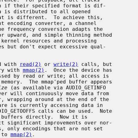
ed with 
read(2)
 or 
write(2)
 calls, but

ory with 
mmap(2)
.  Once the device has

ize
 (as available via AUDIO_GETINFO

buffers directly.  Now it is

, only encodings that are not set

 to 
mmap(2)
.
