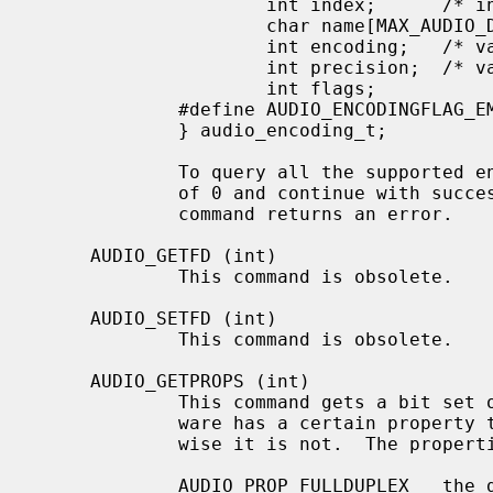
                     int index;      /* input: nth encoding */

                     char name[MAX_AUDIO_DEV_LEN]; /* name of encoding */

                     int encoding;   /* value for encoding parameter */

                     int precision;  /* value for precision parameter */

                     int flags;

             #define AUDIO_ENCODINGFLAG_EMULATED 1 /* software emulation mode */

             } audio_encoding_t;

             To query all the supported encodings, start with an index field

             of 0 and continue with successive encodings (1, 2, ...) until the

             command returns an error.

     AUDIO_GETFD (int)

             This command is obsolete.

     AUDIO_SETFD (int)

             This command is obsolete.

     AUDIO_GETPROPS (int)

             This command gets a bit set of hardware properties.  If the hard-

             ware has a certain property the corresponding bit is set, other-

             wise it is not.  The properties can have the following values:

             AUDIO_PROP_FULLDUPLEX   the device admits full duplex operation.
