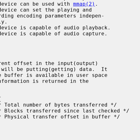
  the device can be used with 
mmap(2)
.

nformation is returned in the
