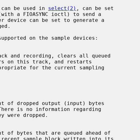
, can be used in 
select(2)
, can be set

supported on the sample devices:
