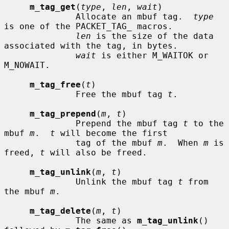
m_tag_get
(
type
, 
len
, 
wait
)

              Allocate an mbuf tag.  
type
is one of the PACKET_TAG_ macros.

len
 is the size of the data 
associated with the tag, in bytes.

wait
 is either M_WAITOK or 
M_NOWAIT.

m_tag_free
(
t
)

              Free the mbuf tag 
t
.

m_tag_prepend
(
m
, 
t
)

              Prepend the mbuf tag 
t
 to the 
mbuf 
m
.  
t
 will become the first

              tag of the mbuf 
m
.  When 
m
 is 
freed, 
t
 will also be freed.

m_tag_unlink
(
m
, 
t
)

              Unlink the mbuf tag 
t
 from 
the mbuf 
m
.

m_tag_delete
(
m
, 
t
)

              The same as 
m_tag_unlink
() 