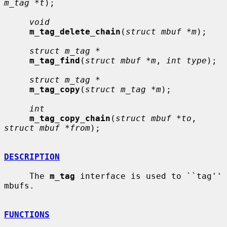
m_tag *t
);

void
m_tag_delete_chain
(
struct mbuf *m
);

struct m_tag *
m_tag_find
(
struct mbuf *m
, 
int type
);

struct m_tag *
m_tag_copy
(
struct m_tag *m
);

int
m_tag_copy_chain
(
struct mbuf *to
, 
struct mbuf *from
);

DESCRIPTION
     The 
m_tag
 interface is used to ``tag'' 
mbufs.

FUNCTIONS