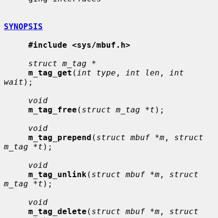
SYNOPSIS
#include <sys/mbuf.h>
struct m_tag *
m_tag_get
(
int type
, 
int len
, 
int 
wait
);

void
m_tag_free
(
struct m_tag *t
);

void
m_tag_prepend
(
struct mbuf *m
, 
struct 
m_tag *t
);

void
m_tag_unlink
(
struct mbuf *m
, 
struct 
m_tag *t
);

void
m_tag_delete
(
struct mbuf *m
, 
struct 