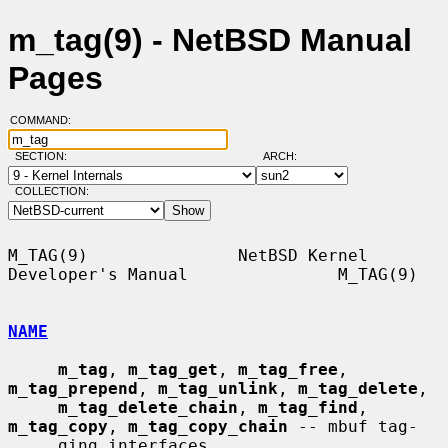
m_tag(9) - NetBSD Manual
Pages
COMMAND:
SECTION:
ARCH:
COLLECTION:
M_TAG(9)               NetBSD Kernel 
Developer's Manual               M_TAG(9)

NAME
m_tag
, 
m_tag_get
, 
m_tag_free
, 
m_tag_prepend
, 
m_tag_unlink
, 
m_tag_delete
,

m_tag_delete_chain
, 
m_tag_find
, 
m_tag_copy
, 
m_tag_copy_chain
 -- mbuf tag-

     ging interfaces
