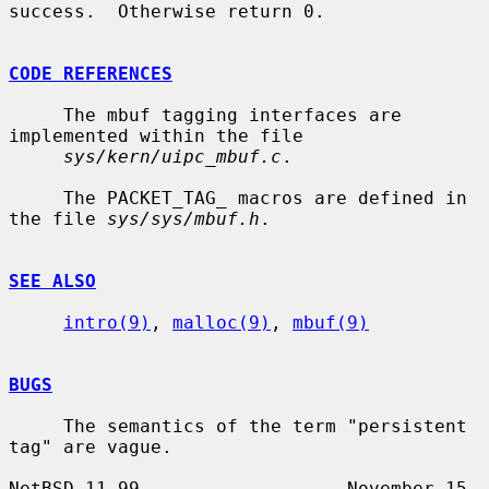
success.  Otherwise return 0.

CODE REFERENCES
     The mbuf tagging interfaces are 
implemented within the file

sys/kern/uipc_mbuf.c
.

     The PACKET_TAG_ macros are defined in 
the file 
sys/sys/mbuf.h
.

SEE ALSO
intro(9)
, 
malloc(9)
, 
mbuf(9)
BUGS
     The semantics of the term "persistent 
tag" are vague.

NetBSD 11.99                   November 15, 