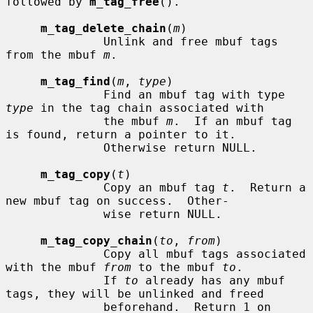
followed by 
m_tag_free
().

m_tag_delete_chain
(
m
)

              Unlink and free mbuf tags 
from the mbuf 
m
.

m_tag_find
(
m
, 
type
)

              Find an mbuf tag with type 
type
 in the tag chain associated with

              the mbuf 
m
.  If an mbuf tag 
is found, return a pointer to it.

              Otherwise return NULL.

m_tag_copy
(
t
)

              Copy an mbuf tag 
t
.  Return a 
new mbuf tag on success.  Other-

              wise return NULL.

m_tag_copy_chain
(
to
, 
from
)

              Copy all mbuf tags associated 
with the mbuf 
from
 to the mbuf 
to
.

              If 
to
 already has any mbuf 
tags, they will be unlinked and freed

              beforehand.  Return 1 on 