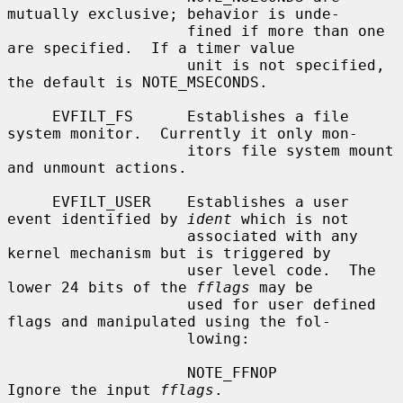
mutually exclusive; behavior is unde-

                    fined if more than one 
are specified.  If a timer value

                    unit is not specified, 
the default is NOTE_MSECONDS.

     EVFILT_FS      Establishes a file 
system monitor.  Currently it only mon-

                    itors file system mount 
and unmount actions.

     EVFILT_USER    Establishes a user 
event identified by 
ident
 which is not

                    associated with any 
kernel mechanism but is triggered by

                    user level code.  The 
lower 24 bits of the 
fflags
 may be

                    used for user defined 
flags and manipulated using the fol-

                    lowing:

                    NOTE_FFNOP          
Ignore the input 
fflags
.
