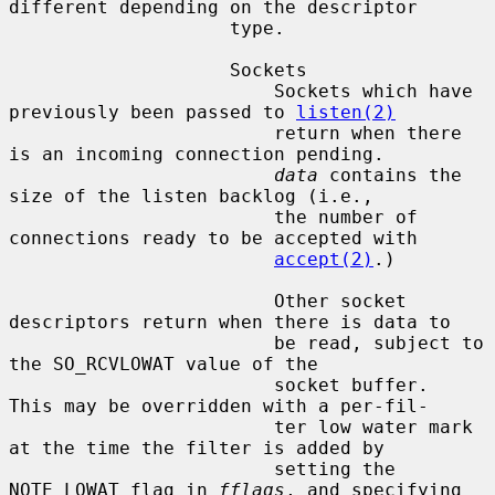
different depending on the descriptor

                    type.

                    Sockets

                        Sockets which have 
previously been passed to 
listen(2)
                        return when there 
is an incoming connection pending.

data
 contains the 
size of the listen backlog (i.e.,

                        the number of 
connections ready to be accepted with

accept(2)
.)

                        Other socket 
descriptors return when there is data to

                        be read, subject to 
the SO_RCVLOWAT value of the

                        socket buffer.  
This may be overridden with a per-fil-

                        ter low water mark 
at the time the filter is added by

                        setting the 
NOTE_LOWAT flag in 
fflags
, and specifying
