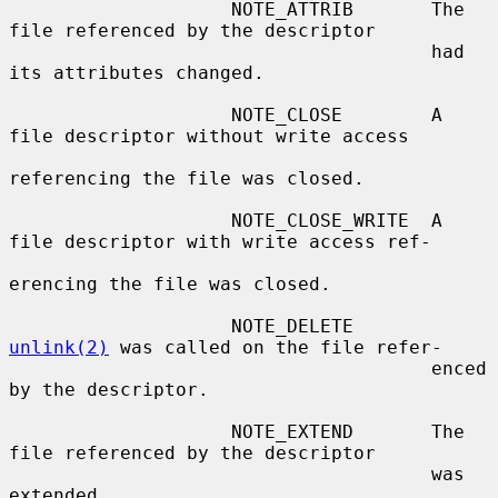
                    NOTE_ATTRIB       The 
file referenced by the descriptor

                                      had 
its attributes changed.

                    NOTE_CLOSE        A 
file descriptor without write access

referencing the file was closed.

                    NOTE_CLOSE_WRITE  A 
file descriptor with write access ref-

erencing the file was closed.

                    NOTE_DELETE       
unlink(2)
 was called on the file refer-

                                      enced 
by the descriptor.

                    NOTE_EXTEND       The 
file referenced by the descriptor

                                      was 
extended.
