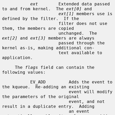
ext
        Extended data passed 
to and from kernel.  The 
ext[0]
 and

ext[1]
 members use is 
defined by the filter.  If the

                      filter does not use 
them, the members are copied

                      unchanged.  The 
ext[2]
 and 
ext[3]
 members are always

                      passed through the 
kernel as-is, making additional con-

                      text available to 
application.

     The 
flags
 field can contain the 
following values:

           EV_ADD         Adds the event to 
the kqueue.  Re-adding an existing

                          event will modify 
the parameters of the original

                          event, and not 
result in a duplicate entry.  Adding

                          an event 