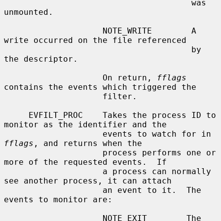
                                      was 
unmounted.

                    NOTE_WRITE        A 
write occurred on the file referenced

                                      by 
the descriptor.

                    On return, 
fflags
contains the events which triggered the

                    filter.

     EVFILT_PROC    Takes the process ID to 
monitor as the identifier and the

                    events to watch for in 
fflags
, and returns when the

                    process performs one or 
more of the requested events.  If

                    a process can normally 
see another process, it can attach

                    an event to it.  The 
events to monitor are:

                    NOTE_EXIT        The 