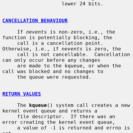
                    lower 24 bits.

CANCELLATION BEHAVIOUR
     If 
nevents
 is non-zero, i.e., the 
function is potentially blocking, the

     call is a cancellation point.  
Otherwise, i.e., if 
nevents
 is zero, the

     call is not cancellable.  Cancellation 
can only occur before any changes

     are made to the kqueue, or when the 
call was blocked and no changes to

     the queue were requested.

RETURN VALUES
     The 
kqueue
() system call creates a new 
kernel event queue and returns a

     file descriptor.  If there was an 
error creating the kernel event queue,

     a value of -1 is returned and errno is 