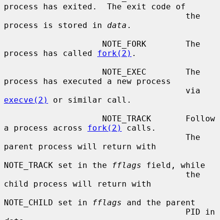
process has exited.  The exit code of

                                     the 
process is stored in 
data
.

                    NOTE_FORK        The 
process has called 
fork(2)
.

                    NOTE_EXEC        The 
process has executed a new process

                                     via 
execve(2)
 or similar call.

                    NOTE_TRACK       Follow 
a process across 
fork(2)
 calls.

                                     The 
parent process will return with

NOTE_TRACK set in the 
fflags
 field, while

                                     the 
child process will return with

NOTE_CHILD set in 
fflags
 and the parent

                                     PID in 