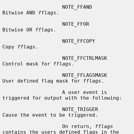
                    NOTE_FFAND          
Bitwise AND 
fflags
.

                    NOTE_FFOR           
Bitwise OR 
fflags
.

                    NOTE_FFCOPY         
Copy 
fflags
.

                    NOTE_FFCTRLMASK     
Control mask for 
fflags
.

                    NOTE_FFLAGSMASK     
User defined flag mask for 
fflags
.

                    A user event is 
triggered for output with the following:

                    NOTE_TRIGGER        
Cause the event to be triggered.

                    On return, 
fflags
contains the users defined flags in the
