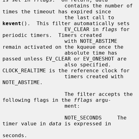
                    contains the number of 
times the timeout has expired since

                    the last call to 
kevent
().  This filter automatically sets

                    EV_CLEAR in 
flags
 for 
periodic timers.  Timers created

                    with NOTE_ABSTIME 
remain activated on the kqueue once the

                    absolute time has 
passed unless EV_CLEAR or EV_ONESHOT are

                    also specified.  
CLOCK_REALTIME is the reference clock for

                    timers created with 
NOTE_ABSTIME.

                    The filter accepts the 
following flags in the 
fflags
 argu-

                    ment:

                    NOTE_SECONDS     The 
timer value in 
data
 is expressed in

seconds.
