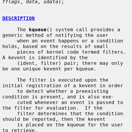
fflags
, 
data
, 
udata
);

DESCRIPTION
     The 
kqueue
() system call provides a 
generic method of notifying the user

     when an event happens or a condition 
holds, based on the results of small

     pieces of kernel code termed filters.  
A kevent is identified by the

     (ident, filter) pair; there may only 
be one unique kevent per kqueue.

     The filter is executed upon the 
initial registration of a kevent in order

     to detect whether a preexisting 
condition is present, and is also exe-

     cuted whenever an event is passed to 
the filter for evaluation.  If the

     filter determines that the condition 
should be reported, then the kevent

     is placed on the kqueue for the user 
to retrieve.
