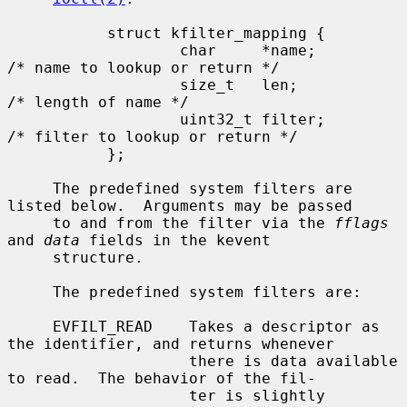
           struct kfilter_mapping {

                   char     *name;         
/* name to lookup or return */

                   size_t   len;           
/* length of name */

                   uint32_t filter;        
/* filter to lookup or return */

           };

     The predefined system filters are 
listed below.  Arguments may be passed

     to and from the filter via the 
fflags
and 
data
 fields in the kevent

     structure.

     The predefined system filters are:

     EVFILT_READ    Takes a descriptor as 
the identifier, and returns whenever

                    there is data available 
to read.  The behavior of the fil-

                    ter is slightly 