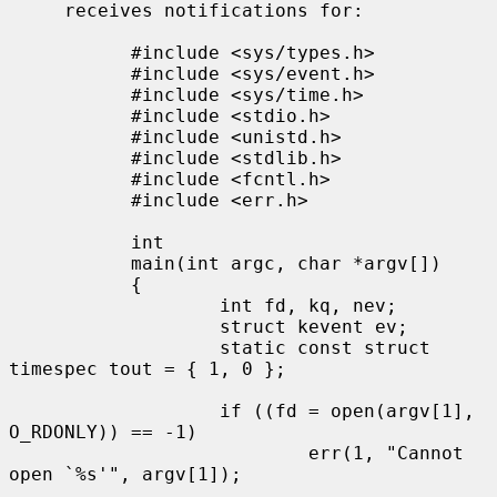
     receives notifications for:

           #include <sys/types.h>

           #include <sys/event.h>

           #include <sys/time.h>

           #include <stdio.h>

           #include <unistd.h>

           #include <stdlib.h>

           #include <fcntl.h>

           #include <err.h>

           int

           main(int argc, char *argv[])

           {

                   int fd, kq, nev;

                   struct kevent ev;

                   static const struct 
timespec tout = { 1, 0 };

                   if ((fd = open(argv[1], 
O_RDONLY)) == -1)

                           err(1, "Cannot 
open `%s'", argv[1]);
