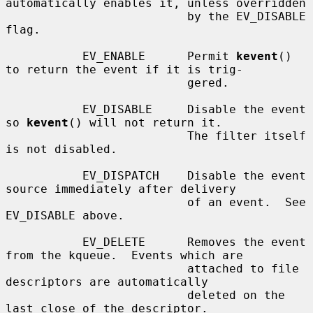
automatically enables it, unless overridden

                          by the EV_DISABLE 
flag.

           EV_ENABLE      Permit 
kevent
() 
to return the event if it is trig-

                          gered.

           EV_DISABLE     Disable the event 
so 
kevent
() will not return it.

                          The filter itself 
is not disabled.

           EV_DISPATCH    Disable the event 
source immediately after delivery

                          of an event.  See 
EV_DISABLE above.

           EV_DELETE      Removes the event 
from the kqueue.  Events which are

                          attached to file 
descriptors are automatically

                          deleted on the 
last close of the descriptor.
