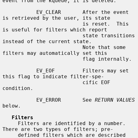
event from the kqueue, it is deleted.

           EV_CLEAR       After the event 
is retrieved by the user, its state

                          is reset.  This 
is useful for filters which report

                          state transitions 
instead of the current state.

                          Note that some 
filters may automatically set this

                          flag internally.

           EV_EOF         Filters may set 
this flag to indicate filter-spe-

                          cific EOF 
condition.

           EV_ERROR       See 
RETURN VALUES
below.

Filters
     Filters are identified by a number.  
There are two types of filters; pre-

     defined filters which are described 