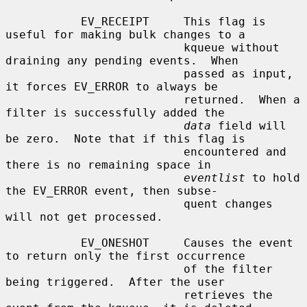
           EV_RECEIPT     This flag is 
useful for making bulk changes to a

                          kqueue without 
draining any pending events.  When

                          passed as input, 
it forces EV_ERROR to always be

                          returned.  When a 
filter is successfully added the

data
 field will 
be zero.  Note that if this flag is

                          encountered and 
there is no remaining space in

eventlist
 to hold 
the EV_ERROR event, then subse-

                          quent changes 
will not get processed.

           EV_ONESHOT     Causes the event 
to return only the first occurrence

                          of the filter 
being triggered.  After the user

                          retrieves the 