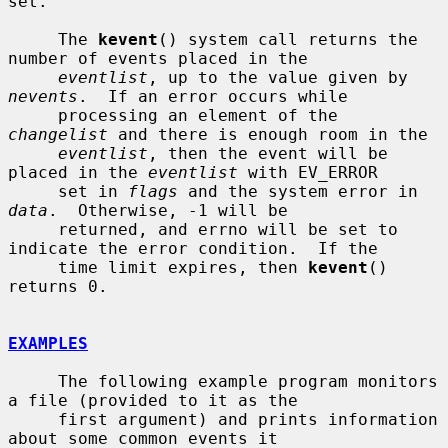
set.

     The 
kevent
() system call returns the 
number of events placed in the

eventlist
, up to the value given by 
nevents
.  If an error occurs while

     processing an element of the 
changelist
 and there is enough room in the

eventlist
, then the event will be 
placed in the 
eventlist
 with EV_ERROR

     set in 
flags
 and the system error in 
data
.  Otherwise, -1 will be

     returned, and errno will be set to 
indicate the error condition.  If the

     time limit expires, then 
kevent
() 
returns 0.

EXAMPLES
     The following example program monitors 
a file (provided to it as the

     first argument) and prints information 
about some common events it
