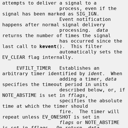
attempts to deliver a signal to a

                    process, even if the 
signal has been marked as SIG_IGN.

                    Event notification 
happens after normal signal delivery

                    processing.  
data
returns the number of times the signal

                    has occurred since the 
last call to 
kevent
().  This filter

                    automatically sets the 
EV_CLEAR flag internally.

     EVFILT_TIMER   Establishes an 
arbitrary timer identified by 
ident
.  When

                    adding a timer, 
data
specifies the timeout period in units

                    described below, or, if 
NOTE_ABSTIME is set in 
fflags
,

                    specifies the absolute 
time at which the timer should

                    fire.  The timer will 
repeat unless EV_ONESHOT is set in

flags
 or NOTE_ABSTIME 
is set in 
fflags
.  On return, 
data