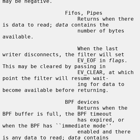
may be negative.

                    Fifos, Pipes

                        Returns when there 
is data to read; 
data
 contains the

                        number of bytes 
available.

                        When the last 
writer disconnects, the filter will set

                        EV_EOF in 
flags
.  
This may be cleared by passing in

                        EV_CLEAR, at which 
point the filter will resume wait-

                        ing for data to 
become available before returning.

                    BPF devices

                        Returns when the 
BPF buffer is full, the BPF timeout

                        has expired, or 
when the BPF has ``immediate mode''

                        enabled and there 
is any data to read; 
data
 contains
