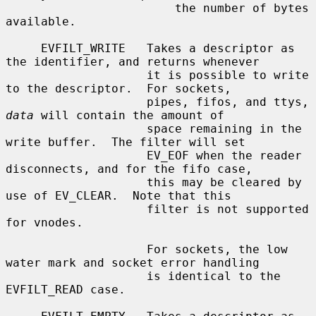
                        the number of bytes 
available.

     EVFILT_WRITE   Takes a descriptor as 
the identifier, and returns whenever

                    it is possible to write 
to the descriptor.  For sockets,

                    pipes, fifos, and ttys, 
data
 will contain the amount of

                    space remaining in the 
write buffer.  The filter will set

                    EV_EOF when the reader 
disconnects, and for the fifo case,

                    this may be cleared by 
use of EV_CLEAR.  Note that this

                    filter is not supported 
for vnodes.

                    For sockets, the low 
water mark and socket error handling

                    is identical to the 
EVFILT_READ case.
