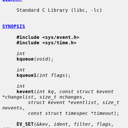
     Standard C Library (libc, -lc)

SYNOPSIS
#include <sys/event.h>
#include <sys/time.h>
int
kqueue
(
void
);

int
kqueue1
(
int flags
);

int
kevent
(
int kq
, 
const struct kevent 
*changelist
, 
size_t nchanges
,

struct kevent *eventlist
, 
size_t 
nevents
,

const struct timespec *timeout
);

EV_SET
(
&kev
, 
ident
, 
filter
, 
flags
, 