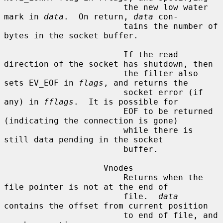
                        the new low water 
mark in 
data
.  On return, 
data
 con-

                        tains the number of 
bytes in the socket buffer.

                        If the read 
direction of the socket has shutdown, then

                        the filter also 
sets EV_EOF in 
flags
, and returns the

                        socket error (if 
any) in 
fflags
.  It is possible for

                        EOF to be returned 
(indicating the connection is gone)

                        while there is 
still data pending in the socket

                        buffer.

                    Vnodes

                        Returns when the 
file pointer is not at the end of

                        file.  
data
contains the offset from current position

                        to end of file, and 