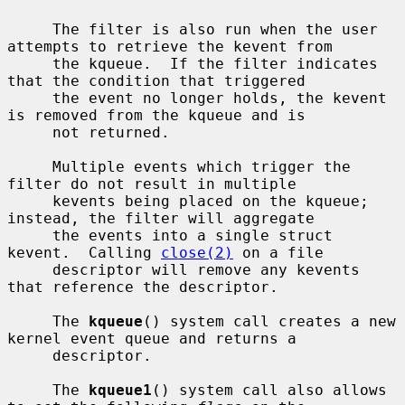
     The filter is also run when the user 
attempts to retrieve the kevent from

     the kqueue.  If the filter indicates 
that the condition that triggered

     the event no longer holds, the kevent 
is removed from the kqueue and is

     not returned.

     Multiple events which trigger the 
filter do not result in multiple

     kevents being placed on the kqueue; 
instead, the filter will aggregate

     the events into a single struct 
kevent.  Calling 
close(2)
 on a file

     descriptor will remove any kevents 
that reference the descriptor.

     The 
kqueue
() system call creates a new 
kernel event queue and returns a

     descriptor.

     The 
kqueue1
() system call also allows 