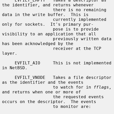
     EVFILT_EMPTY   Takes a descriptor as 
the identifier, and returns whenever

                    there is no remaining 
data in the write buffer.  This is

                    currently implemented 
only for sockets.  It's primary pur-

                    pose is to provide 
visibility to an application that all

                    previously written data 
has been acknowledged by the

                    receiver at the TCP 
layer.

     EVFILT_AIO     This is not implemented 
in NetBSD.

     EVFILT_VNODE   Takes a file descriptor 
as the identifier and the events

                    to watch for in 
fflags
, 
and returns when one or more of

                    the requested events 
occurs on the descriptor.  The events

                    to monitor are:
