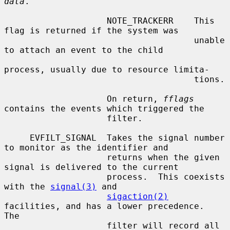
data
.

                    NOTE_TRACKERR    This 
flag is returned if the system was

                                     unable 
to attach an event to the child

process, usually due to resource limita-

                                     tions.

                    On return, 
fflags
contains the events which triggered the

                    filter.

     EVFILT_SIGNAL  Takes the signal number 
to monitor as the identifier and

                    returns when the given 
signal is delivered to the current

                    process.  This coexists 
with the 
signal(3)
 and

sigaction(2)
facilities, and has a lower precedence.  
The

                    filter will record all 