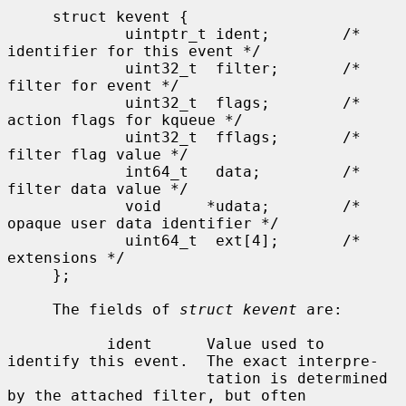
     struct kevent {

             uintptr_t ident;        /* 
identifier for this event */

             uint32_t  filter;       /* 
filter for event */

             uint32_t  flags;        /* 
action flags for kqueue */

             uint32_t  fflags;       /* 
filter flag value */

             int64_t   data;         /* 
filter data value */

             void     *udata;        /* 
opaque user data identifier */

             uint64_t  ext[4];       /* 
extensions */

     };

     The fields of 
struct kevent
 are:

           ident      Value used to 
identify this event.  The exact interpre-

                      tation is determined 
by the attached filter, but often
