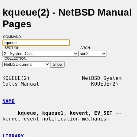
kqueue(2) - NetBSD Manual
Pages
COMMAND:
SECTION:
ARCH:
COLLECTION:
KQUEUE(2)                 NetBSD System 
Calls Manual                 KQUEUE(2)

NAME
kqueue
, 
kqueue1
, 
kevent
, 
EV_SET
 -- 
kernel event notification mechanism

LIBRARY