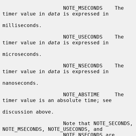
                    NOTE_MSECONDS    The 
timer value in 
data
 is expressed in

milliseconds.

                    NOTE_USECONDS    The 
timer value in 
data
 is expressed in

microseconds.

                    NOTE_NSECONDS    The 
timer value in 
data
 is expressed in

nanoseconds.

                    NOTE_ABSTIME     The 
timer value is an absolute time; see

discussion above.

                    Note that NOTE_SECONDS, 
NOTE_MSECONDS, NOTE_USECONDS, and

                    NOTE_NSECONDS are 