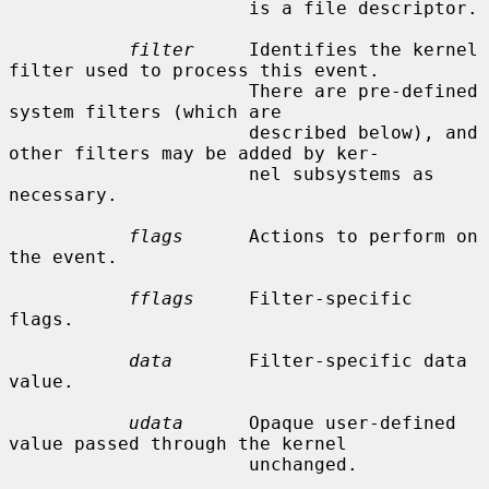
                      is a file descriptor.

filter
     Identifies the kernel 
filter used to process this event.

                      There are pre-defined 
system filters (which are

                      described below), and 
other filters may be added by ker-

                      nel subsystems as 
necessary.

flags
      Actions to perform on 
the event.

fflags
     Filter-specific 
flags.

data
       Filter-specific data 
value.

udata
      Opaque user-defined 
value passed through the kernel

                      unchanged.
