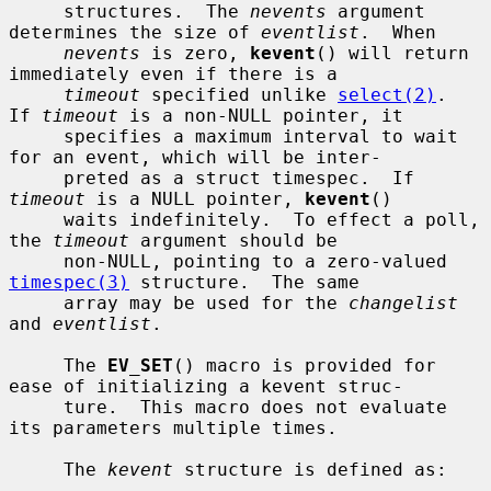
     structures.  The 
nevents
 argument 
determines the size of 
eventlist
.  When

nevents
 is zero, 
kevent
() will return 
immediately even if there is a

timeout
 specified unlike 
select(2)
.  
If 
timeout
 is a non-NULL pointer, it

     specifies a maximum interval to wait 
for an event, which will be inter-

     preted as a struct timespec.  If 
timeout
 is a NULL pointer, 
kevent
()

     waits indefinitely.  To effect a poll, 
the 
timeout
 argument should be

     non-NULL, pointing to a zero-valued 
timespec(3)
 structure.  The same

     array may be used for the 
changelist
and 
eventlist
.

     The 
EV_SET
() macro is provided for 
ease of initializing a kevent struc-

     ture.  This macro does not evaluate 
its parameters multiple times.

     The 
kevent
 structure is defined as:
