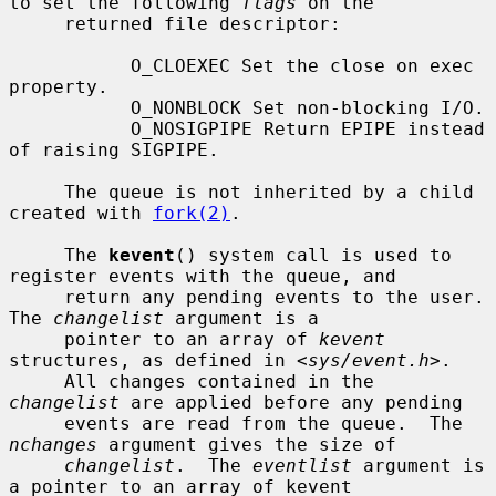
to set the following 
flags
 on the

     returned file descriptor:

           O_CLOEXEC Set the close on exec 
property.

           O_NONBLOCK Set non-blocking I/O.

           O_NOSIGPIPE Return EPIPE instead 
of raising SIGPIPE.

     The queue is not inherited by a child 
created with 
fork(2)
.

     The 
kevent
() system call is used to 
register events with the queue, and

     return any pending events to the user.  
The 
changelist
 argument is a

     pointer to an array of 
kevent
structures, as defined in <
sys/event.h
>.

     All changes contained in the 
changelist
 are applied before any pending

     events are read from the queue.  The 
nchanges
 argument gives the size of

changelist
.  The 
eventlist
 argument is 
a pointer to an array of kevent
