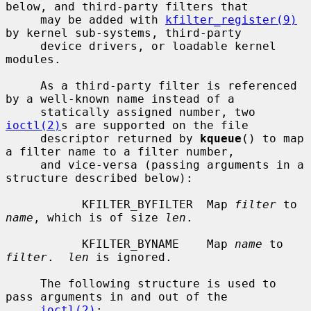
below, and third-party filters that

     may be added with 
kfilter_register(9)
by kernel sub-systems, third-party

     device drivers, or loadable kernel 
modules.

     As a third-party filter is referenced 
by a well-known name instead of a

     statically assigned number, two 
ioctl(2)
s are supported on the file

     descriptor returned by 
kqueue
() to map 
a filter name to a filter number,

     and vice-versa (passing arguments in a 
structure described below):

           KFILTER_BYFILTER  Map 
filter
 to 
name
, which is of size 
len
.

           KFILTER_BYNAME    Map 
name
 to 
filter
.  
len
 is ignored.

     The following structure is used to 
pass arguments in and out of the

ioctl(2)
:
