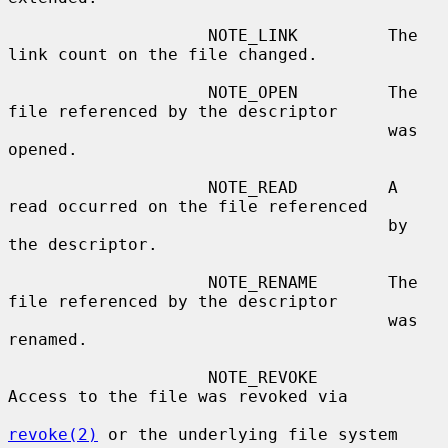
                    NOTE_LINK         The 
link count on the file changed.

                    NOTE_OPEN         The 
file referenced by the descriptor

                                      was 
opened.

                    NOTE_READ         A 
read occurred on the file referenced

                                      by 
the descriptor.

                    NOTE_RENAME       The 
file referenced by the descriptor

                                      was 
renamed.

                    NOTE_REVOKE       
Access to the file was revoked via

revoke(2)
 or the underlying file system
