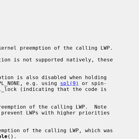
 IPL_NONE, e.g. using 
spl(9)
 or spin-

_lock (indicating that the code is

reemption of the calling LWP.  Note

emption of the calling LWP, which was

ble
().
