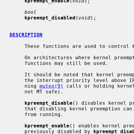
kpreempt_enable
(
void
);

bool
kpreempt_disabled
(
void
);

DESCRIPTION
     These functions are used to control kernel preemption of the calling LWP.

     On architectures where kernel preemption is not supported natively, these

     functions may still be used.

     It should be noted that kernel preemption is also disabled when holding

     the interrupt priority level above
     ning 
mutex(9)
 calls or holding kernel
     not MT safe).

kpreempt_disable
() disables kernel p
     that disabling kernel preemption can prevent LWPs with higher priorities

     from running.

kpreempt_enable
() enables kernel pre
     previously disabled by 
kpreempt_disa