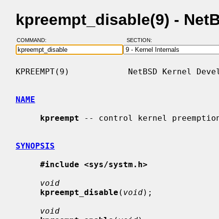
kpreempt_disable(9) - Ne
COMMAND:
SECTION:
KPREEMPT(9)            NetBSD Kernel Devel
NAME
kpreempt
 -- control kernel preemption
SYNOPSIS
#include <sys/systm.h>
void
kpreempt_disable
(
void
);

void