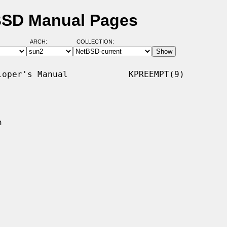
tBSD Manual Pages
ARCH:
COLLECTION:
oper's Manual            KPREEMPT(9)


