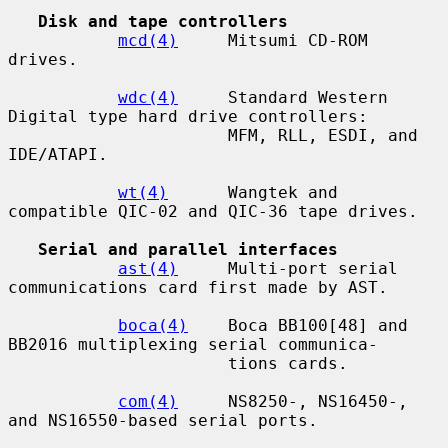
Disk and tape controllers
mcd(4)
     Mitsumi CD-ROM 
drives.

wdc(4)
     Standard Western 
Digital type hard drive controllers:

                      MFM, RLL, ESDI, and 
IDE/ATAPI.

wt(4)
      Wangtek and 
compatible QIC-02 and QIC-36 tape drives.

Serial and parallel interfaces
ast(4)
     Multi-port serial 
communications card first made by AST.

boca(4)
    Boca BB100[48] and 
BB2016 multiplexing serial communica-

                      tions cards.

com(4)
     NS8250-, NS16450-, 
and NS16550-based serial ports.
