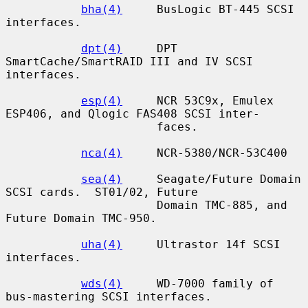
bha(4)
     BusLogic BT-445 SCSI 
interfaces.

dpt(4)
     DPT 
SmartCache/SmartRAID III and IV SCSI 
interfaces.

esp(4)
     NCR 53C9x, Emulex 
ESP406, and Qlogic FAS408 SCSI inter-

                      faces.

nca(4)
     NCR-5380/NCR-53C400

sea(4)
     Seagate/Future Domain 
SCSI cards.  ST01/02, Future

                      Domain TMC-885, and 
Future Domain TMC-950.

uha(4)
     Ultrastor 14f SCSI 
interfaces.

wds(4)
     WD-7000 family of 
bus-mastering SCSI interfaces.
