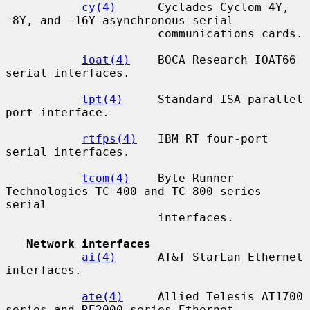
cy(4)
      Cyclades Cyclom-4Y, 
-8Y, and -16Y asynchronous serial

                      communications cards.

ioat(4)
    BOCA Research IOAT66 
serial interfaces.

lpt(4)
     Standard ISA parallel 
port interface.

rtfps(4)
   IBM RT four-port 
serial interfaces.

tcom(4)
    Byte Runner 
Technologies TC-400 and TC-800 series 
serial

                      interfaces.

Network interfaces
ai(4)
      AT&T StarLan Ethernet 
interfaces.

ate(4)
     Allied Telesis AT1700 
series and RE2000 series Ethernet
