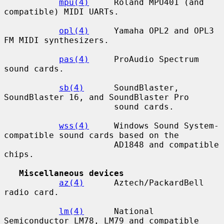
mpu(4)
     Roland MPU401 (and 
compatible) MIDI UARTs.

opl(4)
     Yamaha OPL2 and OPL3 
FM MIDI synthesizers.

pas(4)
     ProAudio Spectrum 
sound cards.

sb(4)
      SoundBlaster, 
SoundBlaster 16, and SoundBlaster Pro

                      sound cards.

wss(4)
     Windows Sound System-
compatible sound cards based on the

                      AD1848 and compatible 
chips.

Miscellaneous devices
az(4)
      Aztech/PackardBell 
radio card.

lm(4)
      National 
Semiconductor LM78, LM79 and compatible 