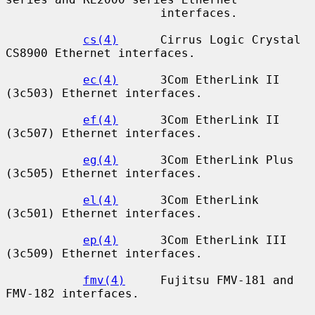
                      interfaces.

cs(4)
      Cirrus Logic Crystal 
CS8900 Ethernet interfaces.

ec(4)
      3Com EtherLink II 
(3c503) Ethernet interfaces.

ef(4)
      3Com EtherLink II 
(3c507) Ethernet interfaces.

eg(4)
      3Com EtherLink Plus 
(3c505) Ethernet interfaces.

el(4)
      3Com EtherLink 
(3c501) Ethernet interfaces.

ep(4)
      3Com EtherLink III 
(3c509) Ethernet interfaces.

fmv(4)
     Fujitsu FMV-181 and 
FMV-182 interfaces.
