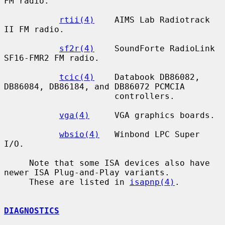
FM radio.

rtii(4)
    AIMS Lab Radiotrack 
II FM radio.

sf2r(4)
    SoundForte RadioLink 
SF16-FMR2 FM radio.

tcic(4)
    Databook DB86082, 
DB86084, DB86184, and DB86072 PCMCIA

                      controllers.

vga(4)
     VGA graphics boards.

wbsio(4)
   Winbond LPC Super 
I/O.

     Note that some ISA devices also have 
newer ISA Plug-and-Play variants.

     These are listed in 
isapnp(4)
.

DIAGNOSTICS