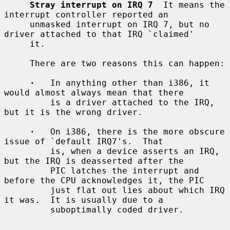
Stray interrupt on IRQ 7
  It means the 
interrupt controller reported an

     unmasked interrupt on IRQ 7, but no 
driver attached to that IRQ `claimed'

     it.

     There are two reasons this can happen:

·
   In anything other than i386, it 
would almost always mean that there

         is a driver attached to the IRQ, 
but it is the wrong driver.

·
   On i386, there is the more obscure 
issue of `default IRQ7's.  That

         is, when a device asserts an IRQ, 
but the IRQ is deasserted after the

         PIC latches the interrupt and 
before the CPU acknowledges it, the PIC

         just flat out lies about which IRQ 
it was.  It is usually due to a

         suboptimally coded driver.
