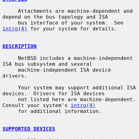
     Attachments are machine-dependent and 
depend on the bus topology and ISA

     bus interface of your system.  See 
intro(4)
 for your system for details.

DESCRIPTION
     NetBSD includes a machine-independent 
ISA bus subsystem and several

     machine-independent ISA device 
drivers.

     Your system may support additional ISA 
devices.  Drivers for ISA devices

     not listed here are machine-dependent.  
Consult your system's 
intro(4)
     for additional information.

SUPPORTED DEVICES