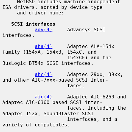
     NetBSD includes machine-independent 
ISA drivers, sorted by device type

     and driver name:

SCSI interfaces
adv(4)
     Advansys SCSI 
interfaces.

aha(4)
     Adaptec AHA-154x 
family (154xA, 154xB, 154xC, and

                      154xCF) and the 
BusLogic BT54x SCSI interfaces.

ahc(4)
     Adaptec 29xx, 39xx, 
and other AIC-7xxx-based SCSI inter-

                      faces.

aic(4)
     Adaptec AIC-6260 and 
Adaptec AIC-6360 based SCSI inter-

                      faces, including the 
Adaptec 152x, SoundBlaster SCSI

                      interfaces, and a 
variety of compatibles.
