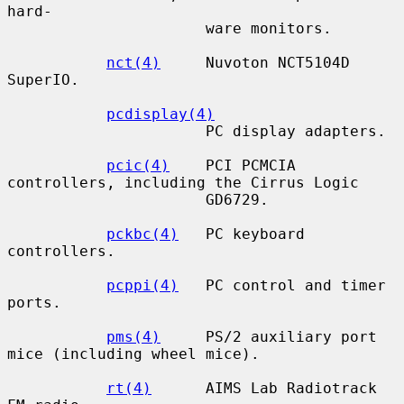
hard-

                      ware monitors.

nct(4)
     Nuvoton NCT5104D 
SuperIO.

pcdisplay(4)
                      PC display adapters.

pcic(4)
    PCI PCMCIA 
controllers, including the Cirrus Logic

                      GD6729.

pckbc(4)
   PC keyboard 
controllers.

pcppi(4)
   PC control and timer 
ports.

pms(4)
     PS/2 auxiliary port 
mice (including wheel mice).

rt(4)
      AIMS Lab Radiotrack 