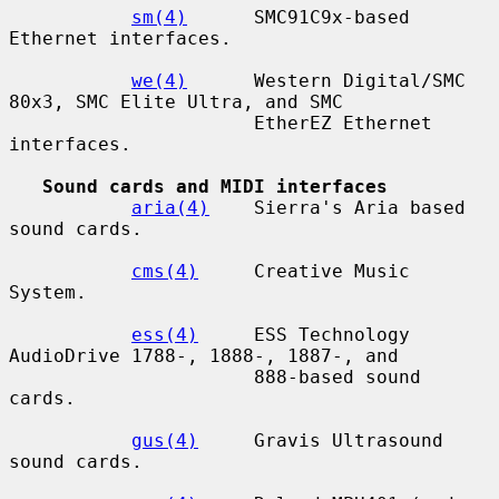
sm(4)
      SMC91C9x-based 
Ethernet interfaces.

we(4)
      Western Digital/SMC 
80x3, SMC Elite Ultra, and SMC

                      EtherEZ Ethernet 
interfaces.

Sound cards and MIDI interfaces
aria(4)
    Sierra's Aria based 
sound cards.

cms(4)
     Creative Music 
System.

ess(4)
     ESS Technology 
AudioDrive 1788-, 1888-, 1887-, and

                      888-based sound 
cards.

gus(4)
     Gravis Ultrasound 
sound cards.
