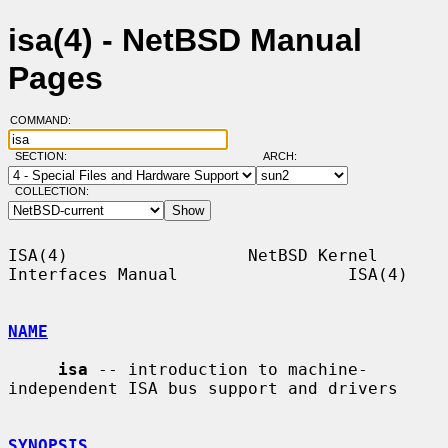
isa(4) - NetBSD Manual
Pages
COMMAND:
SECTION:
ARCH:
COLLECTION:
ISA(4)                  NetBSD Kernel 
Interfaces Manual                 ISA(4)

NAME
isa
 -- introduction to machine-
independent ISA bus support and drivers

SYNOPSIS