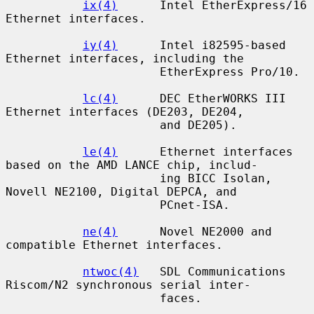
ix(4)
      Intel EtherExpress/16 
Ethernet interfaces.

iy(4)
      Intel i82595-based 
Ethernet interfaces, including the

                      EtherExpress Pro/10.

lc(4)
      DEC EtherWORKS III 
Ethernet interfaces (DE203, DE204,

                      and DE205).

le(4)
      Ethernet interfaces 
based on the AMD LANCE chip, includ-

                      ing BICC Isolan, 
Novell NE2100, Digital DEPCA, and

                      PCnet-ISA.

ne(4)
      Novel NE2000 and 
compatible Ethernet interfaces.

ntwoc(4)
   SDL Communications 
Riscom/N2 synchronous serial inter-

                      faces.
