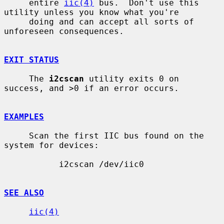
     entire 
iic(4)
 bus.  Don't use this 
utility unless you know what you're

     doing and can accept all sorts of 
unforeseen consequences.

EXIT STATUS
     The 
i2cscan
 utility exits 0 on 
success, and >0 if an error occurs.

EXAMPLES
     Scan the first IIC bus found on the 
system for devices:

           i2cscan /dev/iic0

SEE ALSO
iic(4)