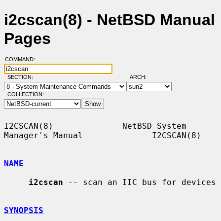
i2cscan(8) - NetBSD Manual
Pages
COMMAND:
SECTION:
ARCH:
COLLECTION:
I2CSCAN(8)              NetBSD System 
Manager's Manual              I2CSCAN(8)

NAME
i2cscan
 -- scan an IIC bus for devices

SYNOPSIS