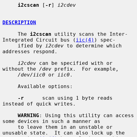
i2cscan
 [
-r
] 
i2cdev
DESCRIPTION
     The 
i2cscan
 utility scans the Inter-
Integrated Circuit bus (
iic(4)
) spec-

     ified by 
i2cdev
 to determine which 
addresses respond.

i2cdev
 can be specified with or 
without the 
/dev
 prefix.  For example,

/dev/iic0
 or 
iic0
.

     Available options:

-r
      scan using 1 byte reads 
instead of quick writes.

WARNING
: Using this utility can access 
some devices in such a manner as

     to leave them in an unstable or 
unusable state.  It can also lock up the
