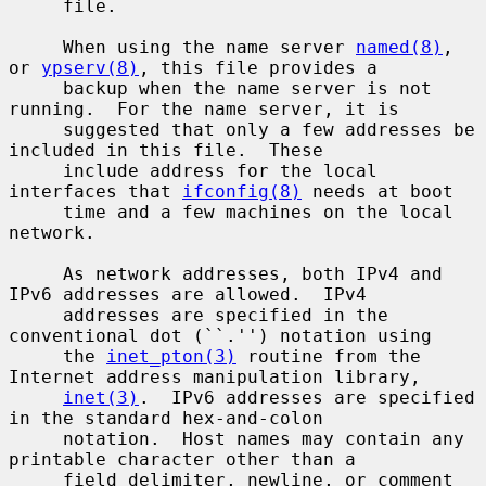
     file.

     When using the name server 
named(8)
, 
or 
ypserv(8)
, this file provides a

     backup when the name server is not 
running.  For the name server, it is

     suggested that only a few addresses be 
included in this file.  These

     include address for the local 
interfaces that 
ifconfig(8)
 needs at boot

     time and a few machines on the local 
network.

     As network addresses, both IPv4 and 
IPv6 addresses are allowed.  IPv4

     addresses are specified in the 
conventional dot (``.'') notation using

     the 
inet_pton(3)
 routine from the 
Internet address manipulation library,

inet(3)
.  IPv6 addresses are specified 
in the standard hex-and-colon

     notation.  Host names may contain any 
printable character other than a

     field delimiter, newline, or comment 