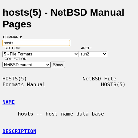
hosts(5) - NetBSD Manual
Pages
COMMAND:
SECTION:
ARCH:
COLLECTION:
HOSTS(5)                  NetBSD File 
Formats Manual                  HOSTS(5)

NAME
hosts
 -- host name data base

DESCRIPTION