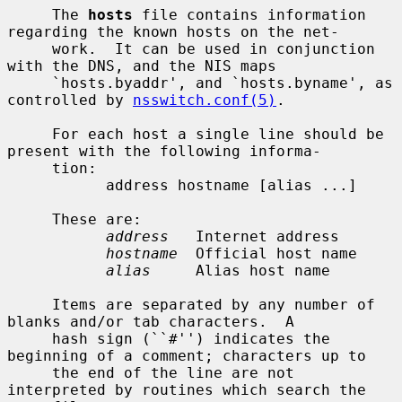
     The 
hosts
 file contains information 
regarding the known hosts on the net-

     work.  It can be used in conjunction 
with the DNS, and the NIS maps

     `hosts.byaddr', and `hosts.byname', as 
controlled by 
nsswitch.conf(5)
.

     For each host a single line should be 
present with the following informa-

     tion:

           address hostname [alias ...]

     These are:

address
   Internet address

hostname
  Official host name

alias
     Alias host name

     Items are separated by any number of 
blanks and/or tab characters.  A

     hash sign (``#'') indicates the 
beginning of a comment; characters up to

     the end of the line are not 
interpreted by routines which search the
