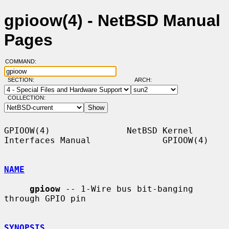
gpioow(4) - NetBSD Manual
Pages
COMMAND:
SECTION:
ARCH:
COLLECTION:
GPIOOW(4)               NetBSD Kernel 
Interfaces Manual              GPIOOW(4)

NAME
gpioow
 -- 1-Wire bus bit-banging 
through GPIO pin

SYNOPSIS