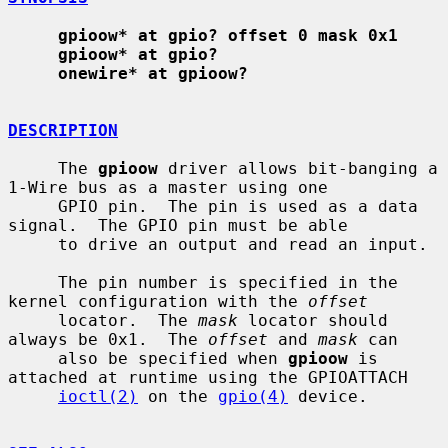
gpioow* at gpio? offset 0 mask 0x1
gpioow* at gpio?
onewire* at gpioow?
DESCRIPTION
     The 
gpioow
 driver allows bit-banging a 
1-Wire bus as a master using one

     GPIO pin.  The pin is used as a data 
signal.  The GPIO pin must be able

     to drive an output and read an input.

     The pin number is specified in the 
kernel configuration with the 
offset
     locator.  The 
mask
 locator should 
always be 0x1.  The 
offset
 and 
mask
 can

     also be specified when 
gpioow
 is 
attached at runtime using the GPIOATTACH

ioctl(2)
 on the 
gpio(4)
 device.
