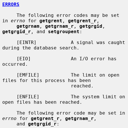
ERRORS
     The following error codes may be set 
in 
errno
 for 
getgrent
, 
getgrent_r
,

getgrnam
, 
getgrnam_r
, 
getgrgid
, 
getgrgid_r
, and 
setgroupent
:

     [EINTR]            A signal was caught 
during the database search.

     [EIO]              An I/O error has 
occurred.

     [EMFILE]           The limit on open 
files for this process has been

                        reached.

     [ENFILE]           The system limit on 
open files has been reached.

     The following error code may be set in 
errno
 for 
getgrent_r
, 
getgrnam_r
,

     and 
getgrgid_r
:
