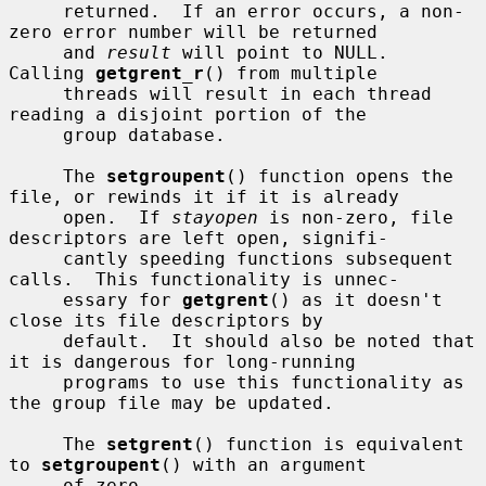
     returned.  If an error occurs, a non-
zero error number will be returned

     and 
result
 will point to NULL.  
Calling 
getgrent_r
() from multiple

     threads will result in each thread 
reading a disjoint portion of the

     group database.

     The 
setgroupent
() function opens the 
file, or rewinds it if it is already

     open.  If 
stayopen
 is non-zero, file 
descriptors are left open, signifi-

     cantly speeding functions subsequent 
calls.  This functionality is unnec-

     essary for 
getgrent
() as it doesn't 
close its file descriptors by

     default.  It should also be noted that 
it is dangerous for long-running

     programs to use this functionality as 
the group file may be updated.

     The 
setgrent
() function is equivalent 
to 
setgroupent
() with an argument

     of zero.
