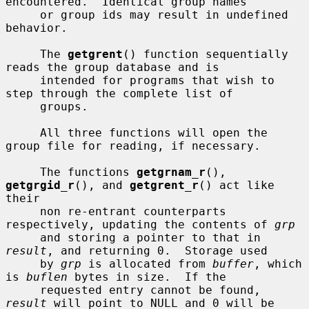
encountered.  Identical group names

     or group ids may result in undefined 
behavior.

     The 
getgrent
() function sequentially 
reads the group database and is

     intended for programs that wish to 
step through the complete list of

     groups.

     All three functions will open the 
group file for reading, if necessary.

     The functions 
getgrnam_r
(), 
getgrgid_r
(), and 
getgrent_r
() act like 
their

     non re-entrant counterparts 
respectively, updating the contents of 
grp
     and storing a pointer to that in 
result
, and returning 0.  Storage used

     by 
grp
 is allocated from 
buffer
, which 
is 
buflen
 bytes in size.  If the

     requested entry cannot be found, 
result
 will point to NULL and 0 will be
