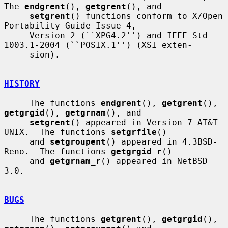
The 
endgrent
(), 
getgrent
(), and

setgrent
() functions conform to X/Open 
Portability Guide Issue 4,

     Version 2 (``XPG4.2'') and IEEE Std 
1003.1-2004 (``POSIX.1'') (XSI exten-

     sion).

HISTORY
     The functions 
endgrent
(), 
getgrent
(), 
getgrgid
(), 
getgrnam
(), and

setgrent
() appeared in Version 7 AT&T 
UNIX.  The functions 
setgrfile
()

     and 
setgroupent
() appeared in 4.3BSD-
Reno.  The functions 
getgrgid_r
()

     and 
getgrnam_r
() appeared in NetBSD 
3.0.

BUGS
     The functions 
getgrent
(), 
getgrgid
(), 