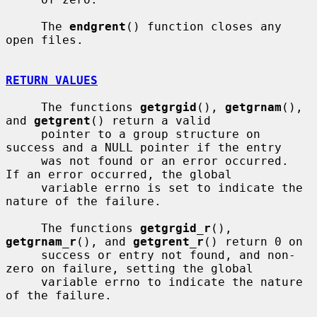
     The 
endgrent
() function closes any 
open files.

RETURN VALUES
     The functions 
getgrgid
(), 
getgrnam
(), 
and 
getgrent
() return a valid

     pointer to a group structure on 
success and a NULL pointer if the entry

     was not found or an error occurred.  
If an error occurred, the global

     variable errno is set to indicate the 
nature of the failure.

     The functions 
getgrgid_r
(), 
getgrnam_r
(), and 
getgrent_r
() return 0 on

     success or entry not found, and non-
zero on failure, setting the global

     variable errno to indicate the nature 
of the failure.
