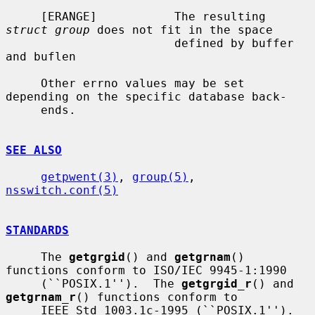
     [ERANGE]           The resulting 
struct group
 does not fit in the space

                        defined by buffer 
and buflen

     Other errno values may be set 
depending on the specific database back-

     ends.

SEE ALSO
getpwent(3)
, 
group(5)
, 
nsswitch.conf(5)
STANDARDS
     The 
getgrgid
() and 
getgrnam
() 
functions conform to ISO/IEC 9945-1:1990

     (``POSIX.1'').  The 
getgrgid_r
() and 
getgrnam_r
() functions conform to

     IEEE Std 1003.1c-1995 (``POSIX.1'').  