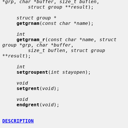
*grp
, 
char *buffer
, 
size_t buflen
,

struct group **result
);

struct group *
getgrnam
(
const char *name
);

int
getgrnam_r
(
const char *name
, 
struct 
group *grp
, 
char *buffer
,

size_t buflen
, 
struct group 
**result
);

int
setgroupent
(
int stayopen
);

void
setgrent
(
void
);

void
endgrent
(
void
);

DESCRIPTION