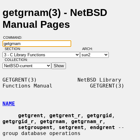
getgrnam(3) - NetBSD
Manual Pages
COMMAND:
SECTION:
ARCH:
COLLECTION:
GETGRENT(3)             NetBSD Library 
Functions Manual            GETGRENT(3)

NAME
getgrent
, 
getgrent_r
, 
getgrgid
, 
getgrgid_r
, 
getgrnam
, 
getgrnam_r
,

setgroupent
, 
setgrent
, 
endgrent
 -- 
group database operations
