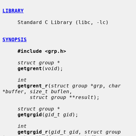
LIBRARY
     Standard C Library (libc, -lc)

SYNOPSIS
#include <grp.h>
struct group *
getgrent
(
void
);

int
getgrent_r
(
struct group *grp
, 
char 
*buffer
, 
size_t buflen
,

struct group **result
);

struct group *
getgrgid
(
gid_t gid
);

int
getgrgid_r
(
gid_t gid
, 
struct group 