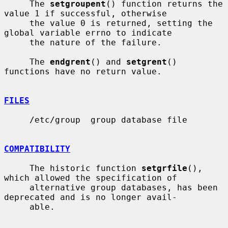
     The 
setgroupent
() function returns the 
value 1 if successful, otherwise

     the value 0 is returned, setting the 
global variable errno to indicate

     the nature of the failure.

     The 
endgrent
() and 
setgrent
() 
functions have no return value.

FILES
     /etc/group  group database file

COMPATIBILITY
     The historic function 
setgrfile
(), 
which allowed the specification of

     alternative group databases, has been 
deprecated and is no longer avail-

     able.
