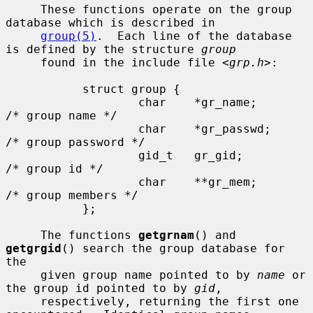
     These functions operate on the group 
database which is described in

group(5)
.  Each line of the database 
is defined by the structure 
group
     found in the include file <
grp.h
>:

           struct group {

                   char    *gr_name;       
/* group name */

                   char    *gr_passwd;     
/* group password */

                   gid_t   gr_gid;         
/* group id */

                   char    **gr_mem;       
/* group members */

           };

     The functions 
getgrnam
() and 
getgrgid
() search the group database for 
the

     given group name pointed to by 
name
 or 
the group id pointed to by 
gid
,

     respectively, returning the first one 