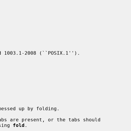
 1003.1-2008 (``POSIX.1'').

bs are present, or the tabs should

sing 
fold
.
