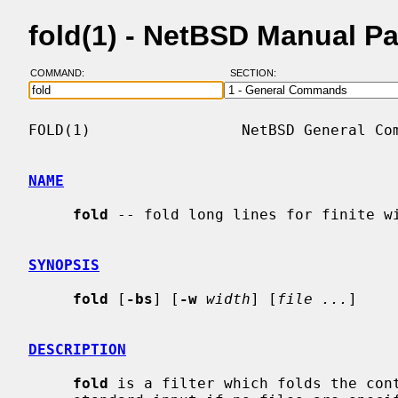
fold(1) - NetBSD Manual P
COMMAND:
SECTION:
FOLD(1)                 NetBSD General Com
NAME
fold
 -- fold long lines for finite wi
SYNOPSIS
fold
 [
-bs
] [
-w
width
] [
file ...
]

DESCRIPTION
fold
 is a filter which folds the cont