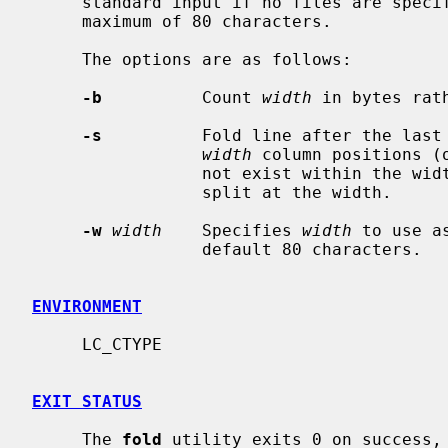
     standard input if no files are specified, breaking the lines to have a

     maximum of 80 characters.

     The options are as follows:

-b
          Count 
width
 in bytes rat
-s
          Fold line after the last 
width
 column positions (
                 not exist within the width, then a longer line will still be

                 split at the width.

-w
width
    Specifies 
width
 to use a
                 default 80 characters.

ENVIRONMENT
     LC_CTYPE

EXIT STATUS
     The 
fold
 utility exits 0 on success, 