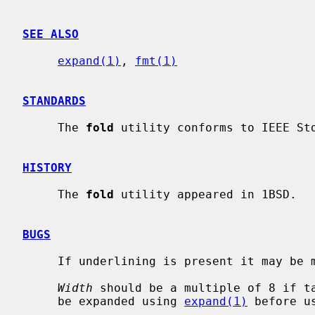
SEE ALSO
expand(1)
, 
fmt(1)
STANDARDS
     The 
fold
 utility conforms to IEEE Std
HISTORY
     The 
fold
 utility appeared in 1BSD.

BUGS
     If underlining is present it may be messed up by folding.

Width
 should be a multiple of 8 if ta
     be expanded using 
expand(1)
 before u