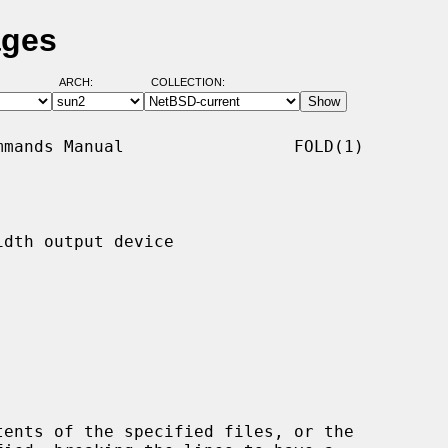
ages
ARCH:
COLLECTION:
mands Manual                 FOLD(1)

dth output device

ents of the specified files, or the
