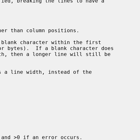
her than column positions.

blank character within the first

or bytes).  If a blank character does

s a line width, instead of the

and >0 if an error occurs.
