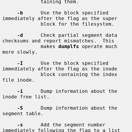
             taining them.

-b
      Use the block specified 
immediately after the flag as the super

             block for the filesystem.

-d
      Check partial segment data 
checksums and report mismatches.  This

             makes 
dumplfs
 operate much 
more slowly.

-I
      Use the block specified 
immediately after the flag as the inode

             block containing the index 
file inode.

-i
      Dump information about the 
inode free list.

-S
      Dump information about the 
segment table.

-s
      Add the segment number 
immediately following the flag to a list
