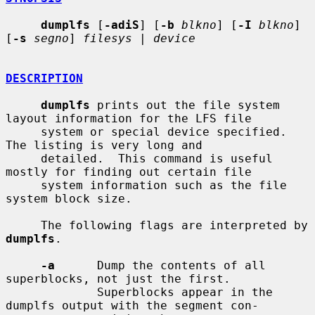
dumplfs
 [
-adiS
] [
-b
blkno
] [
-I
blkno
] 
[
-s
segno
] 
filesys
 | 
device
DESCRIPTION
dumplfs
 prints out the file system 
layout information for the LFS file

     system or special device specified.  
The listing is very long and

     detailed.  This command is useful 
mostly for finding out certain file

     system information such as the file 
system block size.

     The following flags are interpreted by 
dumplfs
.

-a
      Dump the contents of all 
superblocks, not just the first.

             Superblocks appear in the 
dumplfs output with the segment con-
