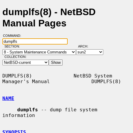
dumplfs(8) - NetBSD
Manual Pages
COMMAND:
SECTION:
ARCH:
COLLECTION:
DUMPLFS(8)              NetBSD System 
Manager's Manual              DUMPLFS(8)

NAME
dumplfs
 -- dump file system 
information

SYNOPSIS