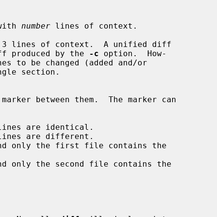
with 
number
 lines of context.

 3 lines of context.  A unified diff

xt diff produced by the 
-c
 option.  How-

nes to be changed (added and/or
