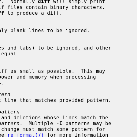
 text.  Normally 
diff
 will simply print

ff
 to produce a diff.

tern
t line that matches provided pattern.

pattern
pattern
.  Multiple 
-I
 patterns may be

See 
re_format(7)
 for more information
