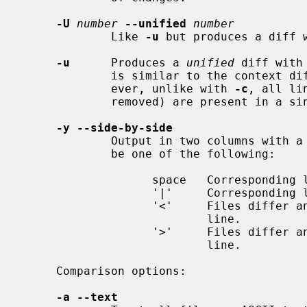
-U
number
--unified
number
             Like 
-u
 but produces a diff 
-u
      Produces a 
unified
 diff with
             is similar to the conte
             ever, unlike with 
-c
, all li
             removed) are present in a single section.

-y --side-by-side
             Output in two columns with a marker between them.  The marker can

             be one of the following:

                   space   Corresponding lines are identical.

                   '|'     Corresponding lines are different.

                   '<'     Files differ and only the first file contains the

                           line.

                   '>'     Files differ and only the second file contains the

                           line.

     Comparison options:

-a --text