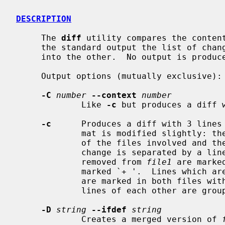
DESCRIPTION
     The 
diff
 utility compares the conten
     the standard output the list of changes necessary to convert one file

     into the other.  No output is produced if the files are identical.

     Output options (mutually exclusive):

-C
number
--context
number
             Like 
-c
 but produces a diff 
-c
      Produces a diff with 3 lines
             mat is modified slightly: the output begins with identification

             of the files involved and their creation dates and then each

             change is separated by a line with fifteen *'s.  The lines

             removed from 
file1
 are marke
             marked `+ '.  Lines which are changed from one file to the other

             are marked in both files with `! '.  Changes which lie within 3

             lines of each other are grouped together on output.

-D
string
--ifdef
string
             Creates a merged version of 