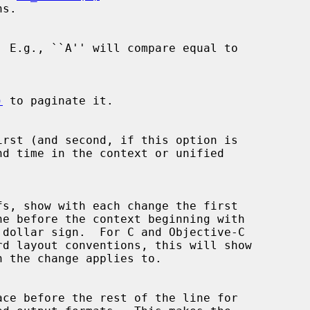
)
 to paginate it.

irst (and second, if this option is
