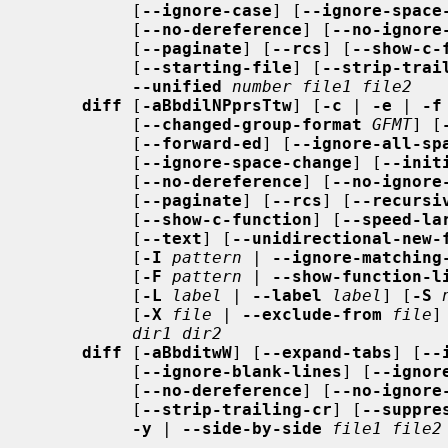
          [
--ignore-case
] [
--ignore-space
          [
--no-dereference
] [
--no-ignore
          [
--paginate
] [
--rcs
] [
--show-c-
          [
--starting-file
] [
--strip-trai
--unified
number file1 file2
diff
 [
-aBbdilNPprsTtw
] [
-c
 | 
-e
 | 
-f
          [
--changed-group-format
GFMT
] [
          [
--forward-ed
] [
--ignore-all-sp
          [
--ignore-space-change
] [
--init
          [
--no-dereference
] [
--no-ignore
          [
--paginate
] [
--rcs
] [
--recursi
          [
--show-c-function
] [
--speed-la
          [
--text
] [
--unidirectional-new-
          [
-I
pattern
 | 
--ignore-matching
          [
-F
pattern
 | 
--show-function-l
          [
-L
label
 | 
--label
label
] [
-S
          [
-X
file
 | 
--exclude-from
file
]
dir1 dir2
diff
 [
-aBbditwW
] [
--expand-tabs
] [
--
          [
--ignore-blank-lines
] [
--ignor
          [
--no-dereference
] [
--no-ignore
          [
--strip-trailing-cr
] [
--suppre
-y
 | 
--side-by-side
file1 file2