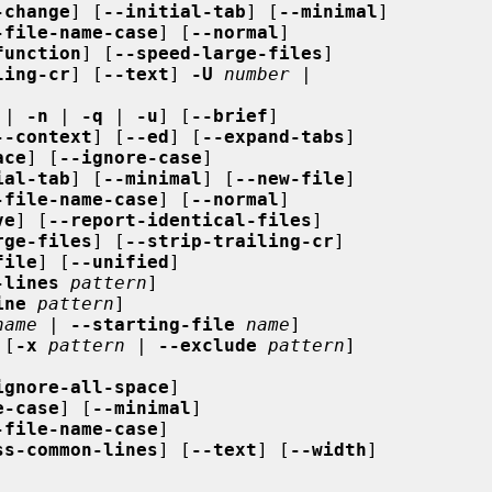
-change
] [
--initial-tab
] [
--minimal
]

-file-name-case
] [
--normal
]

function
] [
--speed-large-files
]

ling-cr
] [
--text
] 
-U
number
 |

 | 
-n
 | 
-q
 | 
-u
] [
--brief
]

--context
] [
--ed
] [
--expand-tabs
]

ace
] [
--ignore-case
]

ial-tab
] [
--minimal
] [
--new-file
]

-file-name-case
] [
--normal
]

ve
] [
--report-identical-files
]

rge-files
] [
--strip-trailing-cr
]

file
] [
--unified
]

-lines
pattern
]

ine
pattern
]

name
 | 
--starting-file
name
]

 [
-x
pattern
 | 
--exclude
pattern
]

ignore-all-space
]

e-case
] [
--minimal
]

-file-name-case
]

ss-common-lines
] [
--text
] [
--width
]
