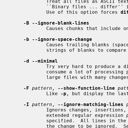
             Treat all files as ASCII
             ``Binary files ... differ'' if files contain binary characters.

             Use of this option forces 
di
-B --ignore-blank-lines
             Causes chunks that include only blank lines to be ignored.

-b --ignore-space-change
             Causes trailing blanks (spaces and tabs) to be ignored, and other

             strings of blanks to compare equal.

-d --minimal
             Try very hard to produce a diff as small as possible.  This may

             consume a lot of processing power and memory when processing

             large files with many changes.

-F
pattern
, 
--show-function-line
pat
             Like 
-p
, but display the las
-I
pattern
, 
--ignore-matching-lines
             Ignores changes, insertions, and deletions whose lines match the

             extended regular expression 
             specified.  All lines in the change must match some pattern for

             the change to be ignored.  