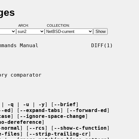
ges
ARCH:
COLLECTION:
mands Manual                 DIFF(1)

ry comparator

 | 
-q
 | 
-u
 | 
-y
] [
--brief
]

--ed
] [
--expand-tabs
] [
--forward-ed
]

case
] [
--ignore-space-change
]

no-dereference
]

-normal
] [
--rcs
] [
--show-c-function
]

e-files
] [
--strip-trailing-cr
]
