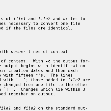
ts of 
file1
 and 
file2
 and writes to

with 
number
 lines of context.

 of context.  With 
-c
 the output for-

d with `- '; those added to 
file2
 are

file1
 and 
file2
 on the standard out-
