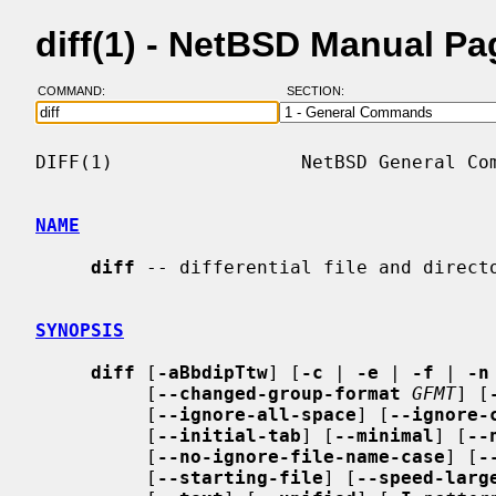
diff(1) - NetBSD Manual Pa
COMMAND:
SECTION:
DIFF(1)                 NetBSD General Com
NAME
diff
 -- differential file and directo
SYNOPSIS
diff
 [
-aBbdipTtw
] [
-c
 | 
-e
 | 
-f
 | 
-n
          [
--changed-group-format
GFMT
] [
          [
--ignore-all-space
] [
--ignore-
          [
--initial-tab
] [
--minimal
] [
--
          [
--no-ignore-file-name-case
] [
-
          [
--starting-file
] [
--speed-larg