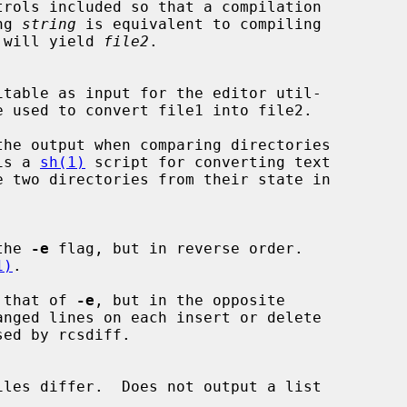
ing 
string
 is equivalent to compiling

 will yield 
file2
.

e used to convert file1 into file2.

is a 
sh(1)
 script for converting text

 the 
-e
 flag, but in reverse order.

1)
.

 that of 
-e
, but in the opposite
