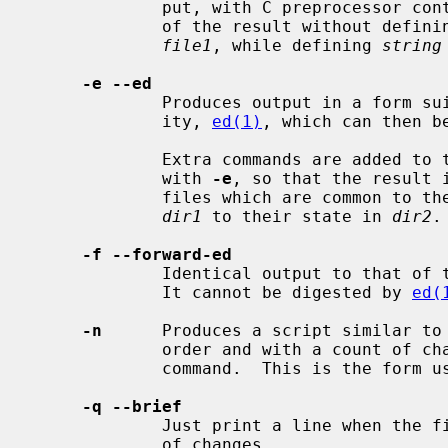
             put, with C preprocessor controls included so that a compilation

             of the result without defin
file1
, while defining 
string
-e --ed
             Produces output in a form suitable as input for the editor util-

             ity, 
ed(1)
, which can then b
             Extra commands are added to the output when comparing directories

             with 
-e
, so that the result 
             files which are common to the two directories from their state in

dir1
 to their state in 
dir2
.

-f --forward-ed
             Identical output to that of
             It cannot be digested by 
ed(
-n
      Produces a script similar to
             order and with a count of changed lines on each insert or delete

             command.  This is the form used by rcsdiff.

-q --brief
             Just print a line when the files differ.  Does not output a list

             of changes.
