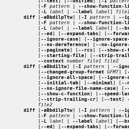
          [
--text
] [
--unified
] [
-I
patter
          [
-F
pattern
 | 
--show-function-l
          [
-L
label
 | 
--label
label
] 
file
diff
 [
-aBbdilpTtw
] [
-I
pattern
 | 
--i
          [
-F
pattern
 | 
--show-function-l
          [
-L
label
 | 
--label
label
] [
--b
          [
--ed
] [
--expand-tabs
] [
--forwa
          [
--ignore-case
] [
--ignore-space
          [
--no-dereference
] [
--no-ignore
          [
--paginate
] [
--rcs
] [
--show-c-
          [
--starting-file
] [
--strip-trai
--context
number file1 file2
diff
 [
-aBbdiltw
] [
-I
pattern
 | 
--ign
          [
--changed-group-format
GFMT
] [
          [
--ignore-all-space
] [
--ignore-
          [
--initial-tab
] [
--minimal
] [
--
          [
--no-ignore-file-name-case
] [
-
          [
--show-c-function
] [
--speed-la
          [
--strip-trailing-cr
] [
--text
] 
file2
diff
 [
-aBbdilpTtw
] [
-I
pattern
 | 
--i
          [
-F
pattern
 | 
--show-function-l
          [
-L
label
 | 
--label
label
] [
--b
          [
--ed
] [
--expand-tabs
] [
--forwa