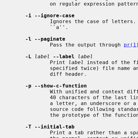
             on regular expression patterns.

-i --ignore-case
             Ignores the case of letters.  E.g., ``A'' will compare equal to

             ``a''.

-l --paginate
             Pass the output through 
pr(1
-L
label
--label
label
             Print 
label
 instead of the f
             specified twice) file name and time in the context or unified

             diff header.

-p --show-c-function
             With unified and context diffs, show with each change the first

             40 characters of the last line before the context beginning with

             a letter, an underscore or a dollar sign.  For C and Objective-C

             source code following standard layout conventions, this will show

             the prototype of the function the change applies to.

-T --initial-tab
             Print a tab rather than a space before the rest of the line for
