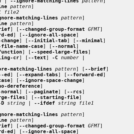
n
 | 
--ignore-matching-lines
pattern
]

ine
pattern
]

1 file2
gnore-matching-lines
pattern
]

ine
pattern
]

rief
] [
--changed-group-format
GFMT
]

rd-ed
] [
--ignore-all-space
]

-change
] [
--initial-tab
] [
--minimal
]

-file-name-case
] [
--normal
]

function
] [
--speed-large-files
]

ling-cr
] [
--text
] 
-C
number
 |

ore-matching-lines
pattern
] [
--brief
]

--ed
] [
--expand-tabs
] [
--forward-ed
]

case
] [
--ignore-space-change
]

no-dereference
]

-normal
] [
--paginate
] [
--rcs
]

rge-files
] [
--starting-file
]

-D
string
 | 
--ifdef
string file1
gnore-matching-lines
pattern
]

ine
pattern
]

rief
] [
--changed-group-format
GFMT
]

rd-ed
] [
--ignore-all-space
]
