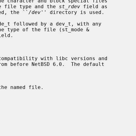
the file type and the 
st_rdev
 field as

ied, the ``
/dev
'' directory is used.

compatibility with libc versions and
