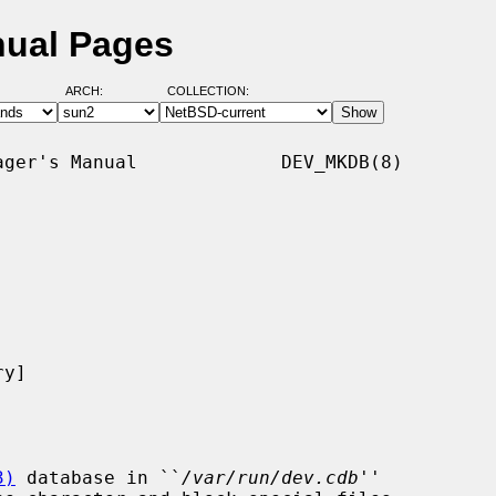
nual Pages
ARCH:
COLLECTION:
ger's Manual             DEV_MKDB(8)

y]

3)
 database in ``
/var/run/dev.cdb
''
