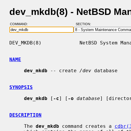
dev_mkdb(8) - NetBSD Ma
COMMAND:
SECTION:
DEV_MKDB(8)             NetBSD System Mana
NAME
dev_mkdb
 -- create 
/dev
 database

SYNOPSIS
dev_mkdb
 [
-c
] [
-o
database
] [director
DESCRIPTION
     The 
dev_mkdb
 command creates a 
cdbr(