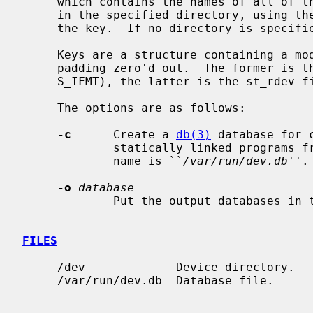
     which contains the names of all of the character and block special files

     in the specified directory, using 
     the key.  If no directory is specif
     Keys are a structure containing a mode_t followed by a dev_t, with any

     padding zero'd out.  The former is the type of the file (st_mode &

     S_IFMT), the latter is the st_rdev field.

     The options are as follows:

-c
      Create a 
db(3)
 database for 
             statically linked programs from before NetBSD 6.0.  The default

             name is ``
/var/run/dev.db
''.

-o
database
             Put the output databases in the named file.

FILES
     /dev             Device directory.

     /var/run/dev.db  Database file.
