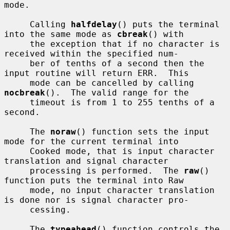
mode.

     Calling 
halfdelay
() puts the terminal 
into the same mode as 
cbreak
() with

     the exception that if no character is 
received within the specified num-

     ber of tenths of a second then the 
input routine will return ERR.  This

     mode can be cancelled by calling 
nocbreak
().  The valid range for the

     timeout is from 1 to 255 tenths of a 
second.

     The 
noraw
() function sets the input 
mode for the current terminal into

     Cooked mode, that is input character 
translation and signal character

     processing is performed.  The 
raw
() 
function puts the terminal into Raw

     mode, no input character translation 
is done nor is signal character pro-

     cessing.

     The 
typeahead
() function controls the 