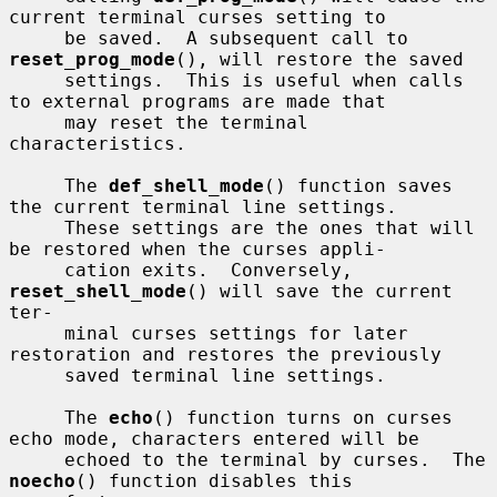
current terminal curses setting to

     be saved.  A subsequent call to 
reset_prog_mode
(), will restore the saved

     settings.  This is useful when calls 
to external programs are made that

     may reset the terminal 
characteristics.

     The 
def_shell_mode
() function saves 
the current terminal line settings.

     These settings are the ones that will 
be restored when the curses appli-

     cation exits.  Conversely, 
reset_shell_mode
() will save the current 
ter-

     minal curses settings for later 
restoration and restores the previously

     saved terminal line settings.

     The 
echo
() function turns on curses 
echo mode, characters entered will be

     echoed to the terminal by curses.  The 
noecho
() function disables this
