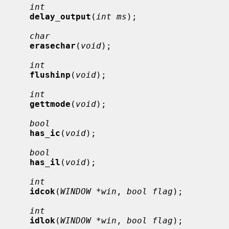
int
delay_output
(
int ms
);

char
erasechar
(
void
);

int
flushinp
(
void
);

int
gettmode
(
void
);

bool
has_ic
(
void
);

bool
has_il
(
void
);

int
idcok
(
WINDOW *win
, 
bool flag
);

int
idlok
(
WINDOW *win
, 
bool flag
);
