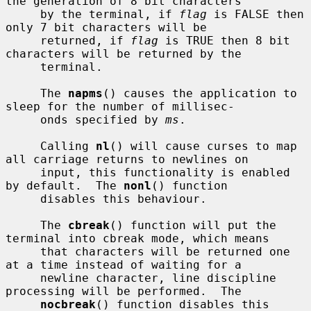
the generation of 8 bit characters

     by the terminal, if 
flag
 is FALSE then 
only 7 bit characters will be

     returned, if 
flag
 is TRUE then 8 bit 
characters will be returned by the

     terminal.

     The 
napms
() causes the application to 
sleep for the number of millisec-

     onds specified by 
ms
.

     Calling 
nl
() will cause curses to map 
all carriage returns to newlines on

     input, this functionality is enabled 
by default.  The 
nonl
() function

     disables this behaviour.

     The 
cbreak
() function will put the 
terminal into cbreak mode, which means

     that characters will be returned one 
at a time instead of waiting for a

     newline character, line discipline 
processing will be performed.  The

nocbreak
() function disables this 