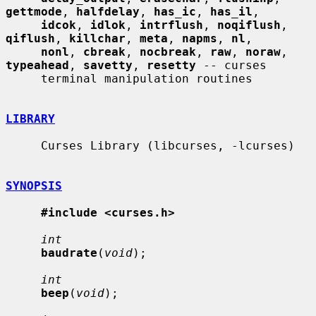
gettmode
, 
halfdelay
, 
has_ic
, 
has_il
,

idcok
, 
idlok
, 
intrflush
, 
noqiflush
, 
qiflush
, 
killchar
, 
meta
, 
napms
, 
nl
,

nonl
, 
cbreak
, 
nocbreak
, 
raw
, 
noraw
, 
typeahead
, 
savetty
, 
resetty
 -- curses

     terminal manipulation routines

LIBRARY
     Curses Library (libcurses, -lcurses)

SYNOPSIS
#include <curses.h>
int
baudrate
(
void
);

int
beep
(
void
);
