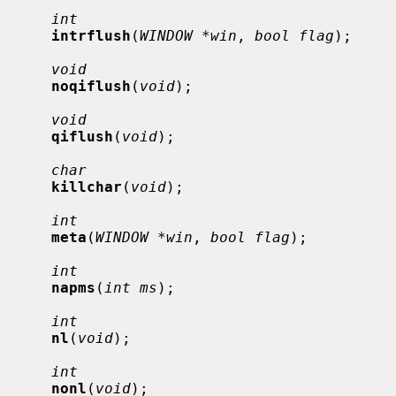
int
intrflush
(
WINDOW *win
, 
bool flag
);

void
noqiflush
(
void
);

void
qiflush
(
void
);

char
killchar
(
void
);

int
meta
(
WINDOW *win
, 
bool flag
);

int
napms
(
int ms
);

int
nl
(
void
);

int
nonl
(
void
);
