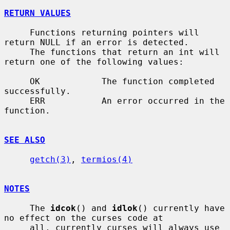
RETURN VALUES
     Functions returning pointers will 
return NULL if an error is detected.

     The functions that return an int will 
return one of the following values:

     OK            The function completed 
successfully.

     ERR           An error occurred in the 
function.

SEE ALSO
getch(3)
, 
termios(4)
NOTES
     The 
idcok
() and 
idlok
() currently have 
no effect on the curses code at

     all, currently curses will always use 