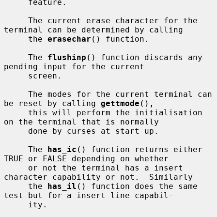
     feature.

     The current erase character for the 
terminal can be determined by calling

     the 
erasechar
() function.

     The 
flushinp
() function discards any 
pending input for the current

     screen.

     The modes for the current terminal can 
be reset by calling 
gettmode
(),

     this will perform the initialisation 
on the terminal that is normally

     done by curses at start up.

     The 
has_ic
() function returns either 
TRUE or FALSE depending on whether

     or not the terminal has a insert 
character capability or not.  Similarly

     the 
has_il
() function does the same 
test but for a insert line capabil-

     ity.
