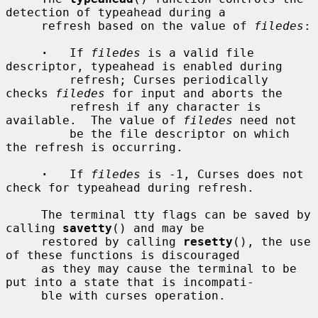
detection of typeahead during a

     refresh based on the value of 
filedes
:

·
   If 
filedes
 is a valid file 
descriptor, typeahead is enabled during

         refresh; Curses periodically 
checks 
filedes
 for input and aborts the

         refresh if any character is 
available.  The value of 
filedes
 need not

         be the file descriptor on which 
the refresh is occurring.

·
   If 
filedes
 is -1, Curses does not 
check for typeahead during refresh.

     The terminal tty flags can be saved by 
calling 
savetty
() and may be

     restored by calling 
resetty
(), the use 
of these functions is discouraged

     as they may cause the terminal to be 
put into a state that is incompati-

     ble with curses operation.
