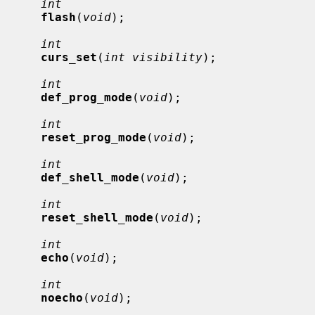
int
flash
(
void
);

int
curs_set
(
int visibility
);

int
def_prog_mode
(
void
);

int
reset_prog_mode
(
void
);

int
def_shell_mode
(
void
);

int
reset_shell_mode
(
void
);

int
echo
(
void
);

int
noecho
(
void
);
