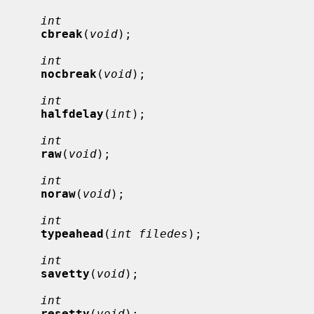
int
cbreak
(
void
);

int
nocbreak
(
void
);

int
halfdelay
(
int
);

int
raw
(
void
);

int
noraw
(
void
);

int
typeahead
(
int filedes
);

int
savetty
(
void
);

int
resetty
(
void
);
