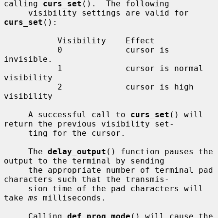
calling 
curs_set
().  The following

     visibility settings are valid for 
curs_set
():

           Visibility    Effect

           0             cursor is 
invisible.

           1             cursor is normal 
visibility

           2             cursor is high 
visibility

     A successful call to 
curs_set
() will 
return the previous visibility set-

     ting for the cursor.

     The 
delay_output
() function pauses the 
output to the terminal by sending

     the appropriate number of terminal pad 
characters such that the transmis-

     sion time of the pad characters will 
take 
ms
 milliseconds.

     Calling 
def_prog_mode
() will cause the 