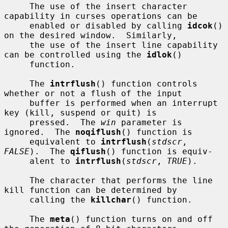
     The use of the insert character 
capability in curses operations can be

     enabled or disabled by calling 
idcok
() 
on the desired window.  Similarly,

     the use of the insert line capability 
can be controlled using the 
idlok
()

     function.

     The 
intrflush
() function controls 
whether or not a flush of the input

     buffer is performed when an interrupt 
key (kill, suspend or quit) is

     pressed.  The 
win
 parameter is 
ignored.  The 
noqiflush
() function is

     equivalent to 
intrflush
(
stdscr
, 
FALSE
).  The 
qiflush
() function is equiv-

     alent to 
intrflush
(
stdscr
, 
TRUE
).

     The character that performs the line 
kill function can be determined by

     calling the 
killchar
() function.

     The 
meta
() function turns on and off 