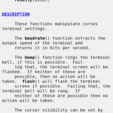
DESCRIPTION
     These functions manipulate curses 
terminal settings.

     The 
baudrate
() function extracts the 
output speed of the terminal and

     returns it in bits per second.

     The 
beep
() function rings the terminal 
bell, if this is possible.  Fail-

     ing that, the terminal screen will be 
flashed.  If neither of these are

     possible, then no action will be 
taken.  
flash
() will flash the terminal

     screen if possible.  Failing that, the 
terminal bell will be rung.  If

     neither of these are possible then no 
action will be taken.

     The cursor visibility can be set by 