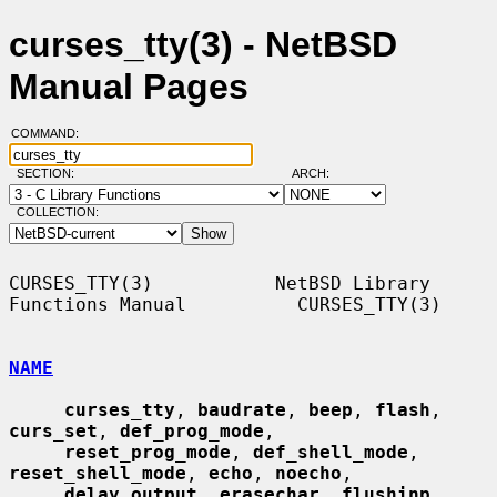
curses_tty(3) - NetBSD
Manual Pages
COMMAND:
SECTION:
ARCH:
COLLECTION:
CURSES_TTY(3)           NetBSD Library 
Functions Manual          CURSES_TTY(3)

NAME
curses_tty
, 
baudrate
, 
beep
, 
flash
, 
curs_set
, 
def_prog_mode
,

reset_prog_mode
, 
def_shell_mode
, 
reset_shell_mode
, 
echo
, 
noecho
,

delay_output
, 
erasechar
, 
flushinp
, 