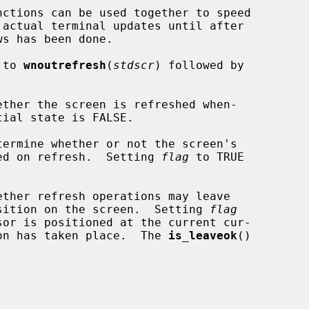
nctions can be used together to speed

 to 
wnoutrefresh
(
stdscr
) followed by

ther the screen is refreshed when-

ermine whether or not the screen's

shed on refresh.  Setting 
flag
 to TRUE

ther refresh operations may leave

position on the screen.  Setting 
flag
tion has taken place.  The 
is_leaveok
()
