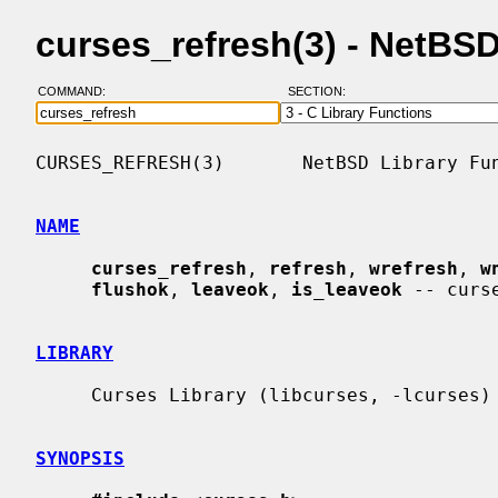
curses_refresh(3) - NetBS
COMMAND:
SECTION:
CURSES_REFRESH(3)       NetBSD Library Fun
NAME
curses_refresh
, 
refresh
, 
wrefresh
, 
w
flushok
, 
leaveok
, 
is_leaveok
 -- curs
LIBRARY
     Curses Library (libcurses, -lcurses)

SYNOPSIS