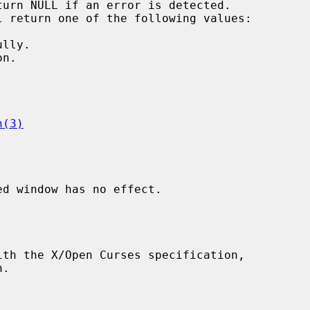
h(3)
d window has no effect.
