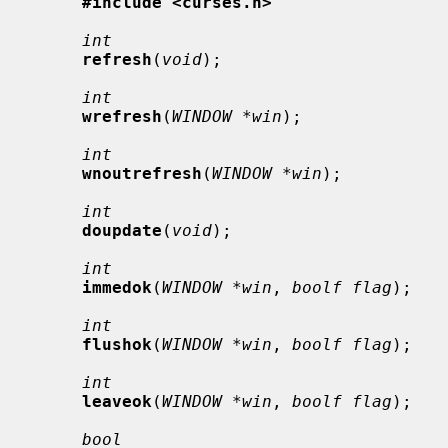
#include <curses.h>
int
refresh
(
void
);

int
wrefresh
(
WINDOW *win
);

int
wnoutrefresh
(
WINDOW *win
);

int
doupdate
(
void
);

int
immedok
(
WINDOW *win
, 
boolf flag
);

int
flushok
(
WINDOW *win
, 
boolf flag
);

int
leaveok
(
WINDOW *win
, 
boolf flag
);

bool