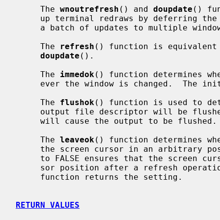
     The 
wnoutrefresh
() and 
doupdate
() fu
     up terminal redraws by deferring the actual terminal updates until after

     a batch of updates to multiple windows has been done.

     The 
refresh
() function is equivalent
doupdate
().

     The 
immedok
() function determines whe
     ever the window is changed.  The initial state is FALSE.

     The 
flushok
() function is used to det
     output file descriptor will be flu
     will cause the output to be flushed.

     The 
leaveok
() function determines whe
     the screen cursor in an arbitrary 
     to FALSE ensures that the screen cursor is positioned at the current cur-

     sor position after a refresh opera
     function returns the setting.

RETURN VALUES