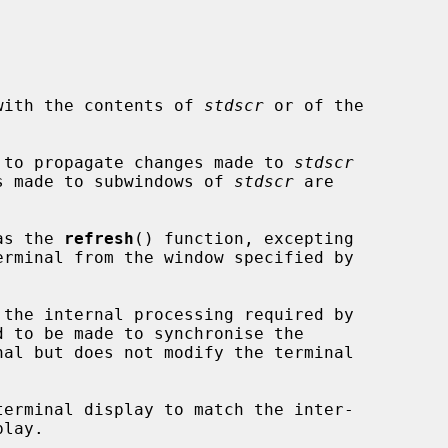
l with the contents of 
stdscr
 or of the

 to propagate changes made to 
stdscr
ges made to subwindows of 
stdscr
 are

as the 
refresh
() function, excepting

 the internal processing required by

erminal display to match the inter-
