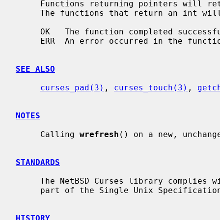
     Functions returning pointers will return NULL if an error is detected.

     The functions that return an int will return one of the following values:

     OK   The function completed successfully.

     ERR  An error occurred in the function.

SEE ALSO
curses_pad(3)
, 
curses_touch(3)
, 
getc
NOTES
     Calling 
wrefresh
() on a new, unchange
STANDARDS
     The NetBSD Curses library complies with the X/Open Curses specification,

     part of the Single Unix Specification.

HISTORY