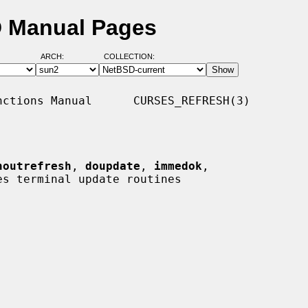
D Manual Pages
ARCH:
COLLECTION:
ctions Manual      CURSES_REFRESH(3)

noutrefresh
, 
doupdate
, 
immedok
,

es terminal update routines
