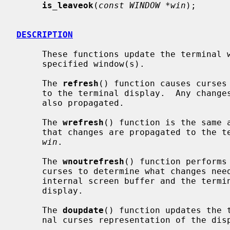
is_leaveok
(
const WINDOW *win
);

DESCRIPTION
     These functions update the termina
     specified window(s).

     The 
refresh
() function causes curses
     to the terminal display.  Any chan
     also propagated.

     The 
wrefresh
() function is the same 
     that changes are propagated to the terminal from the window specified by

win
.

     The 
wnoutrefresh
() function performs
     curses to determine what changes need to be made to synchronise the

     internal screen buffer and the terminal but does not modify the terminal

     display.

     The 
doupdate
() function updates the t
     nal curses representation of the display.
