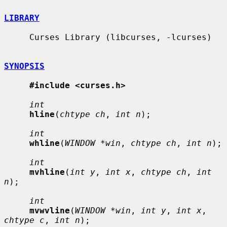
LIBRARY
     Curses Library (libcurses, -lcurses)

SYNOPSIS
#include <curses.h>
int
hline
(
chtype ch
, 
int n
);

int
whline
(
WINDOW *win
, 
chtype ch
, 
int n
);

int
mvhline
(
int y
, 
int x
, 
chtype ch
, 
int 
n
);

int
mvwvline
(
WINDOW *win
, 
int y
, 
int x
, 
chtype c
, 
int n
);
