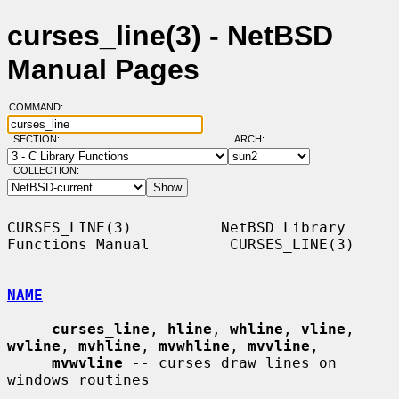
curses_line(3) - NetBSD
Manual Pages
COMMAND:
SECTION:
ARCH:
COLLECTION:
CURSES_LINE(3)          NetBSD Library 
Functions Manual         CURSES_LINE(3)

NAME
curses_line
, 
hline
, 
whline
, 
vline
, 
wvline
, 
mvhline
, 
mvwhline
, 
mvvline
,

mvwvline
 -- curses draw lines on 
windows routines
