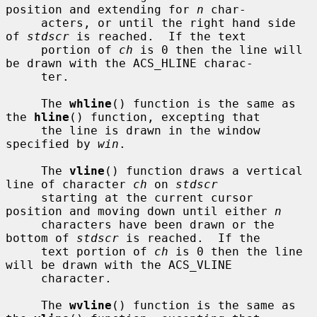
position and extending for 
n
 char-

     acters, or until the right hand side 
of 
stdscr
 is reached.  If the text

     portion of 
ch
 is 0 then the line will 
be drawn with the ACS_HLINE charac-

     ter.

     The 
whline
() function is the same as 
the 
hline
() function, excepting that

     the line is drawn in the window 
specified by 
win
.

     The 
vline
() function draws a vertical 
line of character 
ch
 on 
stdscr
     starting at the current cursor 
position and moving down until either 
n
     characters have been drawn or the 
bottom of 
stdscr
 is reached.  If the

     text portion of 
ch
 is 0 then the line 
will be drawn with the ACS_VLINE

     character.

     The 
wvline
() function is the same as 