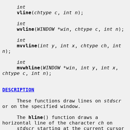
int
vline
(
chtype c
, 
int n
);

int
wvline
(
WINDOW *win
, 
chtype c
, 
int n
);

int
mvvline
(
int y
, 
int x
, 
chtype ch
, 
int 
n
);

int
mvwhline
(
WINDOW *win
, 
int y
, 
int x
, 
chtype c
, 
int n
);

DESCRIPTION
     These functions draw lines on 
stdscr
or on the specified window.

     The 
hline
() function draws a 
horizontal line of the character 
ch
 on

stdscr
 starting at the current cursor 