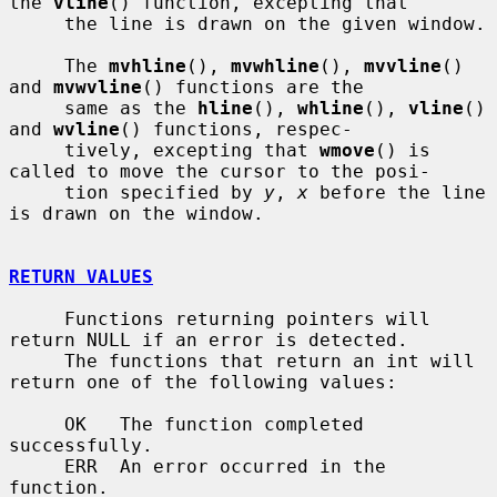
the 
vline
() function, excepting that

     the line is drawn on the given window.

     The 
mvhline
(), 
mvwhline
(), 
mvvline
() 
and 
mvwvline
() functions are the

     same as the 
hline
(), 
whline
(), 
vline
() 
and 
wvline
() functions, respec-

     tively, excepting that 
wmove
() is 
called to move the cursor to the posi-

     tion specified by 
y
, 
x
 before the line 
is drawn on the window.

RETURN VALUES
     Functions returning pointers will 
return NULL if an error is detected.

     The functions that return an int will 
return one of the following values:

     OK   The function completed 
successfully.

     ERR  An error occurred in the 
function.
