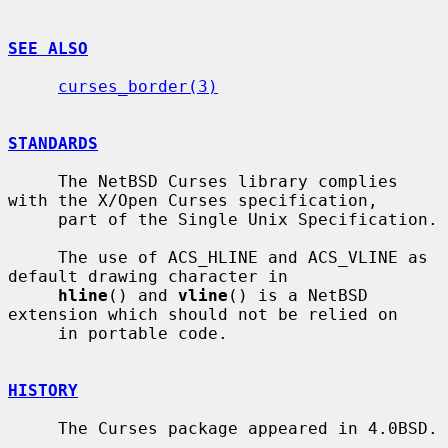
SEE ALSO
curses_border(3)
STANDARDS
     The NetBSD Curses library complies 
with the X/Open Curses specification,

     part of the Single Unix Specification.

     The use of ACS_HLINE and ACS_VLINE as 
default drawing character in

hline
() and 
vline
() is a NetBSD 
extension which should not be relied on

     in portable code.

HISTORY
     The Curses package appeared in 4.0BSD.
