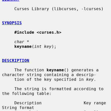
     Curses Library (libcurses, -lcurses)

SYNOPSIS
#include <curses.h>
char *
keyname
(
int key
);

DESCRIPTION
     The function 
keyname
() generates a 
character string containing a descrip-

     tion of the key specified in 
key
.

     The string is formatted according to 
the following table:

     Description                 Key range            
String format
