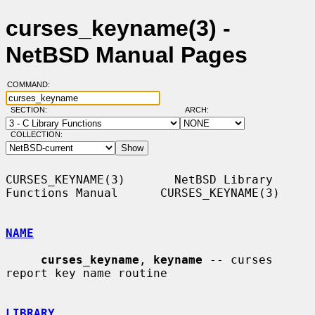
curses_keyname(3) -
NetBSD Manual Pages
COMMAND:
SECTION:
ARCH:
COLLECTION:
CURSES_KEYNAME(3)       NetBSD Library 
Functions Manual      CURSES_KEYNAME(3)

NAME
curses_keyname
, 
keyname
 -- curses 
report key name routine

LIBRARY