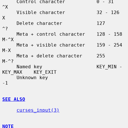
     Control character           0 - 31               
^X

     Visible character           32 - 126             
X

     Delete character            127                  
^?

     Meta + control character    128 - 158            
M-^X

     Meta + visible character    159 - 254            
M-X

     Meta + delete character     255                  
M-^?

     Named key                   KEY_MIN - 
KEY_MAX    KEY_EXIT

     Unknown key                                      
-1

SEE ALSO
curses_input(3)
NOTE