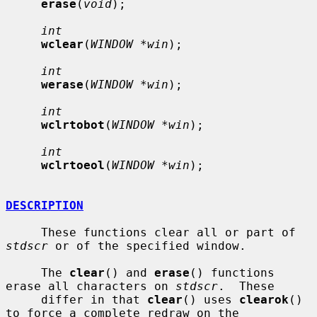
erase
(
void
);

int
wclear
(
WINDOW *win
);

int
werase
(
WINDOW *win
);

int
wclrtobot
(
WINDOW *win
);

int
wclrtoeol
(
WINDOW *win
);

DESCRIPTION
     These functions clear all or part of 
stdscr
 or of the specified window.

     The 
clear
() and 
erase
() functions 
erase all characters on 
stdscr
.  These

     differ in that 
clear
() uses 
clearok
() 
to force a complete redraw on the
