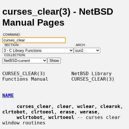
curses_clear(3) - NetBSD
Manual Pages
COMMAND:
SECTION:
ARCH:
COLLECTION:
CURSES_CLEAR(3)         NetBSD Library 
Functions Manual        CURSES_CLEAR(3)

NAME
curses_clear
, 
clear
, 
wclear
, 
clearok
, 
clrtobot
, 
clrtoeol
, 
erase
, 
werase
,

wclrtobot
, 
wclrtoeol
 -- curses clear 
window routines
