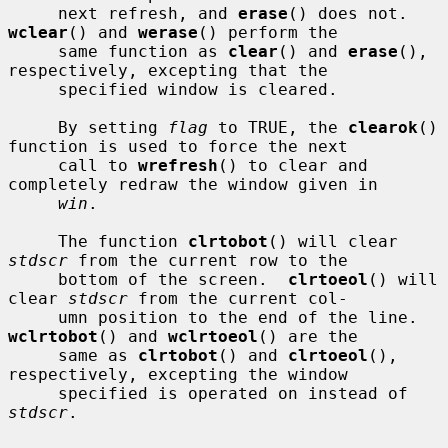
     next refresh, and 
erase
() does not.  
wclear
() and 
werase
() perform the

     same function as 
clear
() and 
erase
(), 
respectively, excepting that the

     specified window is cleared.

     By setting 
flag
 to TRUE, the 
clearok
() 
function is used to force the next

     call to 
wrefresh
() to clear and 
completely redraw the window given in

win
.

     The function 
clrtobot
() will clear 
stdscr
 from the current row to the

     bottom of the screen.  
clrtoeol
() will 
clear 
stdscr
 from the current col-

     umn position to the end of the line.  
wclrtobot
() and 
wclrtoeol
() are the

     same as 
clrtobot
() and 
clrtoeol
(), 
respectively, excepting the window

     specified is operated on instead of 
stdscr
.
