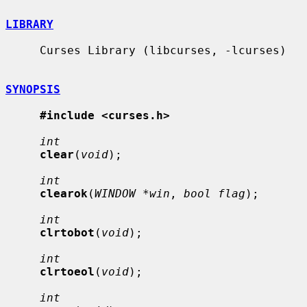
LIBRARY
     Curses Library (libcurses, -lcurses)

SYNOPSIS
#include <curses.h>
int
clear
(
void
);

int
clearok
(
WINDOW *win
, 
bool flag
);

int
clrtobot
(
void
);

int
clrtoeol
(
void
);

int