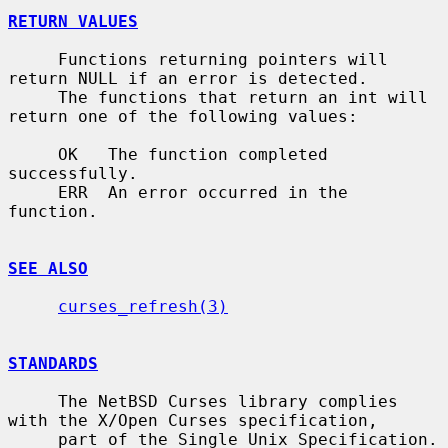
RETURN VALUES
     Functions returning pointers will 
return NULL if an error is detected.

     The functions that return an int will 
return one of the following values:

     OK   The function completed 
successfully.

     ERR  An error occurred in the 
function.

SEE ALSO
curses_refresh(3)
STANDARDS
     The NetBSD Curses library complies 
with the X/Open Curses specification,

     part of the Single Unix Specification.
