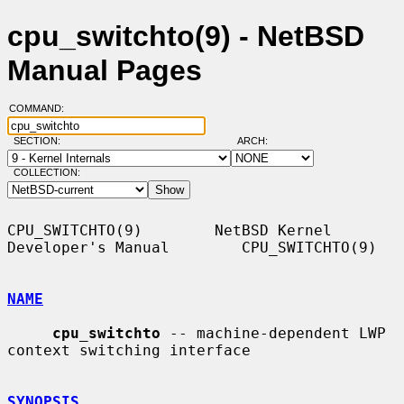
cpu_switchto(9) - NetBSD
Manual Pages
COMMAND:
SECTION:
ARCH:
COLLECTION:
CPU_SWITCHTO(9)        NetBSD Kernel 
Developer's Manual        CPU_SWITCHTO(9)

NAME
cpu_switchto
 -- machine-dependent LWP 
context switching interface

SYNOPSIS