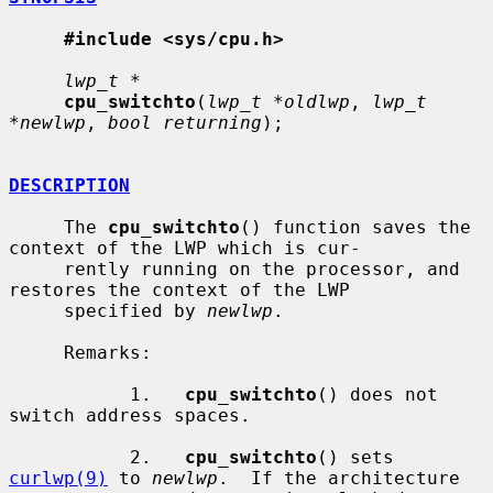
#include <sys/cpu.h>
lwp_t *
cpu_switchto
(
lwp_t *oldlwp
, 
lwp_t 
*newlwp
, 
bool returning
);

DESCRIPTION
     The 
cpu_switchto
() function saves the 
context of the LWP which is cur-

     rently running on the processor, and 
restores the context of the LWP

     specified by 
newlwp
.

     Remarks:

           1.   
cpu_switchto
() does not 
switch address spaces.

           2.   
cpu_switchto
() sets 
curlwp(9)
 to 
newlwp
.  If the architecture
