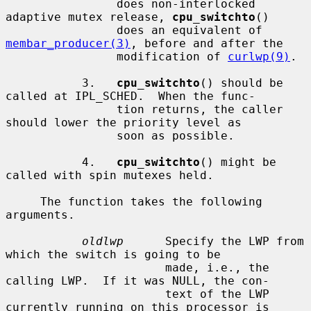
                does non-interlocked 
adaptive mutex release, 
cpu_switchto
()

                does an equivalent of 
membar_producer(3)
, before and after the

                modification of 
curlwp(9)
.

           3.   
cpu_switchto
() should be 
called at IPL_SCHED.  When the func-

                tion returns, the caller 
should lower the priority level as

                soon as possible.

           4.   
cpu_switchto
() might be 
called with spin mutexes held.

     The function takes the following 
arguments.

oldlwp
      Specify the LWP from 
which the switch is going to be

                       made, i.e., the 
calling LWP.  If it was NULL, the con-

                       text of the LWP 
currently running on this processor is
