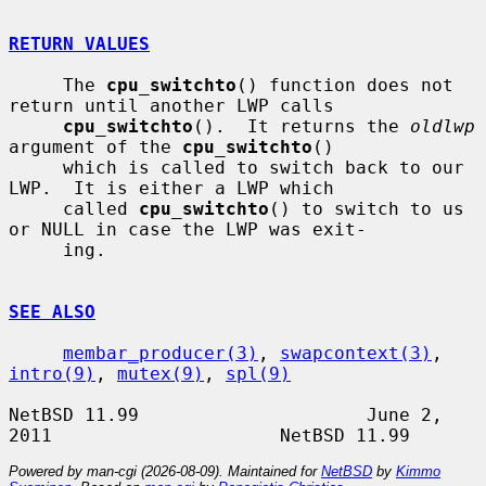
RETURN VALUES
     The 
cpu_switchto
() function does not 
return until another LWP calls

cpu_switchto
().  It returns the 
oldlwp
argument of the 
cpu_switchto
()

     which is called to switch back to our 
LWP.  It is either a LWP which

     called 
cpu_switchto
() to switch to us 
or NULL in case the LWP was exit-

     ing.

SEE ALSO
membar_producer(3)
, 
swapcontext(3)
, 
intro(9)
, 
mutex(9)
, 
spl(9)
NetBSD 11.99                     June 2, 
Powered by man-cgi (2026-08-09). Maintained for
NetBSD
by
Kimmo