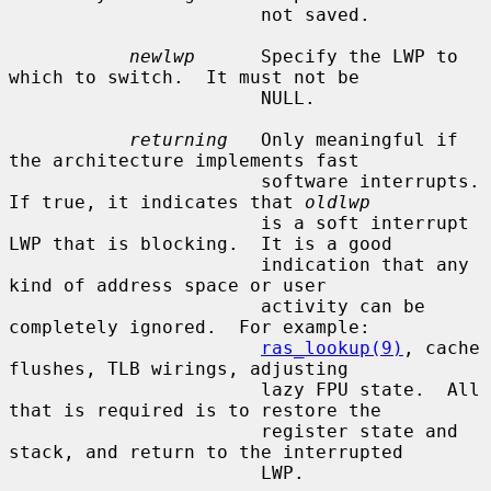
                       not saved.

newlwp
      Specify the LWP to 
which to switch.  It must not be

                       NULL.

returning
   Only meaningful if 
the architecture implements fast

                       software interrupts.  
If true, it indicates that 
oldlwp
                       is a soft interrupt 
LWP that is blocking.  It is a good

                       indication that any 
kind of address space or user

                       activity can be 
completely ignored.  For example:

ras_lookup(9)
, cache 
flushes, TLB wirings, adjusting

                       lazy FPU state.  All 
that is required is to restore the

                       register state and 
stack, and return to the interrupted

                       LWP.
